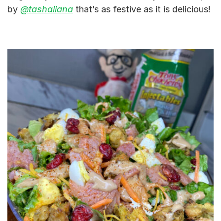
by
@tashaliana
that’s as festive as it is delicious!