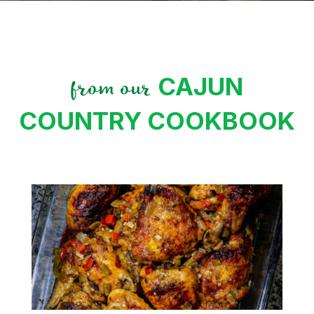
CAJUN
from our
COUNTRY COOKBOOK