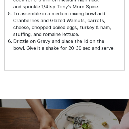
and
sprinkle 1/4tsp Tony’s More Spice.
To assemble in a medium mixing bowl add
Cranberries and Glazed Walnuts, carrots,
cheese, chopped boiled eggs, turkey & ham,
stuffing, and romaine lettuce.
Drizzle on Gravy and place the lid on the
bowl. Give it a shake for 20-30 sec and serve.