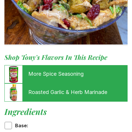
Shop Tony's Flavors In This Recipe
More Spice Seasoning
Roasted Garlic & Herb Marinade
Ingredients
Base: