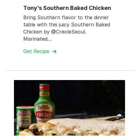
Tony’s Southern Baked Chicken
Bring Southern flavor to the dinner
table with this juicy Southern Baked
Chicken by @CreoleSeoul.
Marinated…
Get Recipe