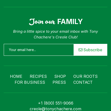
Join our
FAMILY
Bring a little spice to your email inbox with Tony
Chachere's Creole Club!
Subscribe
HOME
RECIPES
SHOP
OUR ROOTS
FOR BUSINESS
PRESS
CONTACT
+1 (800) 551-9066
creole@tonychachere.com