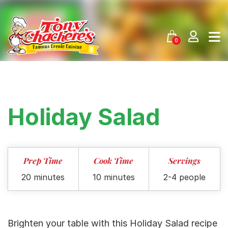
Skip
to
content
0
Holiday Salad
Prep Time
Cook Time
Servings
20 minutes
10 minutes
2-4 people
Brighten your table with this Holiday Salad recipe