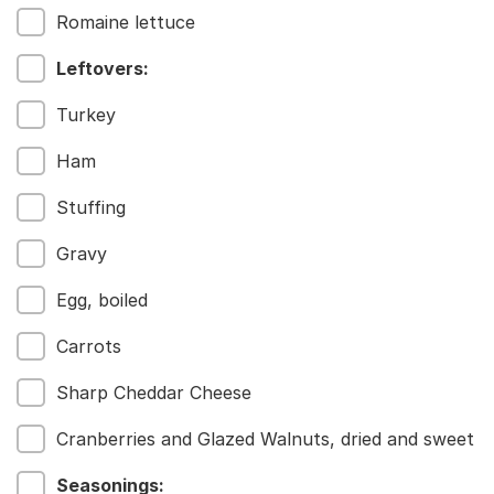
Romaine lettuce
Leftovers:
Menu
Turkey
Home
Recipes
Ham
Shop
Stuffing
Where To Buy
Our Roots
Gravy
For Business
Contact
Egg, boiled
Carrots
Sharp Cheddar Cheese
Cranberries and Glazed Walnuts, dried and sweet
Seasonings: