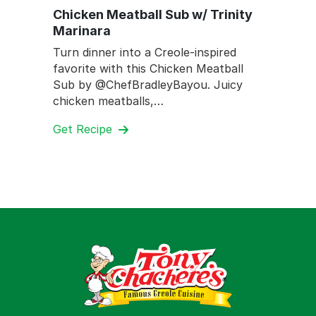
Chicken Meatball Sub w/ Trinity
Marinara
Turn dinner into a Creole-inspired
favorite with this Chicken Meatball
Sub by @ChefBradleyBayou. Juicy
chicken meatballs,…
Get Recipe