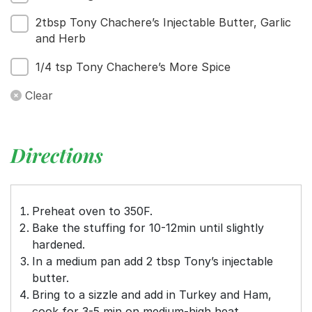
2tbsp Tony Chachere’s Injectable Butter, Garlic
and Herb
1/4 tsp Tony Chachere’s More Spice
Clear
Directions
Preheat oven to 350F.
Bake the stuffing for 10-12min until slightly
hardened.
In a medium pan add 2 tbsp Tony’s injectable
butter.
Bring to a sizzle and add in Turkey and Ham,
cook for 3-5 min on medium-high heat