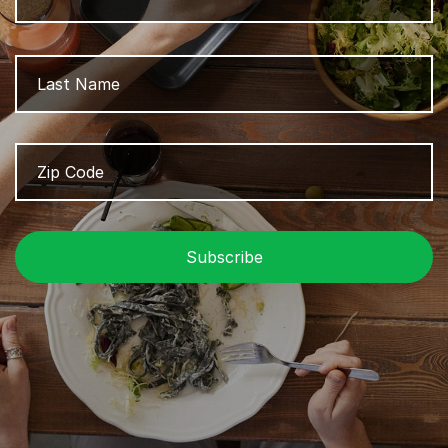
L
Zip
Z
Code
/
P
C