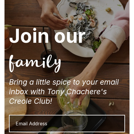
Join our
family
Bring a little spice to your email
inbox with Tony Chachere's
Creole Club!
Email
Address