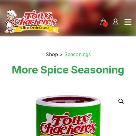
Skip
to
content
0
Shop >
Seasonings
More Spice Seasoning