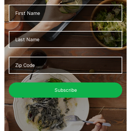
Name
Firs
Las
Zip
ZIP
Code
/
Pos
Cod