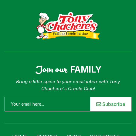
Join our
FAMILY
Bring a little spice to your email inbox with Tony
Chachere's Creole Club!
Subscribe