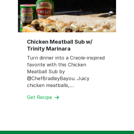
Chicken Meatball Sub w/
Trinity Marinara
Turn dinner into a Creole-inspired
favorite with this Chicken
Meatball Sub by
@ChefBradleyBayou. Juicy
chicken meatballs,…
Get Recipe