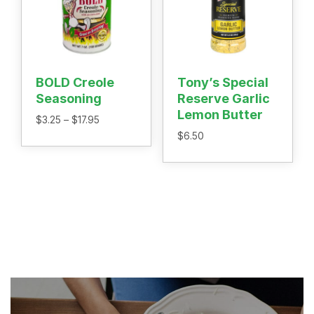
BOLD Creole
Tony’s Special
Seasoning
Reserve Garlic
Lemon Butter
Price
$
3.25
–
$
17.95
range:
$
6.50
$3.25
through
$17.95