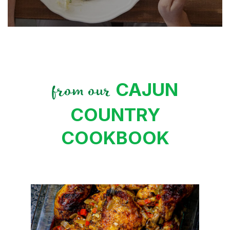
CAJUN
from our
COUNTRY
COOKBOOK