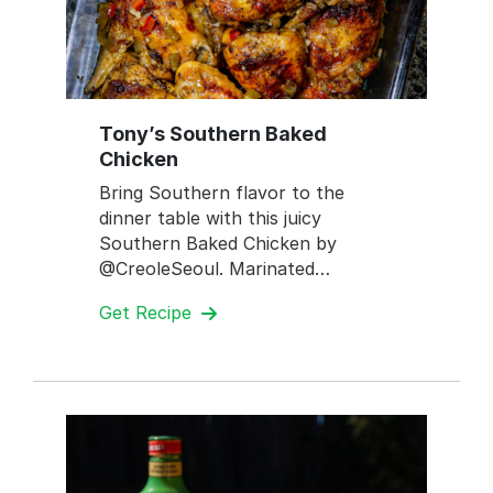
Tony’s Southern Baked
Chicken
Bring Southern flavor to the
dinner table with this juicy
Southern Baked Chicken by
@CreoleSeoul. Marinated…
Get Recipe