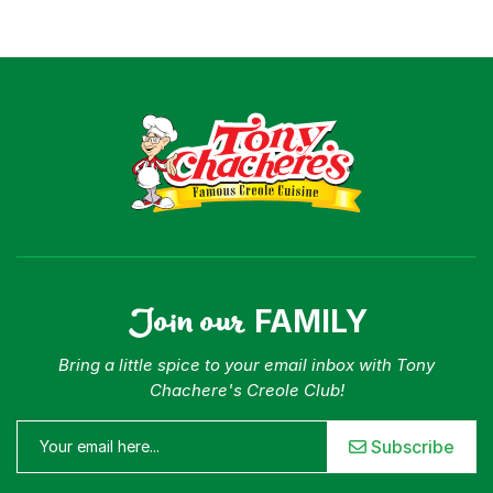
Join our
FAMILY
Bring a little spice to your email inbox with Tony
Chachere's Creole Club!
Subscribe