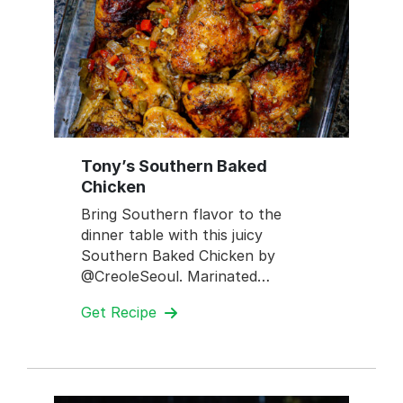
Tony’s Southern Baked
Chicken
Bring Southern flavor to the
dinner table with this juicy
Southern Baked Chicken by
@CreoleSeoul. Marinated…
Get Recipe