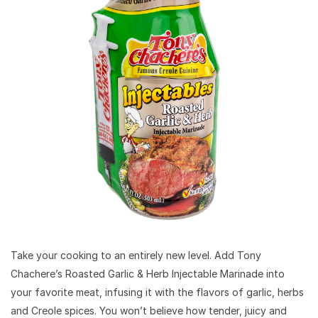
Take your cooking to an entirely new level. Add Tony
Chachere’s Roasted Garlic & Herb Injectable Marinade into
your favorite meat, infusing it with the flavors of garlic, herbs
and Creole spices. You won’t believe how tender, juicy and