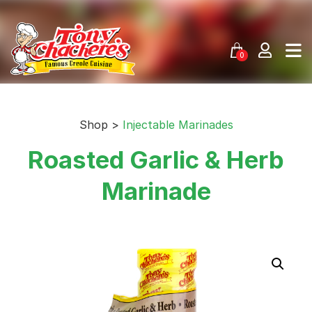
Skip
to
content
0
Shop >
Injectable Marinades
Roasted Garlic & Herb
Marinade