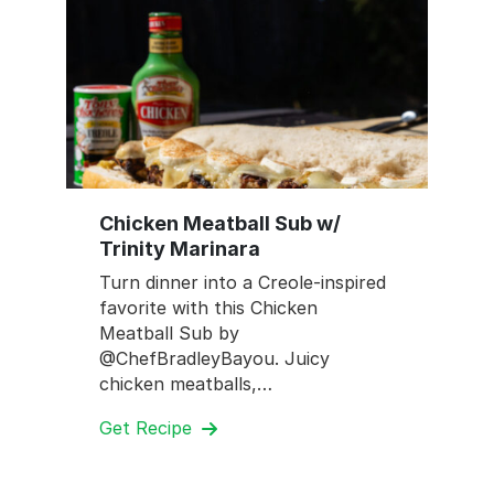
Chicken Meatball Sub w/
Trinity Marinara
Turn dinner into a Creole-inspired
favorite with this Chicken
Meatball Sub by
@ChefBradleyBayou. Juicy
chicken meatballs,…
Get Recipe