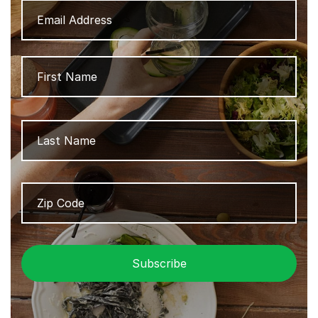
Address
Name
Firs
Las
Zip
ZIP
Code
/
Pos
Cod