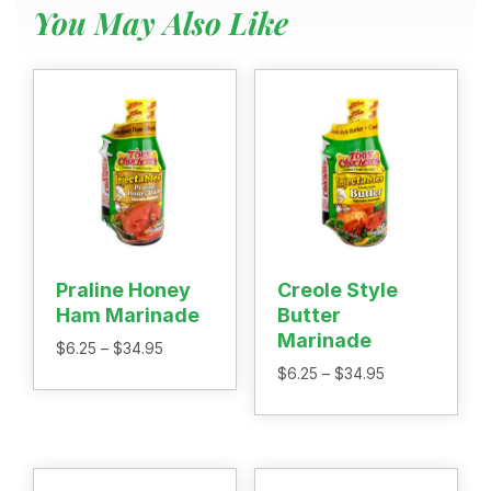
You May Also Like
Menu
Home
Recipes
Shop
Where To Buy
Our Roots
For Business
Contact
Praline Honey
Creole Style
Ham Marinade
Butter
Marinade
Price
$
6.25
–
$
34.95
range:
Price
$
6.25
–
$
34.95
$6.25
range:
through
$6.25
$34.95
through
$34.95