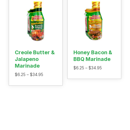
Creole Butter &
Honey Bacon &
Jalapeno
BBQ Marinade
Marinade
Price
$
6.25
–
$
34.95
range:
Price
$
6.25
–
$
34.95
$6.25
range:
through
$6.25
$34.95
through
$34.95