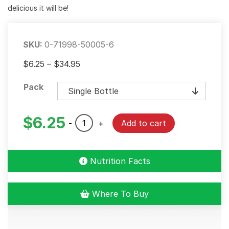
delicious it will be!
SKU:
0-71998-50005-6
Price
$
6.25
–
$
34.95
range:
Pack
$6.25
through
$34.95
$
6.25
Roasted
-
+
Add to cart
Garlic
&
Herb
Nutrition Facts
Marinade
quantity
Where To Buy