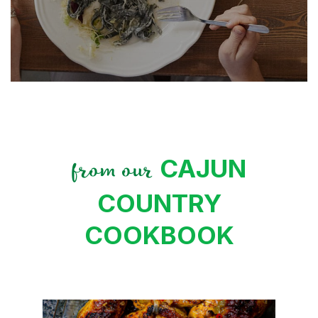
CAJUN
from our
COUNTRY
COOKBOOK