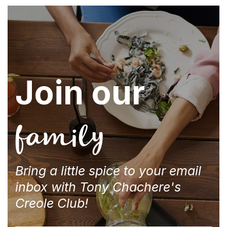
Join our
family
Bring a little spice to your email
inbox with Tony Chachere's
Creole Club!
Email