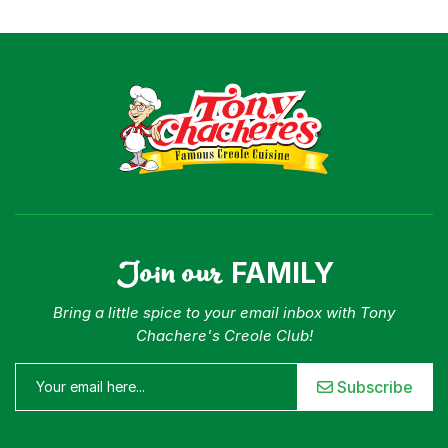
Join our
FAMILY
Bring a little spice to your email inbox with Tony
Chachere's Creole Club!
Subscribe