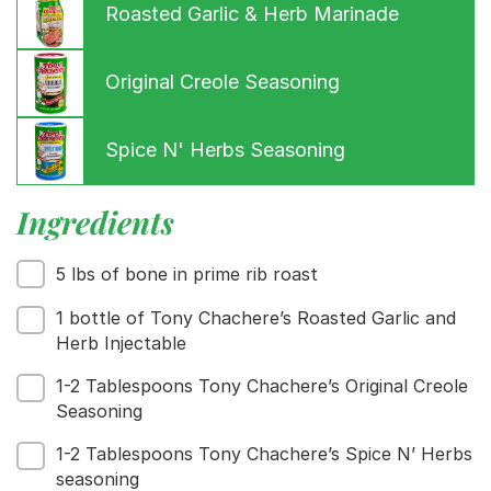
Roasted Garlic & Herb Marinade
Original Creole Seasoning
Spice N' Herbs Seasoning
Ingredients
Menu
5 lbs of bone in prime rib roast
Home
1 bottle of Tony Chachere’s Roasted Garlic and
Recipes
Herb Injectable
Shop
Where To Buy
1-2 Tablespoons Tony Chachere’s Original Creole
Our Roots
Seasoning
For Business
1-2 Tablespoons Tony Chachere’s Spice N’ Herbs
Contact
seasoning