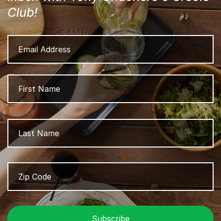
Club!
Email
Address
Name
Fi
L
Zip
Z
Code
/
P
C