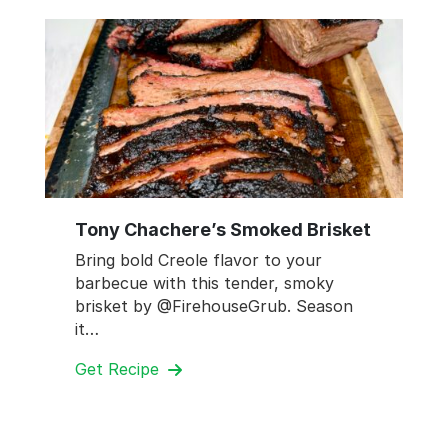
Tony Chachere’s Smoked Brisket
Bring bold Creole flavor to your
barbecue with this tender, smoky
brisket by @FirehouseGrub. Season
it…
Get Recipe