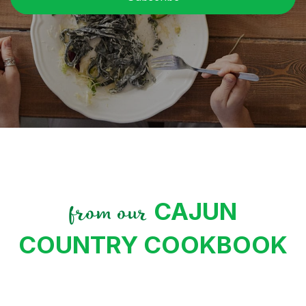
CAJUN
from our
COUNTRY COOKBOOK