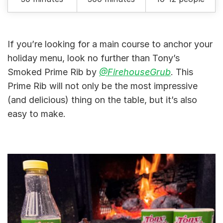
If you’re looking for a main course to anchor your
holiday menu, look no further than Tony’s
Smoked Prime Rib by
@FirehouseGrub
. This
Prime Rib will not only be the most impressive
(and delicious) thing on the table, but it’s also
easy to make.