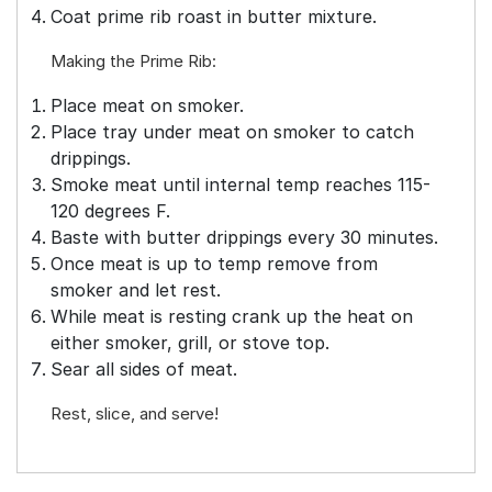
Coat prime rib roast in butter mixture.
Making the Prime Rib:
Place meat on smoker.
Place tray under meat on smoker to catch
drippings.
Smoke meat until internal temp reaches 115-
120 degrees F.
Baste with butter drippings every 30 minutes.
Once meat is up to temp remove from
smoker and let rest.
While meat is resting crank up the heat on
either smoker, grill, or stove top.
Sear all sides of meat.
Rest, slice, and serve!