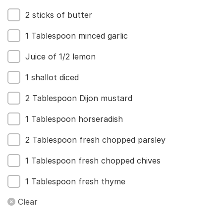
2 sticks of butter
1 Tablespoon minced garlic
Juice of 1/2 lemon
1 shallot diced
2 Tablespoon Dijon mustard
1 Tablespoon horseradish
2 Tablespoon fresh chopped parsley
1 Tablespoon fresh chopped chives
1 Tablespoon fresh thyme
Clear