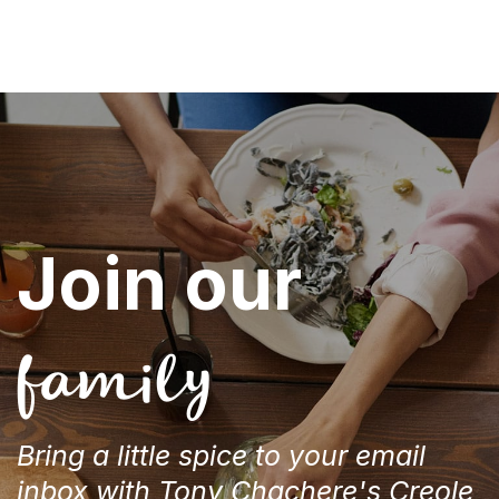
Join our
family
Bring a little spice to your email
inbox with Tony Chachere's Creole