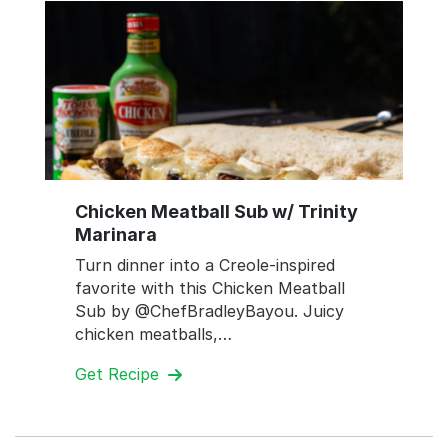
Chicken Meatball Sub w/ Trinity
Marinara
Turn dinner into a Creole-inspired
favorite with this Chicken Meatball
Sub by @ChefBradleyBayou. Juicy
chicken meatballs,…
Get Recipe