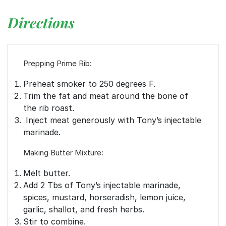
Directions
Prepping Prime Rib:
Preheat smoker to 250 degrees F.
Trim the fat and meat around the bone of
the rib roast.
Inject meat generously with Tony’s injectable
marinade.
Making Butter Mixture:
Melt butter.
Add 2 Tbs of Tony’s injectable marinade,
spices, mustard, horseradish, lemon juice,
garlic, shallot, and fresh herbs.
Stir to combine.