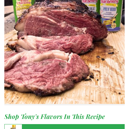
Shop Tony's Flavors In This Recipe