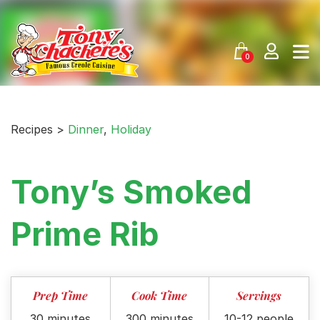
Skip
to
content
0
Recipes >
Dinner
,
Holiday
Tony’s Smoked
Prime Rib
Prep Time
Cook Time
Servings
30 minutes
300 minutes
10-12 people