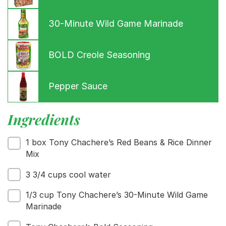
30-Minute Wild Game Marinade
Menu
BOLD Creole Seasoning
Home
Recipes
Shop
Pepper Sauce
Where To Buy
Our Roots
Ingredients
For Business
Contact
1 box Tony Chachere’s Red Beans & Rice Dinner
Mix
3 3/4 cups cool water
1/3 cup Tony Chachere’s 30-Minute Wild Game
Marinade