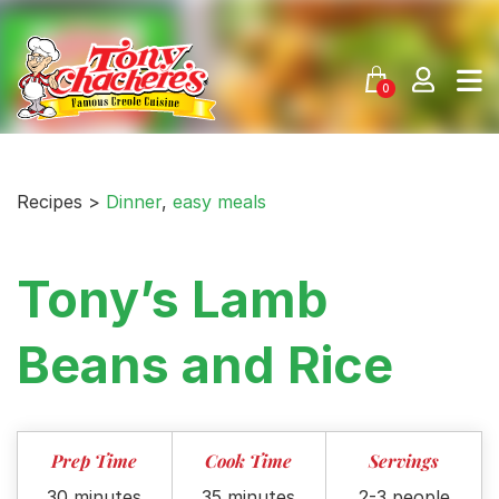
Skip
to
content
0
Recipes >
Dinner
,
easy meals
Tony’s Lamb
Beans and Rice
Prep Time
Cook Time
Servings
30 minutes
35 minutes
2-3 people