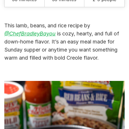
This lamb, beans, and rice recipe by
@ChefBradleyBayou
is cozy, hearty, and full of
down-home flavor. It’s an easy meal made for
Sunday supper or anytime you want something
warm and filled with bold Creole flavor.