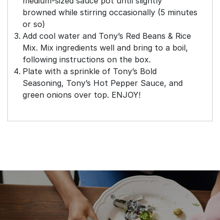
medium-sized sauce pot until slightly
browned while stirring occasionally (5 minutes
or so)
Add cool water and Tony’s Red Beans & Rice
Mix. Mix ingredients well and bring to a boil,
following instructions on the box.
Plate with a sprinkle of Tony’s Bold
Seasoning, Tony’s Hot Pepper Sauce, and
green onions over top. ENJOY!