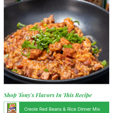
Shop Tony's Flavors In This Recipe
Creole Red Beans & Rice Dinner Mix