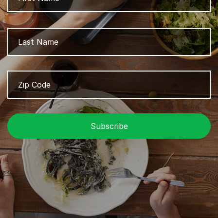
L
Zip
Z
Code
/
P
C