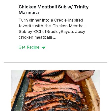
Chicken Meatball Sub w/ Trinity
Marinara
Turn dinner into a Creole-inspired
favorite with this Chicken Meatball
Sub by @ChefBradleyBayou. Juicy
chicken meatballs,…
Get Recipe