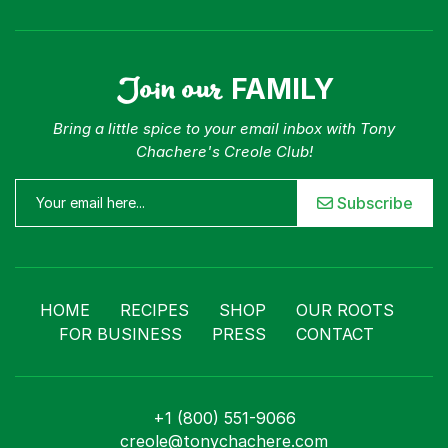
Join our
FAMILY
Bring a little spice to your email inbox with Tony
Chachere's Creole Club!
Subscribe
HOME
RECIPES
SHOP
OUR ROOTS
FOR BUSINESS
PRESS
CONTACT
+1 (800) 551-9066
creole@tonychachere.com