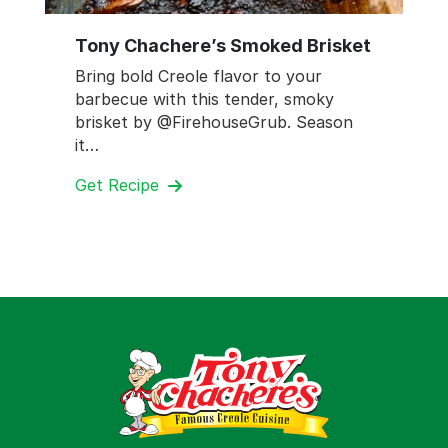
Tony Chachere’s Smoked Brisket
Bring bold Creole flavor to your
barbecue with this tender, smoky
brisket by @FirehouseGrub. Season
it…
Get Recipe