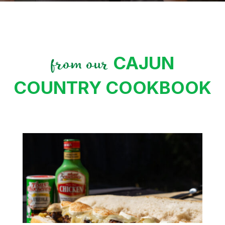
CAJUN
from our
COUNTRY COOKBOOK