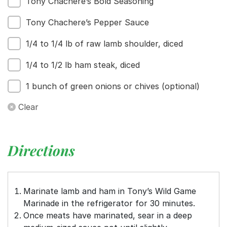
Tony Chachere’s Bold Seasoning
Tony Chachere’s Pepper Sauce
1/4 to 1/4 lb of raw lamb shoulder, diced
1/4 to 1/2 lb ham steak, diced
1 bunch of green onions or chives (optional)
Clear
Directions
Marinate lamb and ham in Tony’s Wild Game
Marinade in the refrigerator for 30 minutes.
Once meats have marinated, sear in a deep