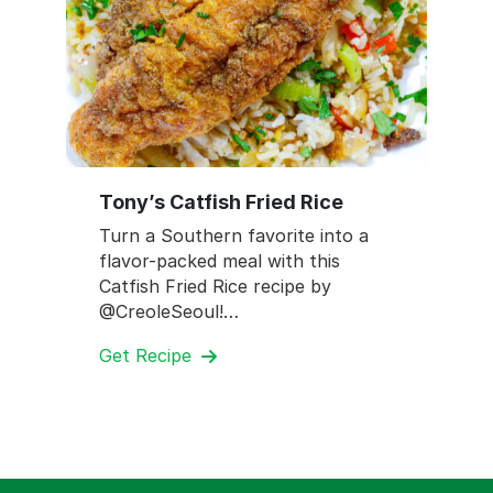
Tony’s Catfish Fried Rice
Turn a Southern favorite into a
flavor-packed meal with this
Catfish Fried Rice recipe by
@CreoleSeoul!…
Get Recipe