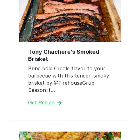
Tony Chachere’s Smoked
Brisket
Bring bold Creole flavor to your
barbecue with this tender, smoky
brisket by @FirehouseGrub.
Season it…
Get Recipe