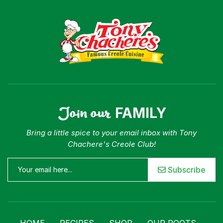
Join our
FAMILY
Bring a little spice to your email inbox with Tony
Chachere's Creole Club!
Subscribe
HOME
RECIPES
SHOP
OUR ROOTS