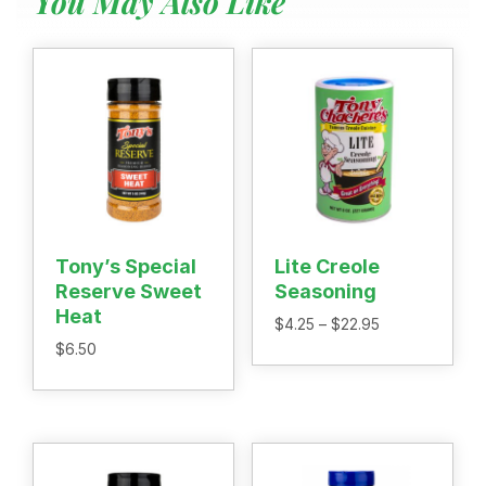
You May Also Like
Menu
Home
Recipes
Shop
Where To Buy
Our Roots
For Business
Contact
Tony’s Special
Lite Creole
Reserve Sweet
Seasoning
Heat
Price
$
4.25
–
$
22.95
range:
$
6.50
$4.25
through
$22.95