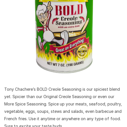
Tony Chachere’s BOLD Creole Seasoning is our spiciest blend
yet. Spicier than our Original Creole Seasoning or even our
More Spice Seasoning. Spice up your meats, seafood, poultry,
vegetable, eggs, soups, stews and salads, even barbecue and
French fries. Use it anytime or anywhere on any type of food.
Sure to excite your taste buds.