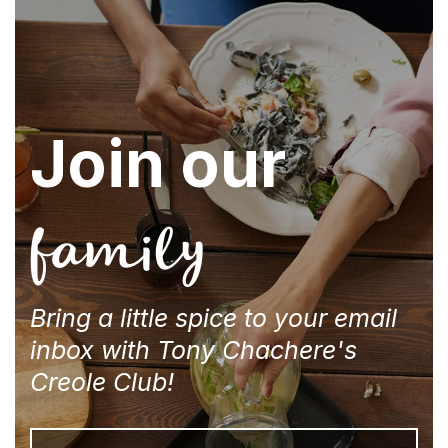
Join our
family
Bring a little spice to your email
inbox with Tony Chachere's
Creole Club!
Email