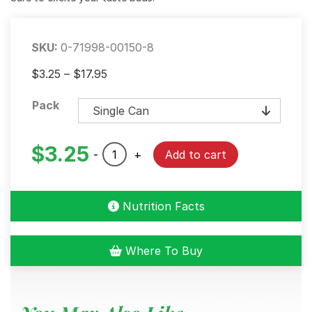
SKU:
0-71998-00150-8
Price
$
3.25
–
$
17.95
range:
Pack
$3.25
through
$17.95
$
3.25
BOLD
-
+
Add to cart
Creole
Seasoning
quantity
Nutrition Facts
Where To Buy