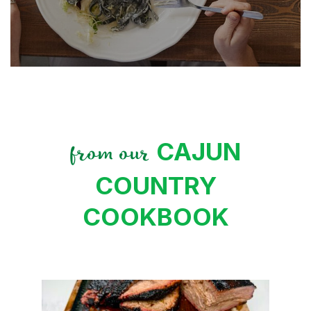
CAJUN
from our
COUNTRY
COOKBOOK