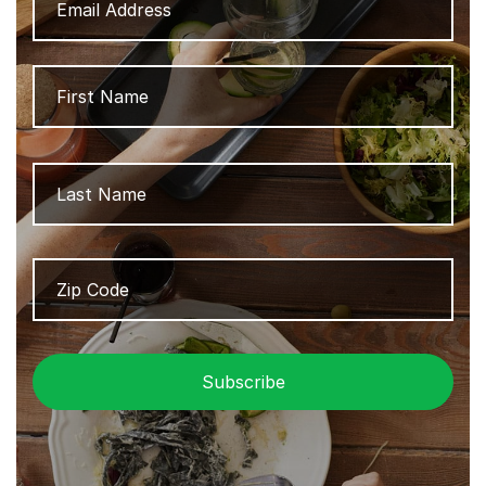
Address
Name
Firs
Las
Zip
ZIP
Code
/
Pos
Cod