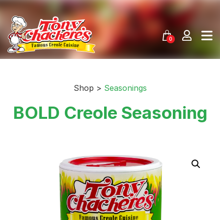
Skip
to
content
0
Shop >
Seasonings
BOLD Creole Seasoning