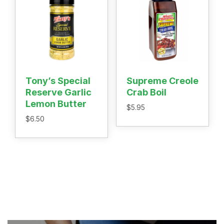
Tony’s Special
Supreme Creole
Reserve Garlic
Crab Boil
Lemon Butter
$
5.95
$
6.50