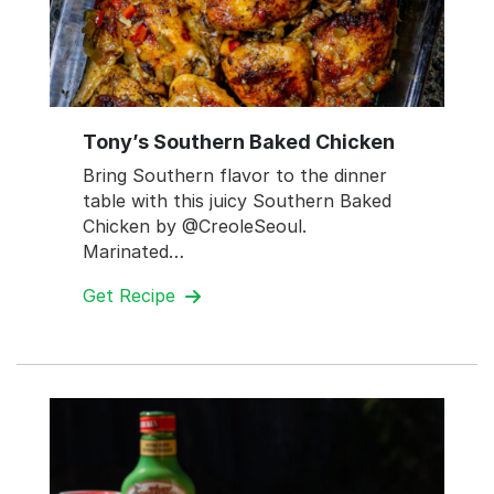
Tony’s Southern Baked Chicken
Bring Southern flavor to the dinner
table with this juicy Southern Baked
Chicken by @CreoleSeoul.
Marinated…
Get Recipe