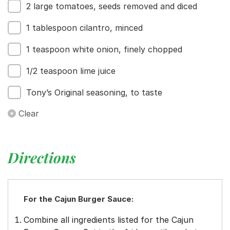
2 large tomatoes, seeds removed and diced
1 tablespoon cilantro, minced
1 teaspoon white onion, finely chopped
1/2 teaspoon lime juice
Tony’s Original seasoning, to taste
Clear
Directions
For the Cajun Burger Sauce:
Combine all ingredients listed for the Cajun