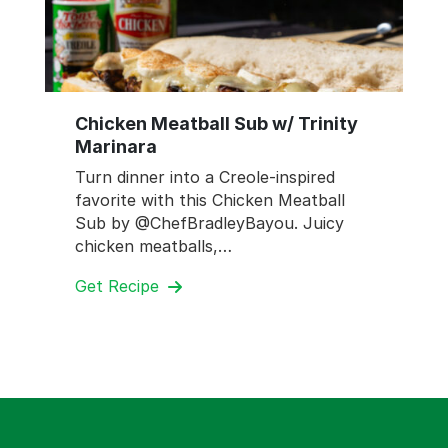
Chicken Meatball Sub w/ Trinity
Marinara
Turn dinner into a Creole-inspired
favorite with this Chicken Meatball
Sub by @ChefBradleyBayou. Juicy
chicken meatballs,…
Get Recipe