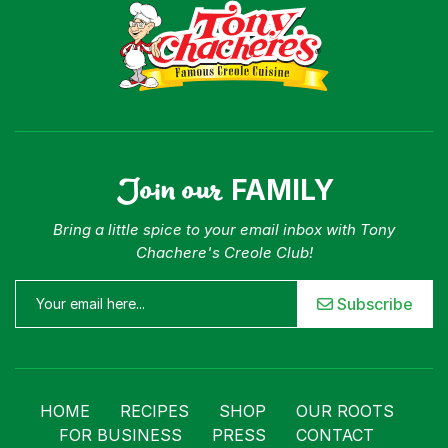
Join our
FAMILY
Bring a little spice to your email inbox with Tony
Chachere's Creole Club!
Subscribe
HOME
RECIPES
SHOP
OUR ROOTS
FOR BUSINESS
PRESS
CONTACT