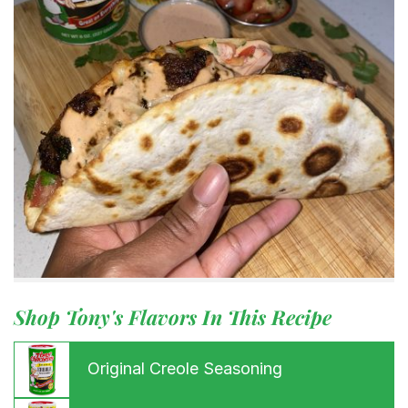
Shop Tony's Flavors In This Recipe
Original Creole Seasoning