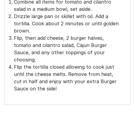
Combine all items for tomato and cilantro
salad in a medium bowl, set aside.
Drizzle large pan or skillet with oil. Add a
tortilla. Cook about 2 minutes or until golden
brown.
Flip, then add cheese, 2 burger halves,
tomato and cilantro salad, Cajun Burger
Sauce, and any other toppings of your
choosing.
Flip the tortilla closed allowing to cook just
until the cheese melts. Remove from heat,
cut in half and enjoy with your extra Burger
Sauce on the side!