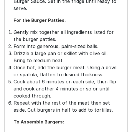
Burger Sauce. Set in the fridge until ready to
serve.
For the Burger Patties:
Gently mix together all ingredients listed for
the burger patties.
Form into generous, palm-sized balls.
Drizzle a large pan or skillet with olive oil.
Bring to medium heat.
Once hot, add the burger meat. Using a bowl
or spatula, flatten to desired thickness.
Cook about 6 minutes on each side, then flip
and cook another 4 minutes or so or until
cooked through.
Repeat with the rest of the meat then set
aside. Cut burgers in half to add to tortillas.
To Assemble Burgers: