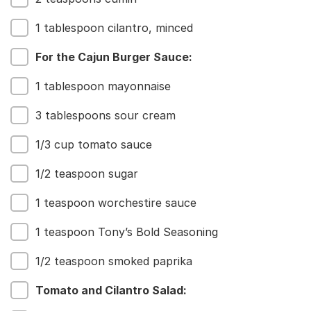
Our Roots
For Business
1 tablespoon cilantro, minced
Contact
For the Cajun Burger Sauce:
1 tablespoon mayonnaise
3 tablespoons sour cream
1/3 cup tomato sauce
1/2 teaspoon sugar
1 teaspoon worchestire sauce
1 teaspoon Tony’s Bold Seasoning
1/2 teaspoon smoked paprika
Tomato and Cilantro Salad: