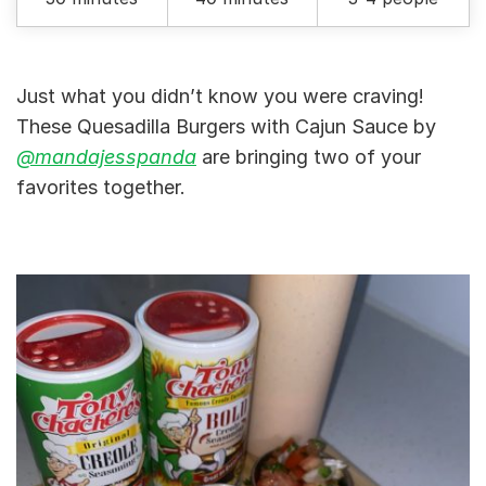
Just what you didn’t know you were craving!
These Quesadilla Burgers with Cajun Sauce by
@mandajesspanda
are bringing two of your
favorites together.