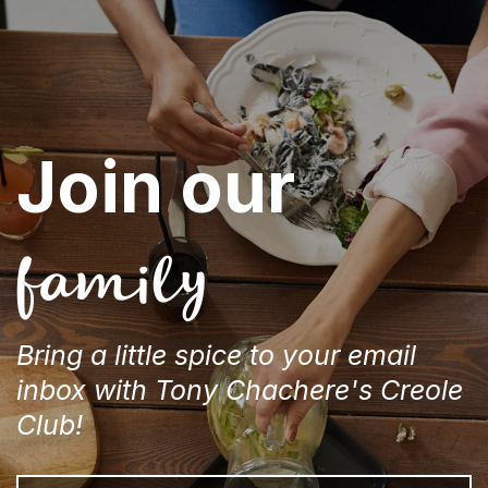
Join our
family
Bring a little spice to your email
inbox with Tony Chachere's Creole
Club!
Email