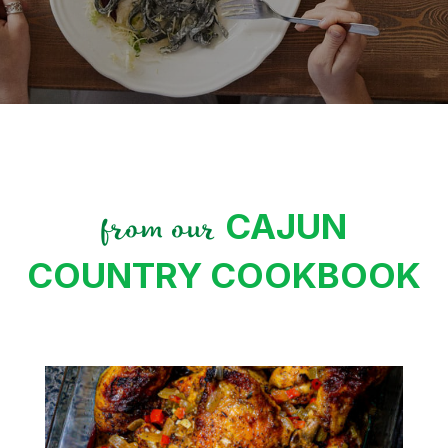
CAJUN
from our
COUNTRY COOKBOOK