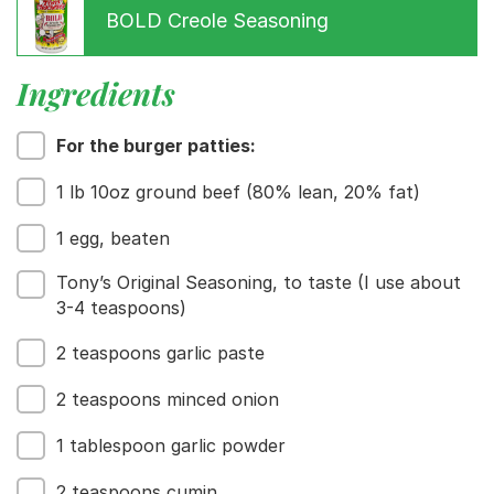
BOLD Creole Seasoning
Ingredients
For the burger patties:
1 lb 10oz ground beef (80% lean, 20% fat)
1 egg, beaten
Tony’s Original Seasoning, to taste (I use about
3-4 teaspoons)
2 teaspoons garlic paste
Menu
2 teaspoons minced onion
Home
Recipes
1 tablespoon garlic powder
Shop
Where To Buy
2 teaspoons cumin