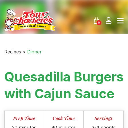
Skip
to
content
0
Recipes >
Dinner
Quesadilla Burgers
with Cajun Sauce
Prep Time
Cook Time
Servings
30 minutes
40 minutes
3-4 people