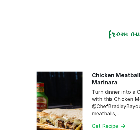
from o
Chicken Meatball
Marinara
Turn dinner into a C
with this Chicken M
@ChefBradleyBayou.
meatballs,…
Get Recipe