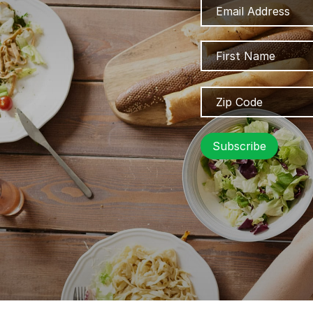
Address
Name
Zip
Code