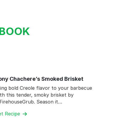
KBOOK
ony Chachere’s Smoked Brisket
ing bold Creole flavor to your barbecue
th this tender, smoky brisket by
FirehouseGrub. Season it…
et Recipe