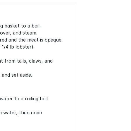
g basket to a boil.
cover, and steam.
t red and the meat is opaque
1/4 lb lobster).
t from tails, claws, and
and set aside.
water to a roiling boil
a water, then drain