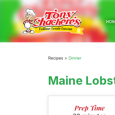
Skip
to
content
HO
Recipes >
Dinner
Maine Lobst
Prep Time