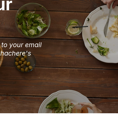
ur
e to your email
Chachere's