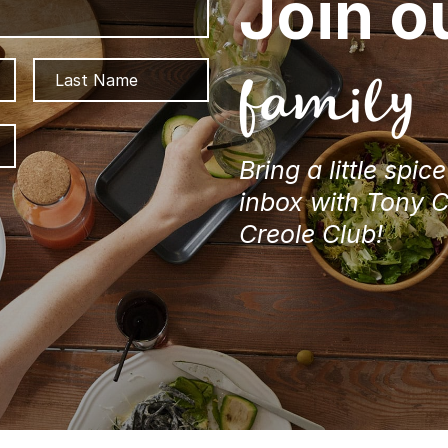
Join o
First
Last
family
ZIP
/
Bring a little spic
Postal
Code
inbox with Tony 
Creole Club!