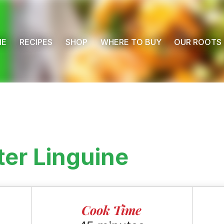
ME
RECIPES
SHOP
WHERE TO BUY
OUR ROOTS
er Linguine
Cook Time