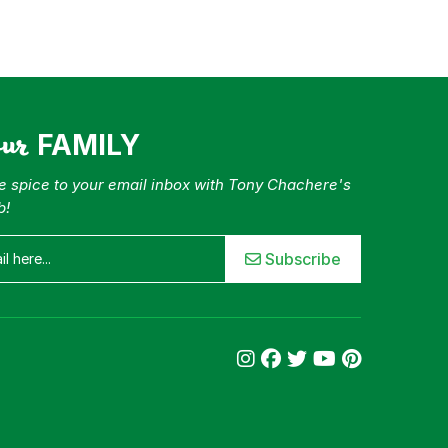
our
FAMILY
tle spice to your email inbox with Tony Chachere's
b!
Subscribe