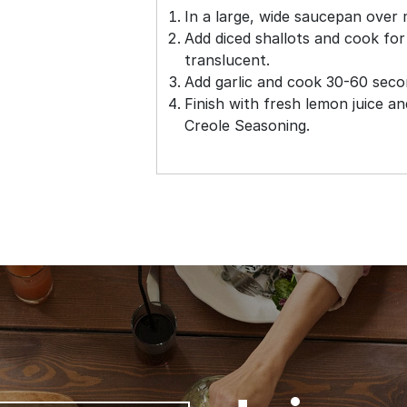
In a large, wide saucepan over 
Add diced shallots and cook for
translucent.
Add garlic and cook 30-60 second
Finish with fresh lemon juice a
Creole Seasoning.