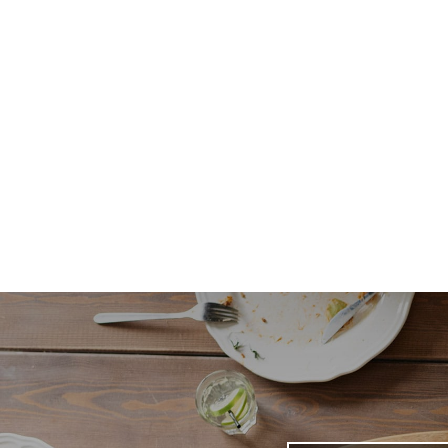
Email