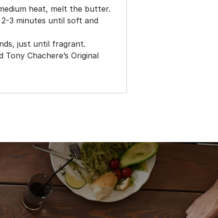
medium heat, melt the butter.
 2-3 minutes until soft and
s, just until fragrant.
nd Tony Chachere’s Original