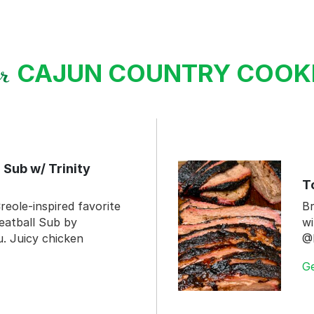
CAJUN COUNTRY COO
ur
 Sub w/ Trinity
T
reole-inspired favorite
Br
eatball Sub by
wi
 Juicy chicken
@
G