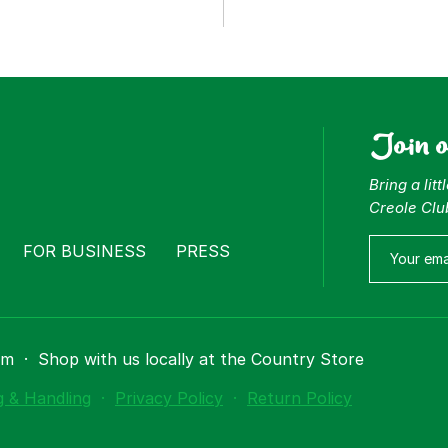
Join 
Bring a lit
Creole Clu
FOR BUSINESS
PRESS
om
·
Shop with us locally at the Country Store
g & Handling
·
Privacy Policy
·
Return Policy