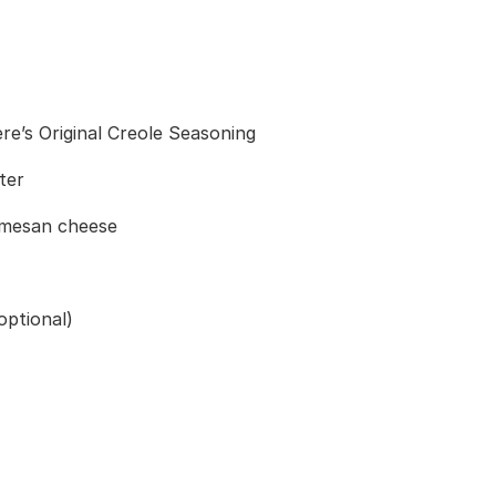
e’s Original Creole Seasoning
ter
armesan cheese
optional)