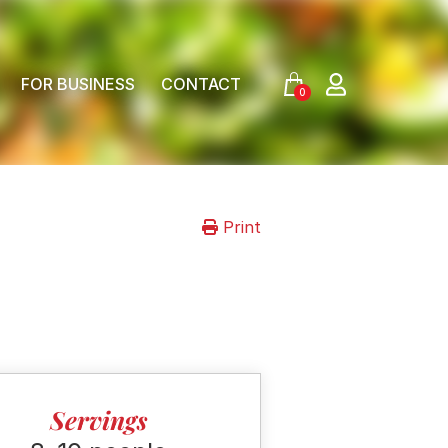
FOR BUSINESS
CONTACT
0
Print
Servings