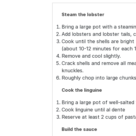
Steam the lobster
Bring a large pot with a steamin
Add lobsters and lobster tails, 
Cook until the shells are brigh
(about 10-12 minutes for each 1 
Remove and cool slightly.
Crack shells and remove all mea
knuckles.
Roughly chop into large chunks 
Cook the linguine
Bring a large pot of well-salted 
Cook linguine until al dente
Reserve at least 2 cups of past
Build the sauce