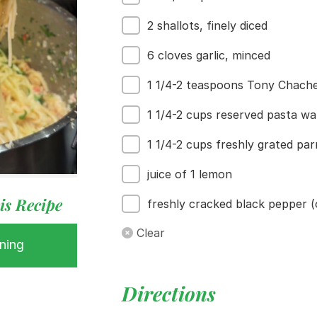
2 shallots, finely diced
6 cloves garlic, minced
1 1/4-2 teaspoons Tony Chacher
 Buy
1 1/4-2 cups reserved pasta wa
s
ess
1 1/4-2 cups freshly grated p
juice of 1 lemon
is Recipe
freshly cracked black pepper (
Clear
ning
Directions