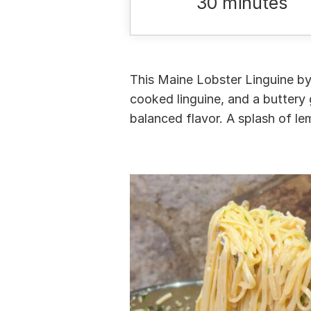
30 minutes
This Maine Lobster Linguine b
cooked linguine, and a buttery
balanced flavor. A splash of le