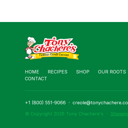
HOME
RECIPES
SHOP
OUR ROOTS
CONTACT
+1 (800) 551-9066
·
creole@tonychachere.c
© Copyright 2026 Tony Chachere's
·
Shippin