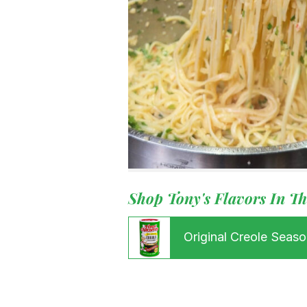
Menu
Home
Recipes
Shop
Where To
Our Root
For Busin
Contact
Shop Tony's Flavors In Th
Original Creole Seaso