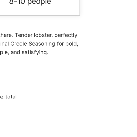
8-10 people
hare. Tender lobster, perfectly
inal Creole Seasoning for bold,
ple, and satisfying.
z total