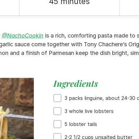
45 minutes
y
@NachoCookin
is a rich, comforting pasta made to s
 garlic sauce come together with Tony Chachere’s Orig
mon and a finish of Parmesan keep the dish bright, sim
Ingredients
3 packs linguine, about 24-30 o
3 whole live lobsters
5 lobster tails
2-2 1/2 cups unsalted butter