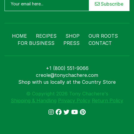
Subscribe
HOME
RECIPES
SHOP
OUR ROOTS
FOR BUSINESS
PRESS
CONTACT
+1 (800) 551-9066
creole@tonychachere.com
Shop with us locally at the Country Store
© Copyright 2026 Tony Chachere's
Shipping & Handling
Privacy Policy
Return Policy