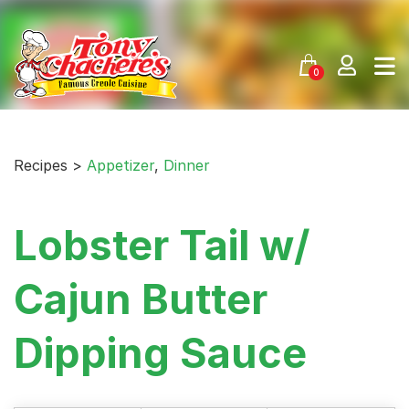
Skip
to
content
0
Recipes >
Appetizer
,
Dinner
Lobster Tail w/
Cajun Butter
Dipping Sauce