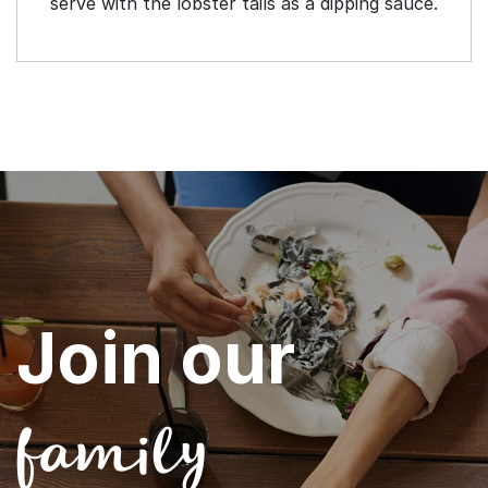
serve with the lobster tails as a dipping sauce.
Join our
family