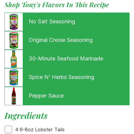
Shop Tony's Flavors In This Recipe
No Salt Seasoning
Original Creole Seasoning
30-Minute Seafood Marinade
Spice N' Herbs Seasoning
Menu
Home
Recipes
Pepper Sauce
Shop
Where To Buy
Ingredients
Our Roots
For Business
4 6-8oz Lobster Tails
Contact