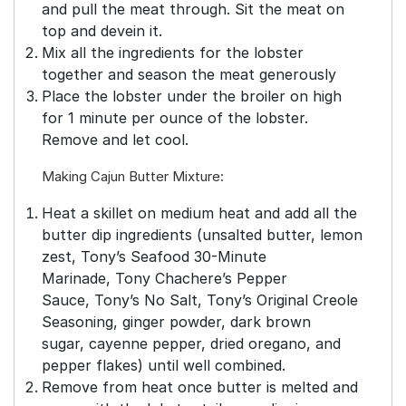
and pull the meat through. Sit the meat on
top and devein it.
Mix all the ingredients for the lobster
together and season the meat generously
Place the lobster under the broiler on high
for 1 minute per ounce of the lobster.
Remove and let cool.
Making Cajun Butter Mixture:
Heat a skillet on medium heat and add all the
butter dip ingredients (unsalted butter, lemon
zest, Tony’s Seafood 30-Minute
Marinade, Tony Chachere’s Pepper
Sauce, Tony’s No Salt, Tony’s Original Creole
Seasoning, ginger powder, dark brown
sugar, cayenne pepper, dried oregano, and
pepper flakes) until well combined.
Remove from heat once butter is melted and