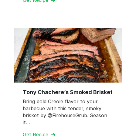
Get Recipe
Tony Chachere’s Smoked Brisket
Bring bold Creole flavor to your
barbecue with this tender, smoky
brisket by @FirehouseGrub. Season
it…
Get Recipe