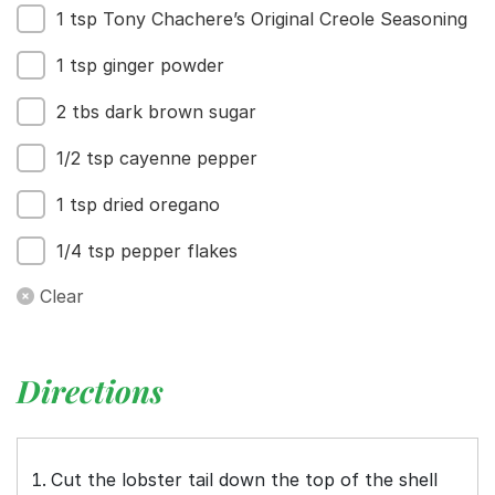
1 tsp Tony Chachere’s Original Creole Seasoning
1 tsp ginger powder
2 tbs dark brown sugar
1/2 tsp cayenne pepper
1 tsp dried oregano
1/4 tsp pepper flakes
Clear
Directions
Cut the lobster tail down the top of the shell