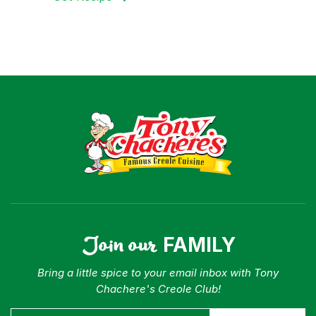
Join our
FAMILY
Bring a little spice to your email inbox with Tony
Chachere's Creole Club!