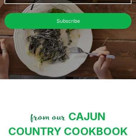
P
C
CAJUN
from our
COUNTRY COOKBOOK