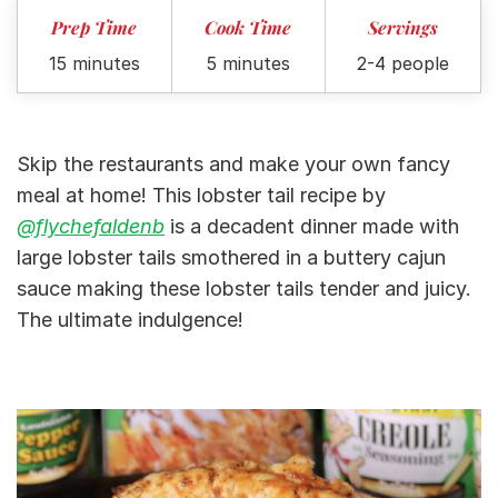
Prep Time
Cook Time
Servings
15 minutes
5 minutes
2-4 people
Skip the restaurants and make your own fancy
meal at home! This lobster tail recipe by
@flychefaldenb
is a decadent dinner made with
large lobster tails smothered in a buttery cajun
sauce making these lobster tails tender and juicy.
The ultimate indulgence!