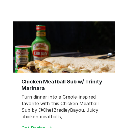
Chicken Meatball Sub w/ Trinity
Marinara
Turn dinner into a Creole-inspired
favorite with this Chicken Meatball
Sub by @ChefBradleyBayou. Juicy
chicken meatballs,…