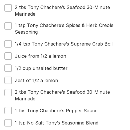
2 tbs Tony Chachere’s Seafood 30-Minute
Marinade
1 tsp Tony Chachere’s Spices & Herb Creole
Seasoning
1/4 tsp Tony Chachere’s Supreme Crab Boil
Juice from 1/2 a lemon
1/2 cup unsalted butter
Zest of 1/2 a lemon
2 tbs Tony Chachere’s Seafood 30-Minute
Marinade
1 tbs Tony Chachere’s Pepper Sauce
1 tsp No Salt Tony’s Seasoning Blend