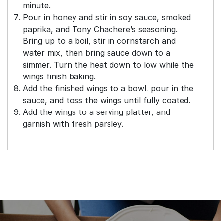
minute.
Pour in honey and stir in soy sauce, smoked
paprika, and Tony Chachere’s seasoning.
Bring up to a boil, stir in cornstarch and
water mix, then bring sauce down to a
simmer. Turn the heat down to low while the
wings finish baking.
Add the finished wings to a bowl, pour in the
sauce, and toss the wings until fully coated.
Add the wings to a serving platter, and
garnish with fresh parsley.