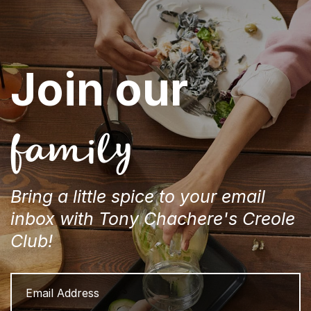
Join our
family
Bring a little spice to your email
inbox with Tony Chachere's Creole
Club!
Email
Address