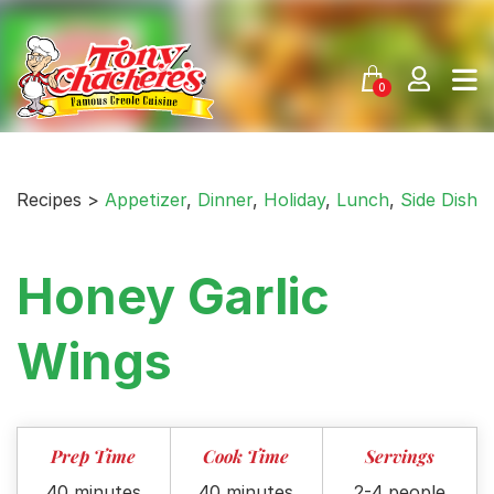
Skip
to
content
0
Recipes >
Appetizer
,
Dinner
,
Holiday
,
Lunch
,
Side Dish
Honey Garlic
Wings
Prep Time
Cook Time
Servings
40 minutes
40 minutes
2-4 people