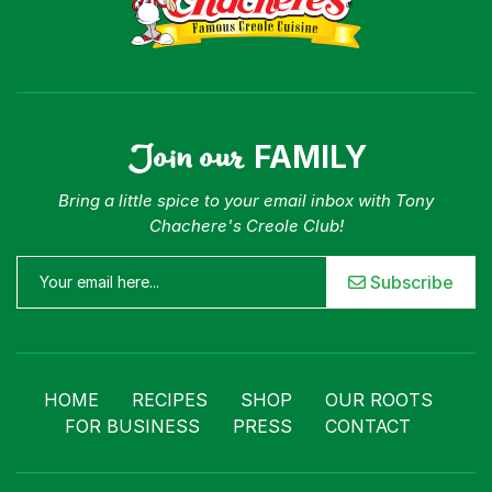
Join our
FAMILY
Bring a little spice to your email inbox with Tony
Chachere's Creole Club!
Subscribe
HOME
RECIPES
SHOP
OUR ROOTS
FOR BUSINESS
PRESS
CONTACT