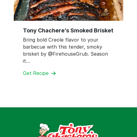
Tony Chachere’s Smoked Brisket
Bring bold Creole flavor to your
barbecue with this tender, smoky
brisket by @FirehouseGrub. Season
it…
Get Recipe