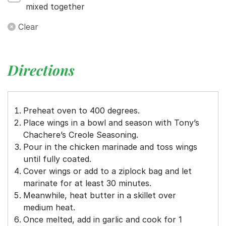
mixed together
Clear
Directions
Preheat oven to 400 degrees.
Place wings in a bowl and season with Tony’s
Chachere’s Creole Seasoning.
Pour in the chicken marinade and toss wings
until fully coated.
Cover wings or add to a ziplock bag and let
marinate for at least 30 minutes.
Meanwhile, heat butter in a skillet over
medium heat.
Once melted, add in garlic and cook for 1