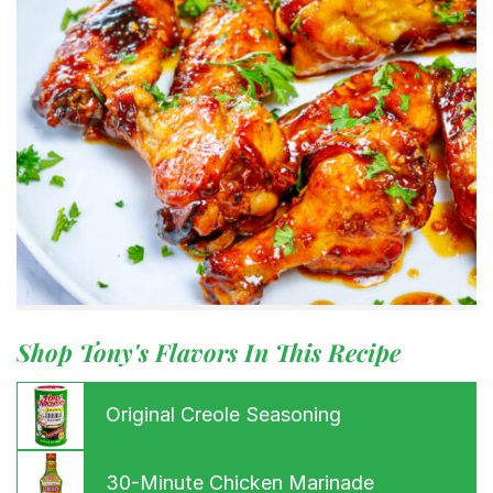
Shop Tony's Flavors In This Recipe
Original Creole Seasoning
30-Minute Chicken Marinade