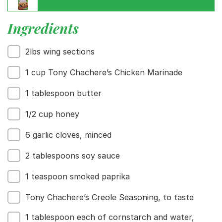
Ingredients
2lbs wing sections
Menu
Home
1 cup Tony Chachere’s Chicken Marinade
Recipes
Shop
1 tablespoon butter
Where To Buy
Our Roots
1/2 cup honey
For Business
6 garlic cloves, minced
Contact
2 tablespoons soy sauce
1 teaspoon smoked paprika
Tony Chachere’s Creole Seasoning, to taste
1 tablespoon each of cornstarch and water,