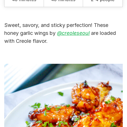
Sweet, savory, and sticky perfection! These
honey garlic wings by
@creoleseoul
are loaded
with Creole flavor.