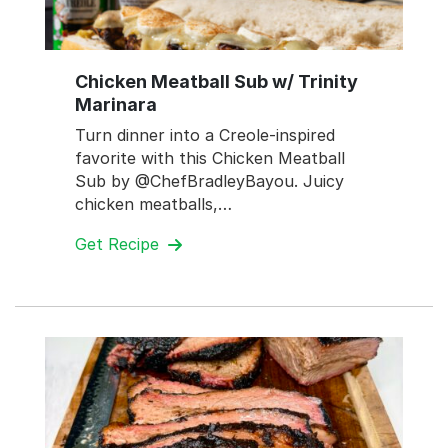
Chicken Meatball Sub w/ Trinity
Marinara
Turn dinner into a Creole-inspired
favorite with this Chicken Meatball
Sub by @ChefBradleyBayou. Juicy
chicken meatballs,…
Get Recipe