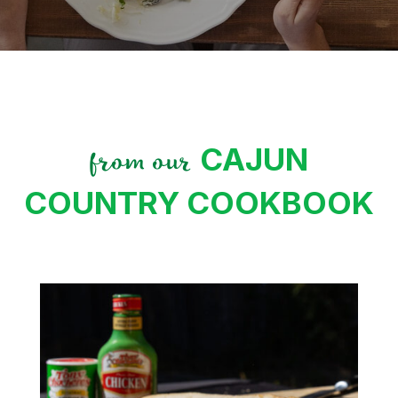
CAJUN
from our
COUNTRY COOKBOOK