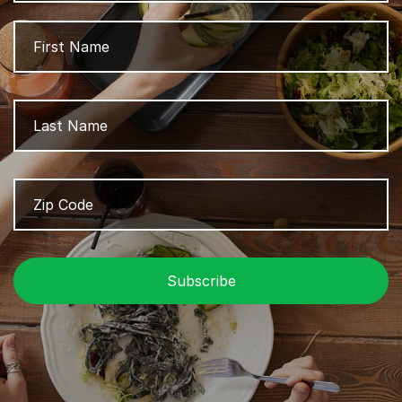
Name
Fi
L
Zip
Z
Code
/
P
C