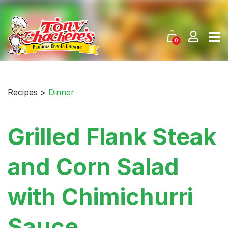
Skip
to
content
0
Recipes >
Dinner
Grilled Flank Steak
and Corn Salad
with Chimichurri
Sauce