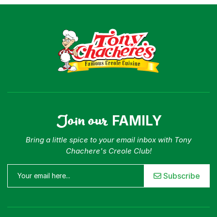
Join our
FAMILY
Bring a little spice to your email inbox with Tony
Chachere's Creole Club!
Subscribe