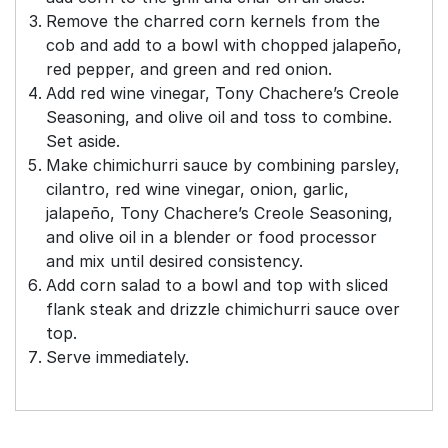
Remove the charred corn kernels from the
cob and add to a bowl with chopped jalapeño,
red pepper, and green and red onion.
Add red wine vinegar, Tony Chachere’s Creole
Seasoning, and olive oil and toss to combine.
Set aside.
Make chimichurri sauce by combining parsley,
cilantro, red wine vinegar, onion, garlic,
jalapeño, Tony Chachere’s Creole Seasoning,
and olive oil in a blender or food processor
and mix until desired consistency.
Add corn salad to a bowl and top with sliced
flank steak and drizzle chimichurri sauce over
top.
Serve immediately.