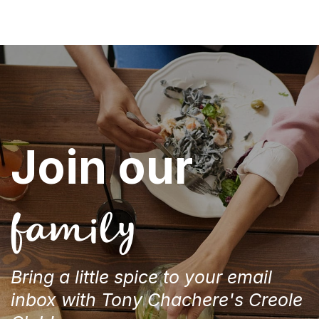
Join our
family
Bring a little spice to your email
inbox with Tony Chachere's Creole