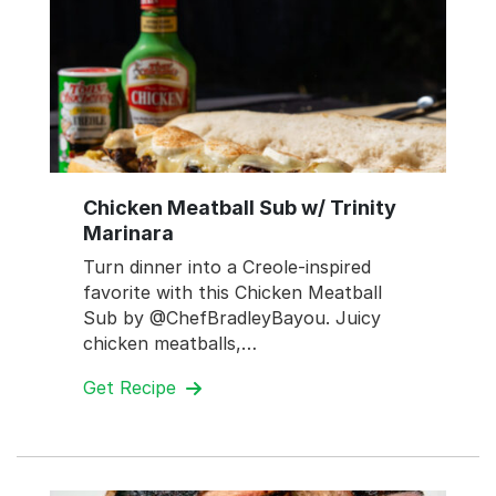
Chicken Meatball Sub w/ Trinity
Marinara
Turn dinner into a Creole-inspired
favorite with this Chicken Meatball
Sub by @ChefBradleyBayou. Juicy
chicken meatballs,…
Get Recipe