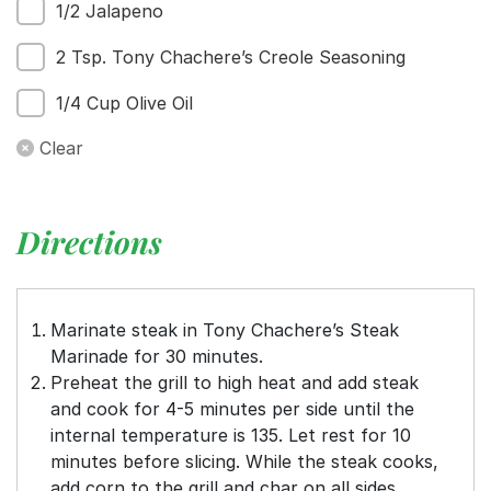
1/2 Jalapeno
2 Tsp. Tony Chachere’s Creole Seasoning
1/4 Cup Olive Oil
Clear
Directions
Marinate steak in Tony Chachere’s Steak
Marinade for 30 minutes.
Preheat the grill to high heat and add steak
and cook for 4-5 minutes per side until the
internal temperature is 135. Let rest for 10
minutes before slicing. While the steak cooks,
add corn to the grill and char on all sides.