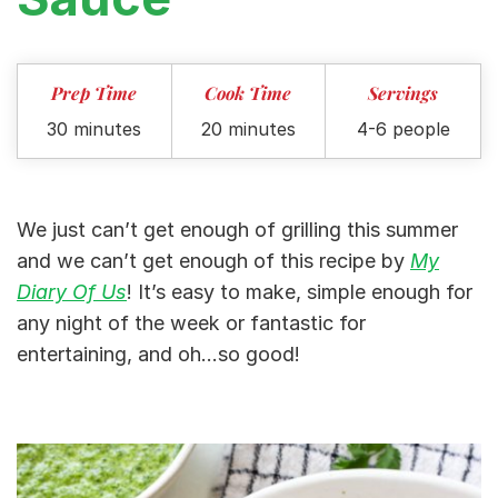
Prep Time
Cook Time
Servings
30 minutes
20 minutes
4-6 people
We just can’t get enough of grilling this summer
and we can’t get enough of this recipe by
My
Diary Of Us
! It’s easy to make, simple enough for
any night of the week or fantastic for
entertaining, and oh…so good!