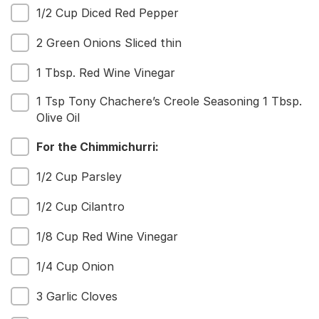
1/2 Cup Diced Red Pepper
2 Green Onions Sliced thin
1 Tbsp. Red Wine Vinegar
1 Tsp Tony Chachere’s Creole Seasoning 1 Tbsp.
Olive Oil
For the Chimmichurri:
1/2 Cup Parsley
1/2 Cup Cilantro
1/8 Cup Red Wine Vinegar
1/4 Cup Onion
3 Garlic Cloves