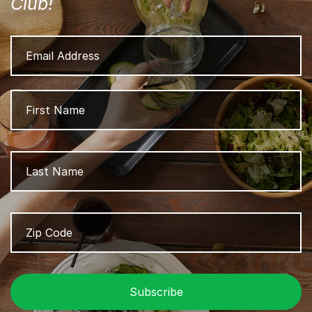
Club!
Email
Address
Name
Fi
L
Zip
Z
Code
/
P
C