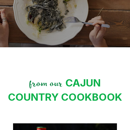
CAJUN
from our
COUNTRY COOKBOOK