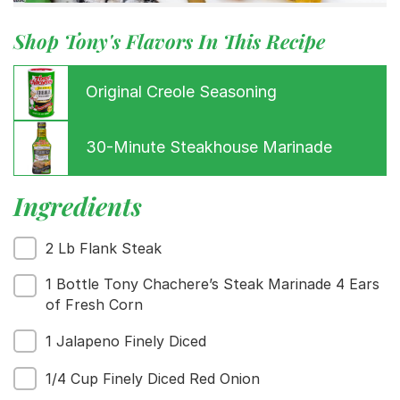
Shop Tony's Flavors In This Recipe
Original Creole Seasoning
30-Minute Steakhouse Marinade
Ingredients
Menu
Home
2 Lb Flank Steak
Recipes
Shop
1 Bottle Tony Chachere’s Steak Marinade 4 Ears
Where To Buy
of Fresh Corn
Our Roots
1 Jalapeno Finely Diced
For Business
Contact
1/4 Cup Finely Diced Red Onion