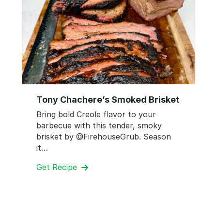
Tony Chachere’s Smoked Brisket
Bring bold Creole flavor to your
barbecue with this tender, smoky
brisket by @FirehouseGrub. Season
it…
Get Recipe