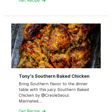
Get Recipe
Tony’s Southern Baked Chicken
Bring Southern flavor to the dinner
table with this juicy Southern Baked
Chicken by @CreoleSeoul.
Marinated…
Get Recipe