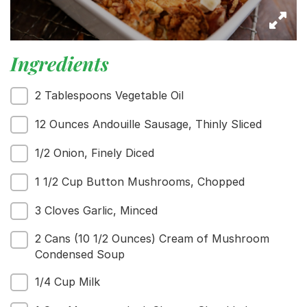
Ingredients
2 Tablespoons Vegetable Oil
12 Ounces Andouille Sausage, Thinly Sliced
1/2 Onion, Finely Diced
1 1/2 Cup Button Mushrooms, Chopped
3 Cloves Garlic, Minced
2 Cans (10 1/2 Ounces) Cream of Mushroom
Condensed Soup
1/4 Cup Milk