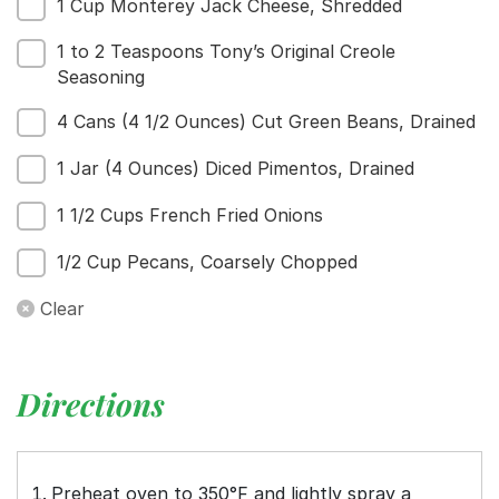
1 Cup Monterey Jack Cheese, Shredded
1 to 2 Teaspoons Tony’s Original Creole
Seasoning
4 Cans (4 1/2 Ounces) Cut Green Beans, Drained
1 Jar (4 Ounces) Diced Pimentos, Drained
1 1/2 Cups French Fried Onions
1/2 Cup Pecans, Coarsely Chopped
Clear
Directions
Preheat oven to 350°F and lightly spray a