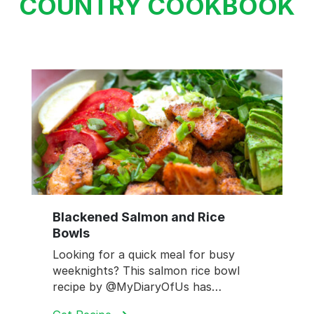
COUNTRY COOKBOOK
Blackened Salmon and Rice
Bowls
Looking for a quick meal for busy
weeknights? This salmon rice bowl
recipe by @MyDiaryOfUs has…