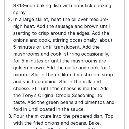
9×13-inch baking dish with nonstick cooking
spray.
In a large skillet, heat the oil over medium-
high heat. Add the sausage and brown until
starting to crisp around the edges. Add the
onions and cook, stirring occasionally, about
5 minutes or until translucent. Add the
mushrooms and cook, stirring occasionally,
for 5 minutes or until the mushrooms are
golden brown. Add the garlic and cook for 1
minute. Stir in the undiluted mushroom soup
and stir to combine. Stir in the milk and
cheese. Stir until the cheese is melted. Add
the Tony’s Original Creole Seasoning, to
taste. Add the green beans and pimentos and
fold in until coated in the sauce.
Pour the mixture into the prepared dish. Top
with the fried onions and pecans. Bake,