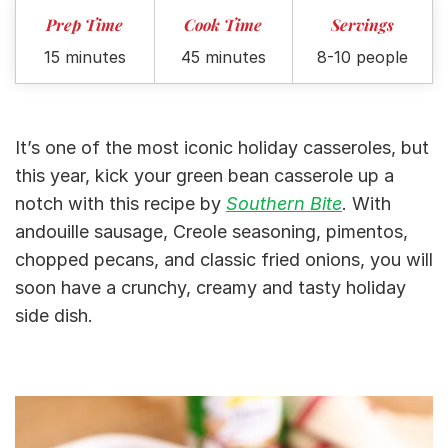
Prep Time
Cook Time
Servings
15 minutes
45 minutes
8-10 people
It’s one of the most iconic holiday casseroles, but
this year, kick your green bean casserole up a
notch with this recipe by
Southern Bite
. With
andouille sausage, Creole seasoning, pimentos,
chopped pecans, and classic fried onions, you will
soon have a crunchy, creamy and tasty holiday
side dish.