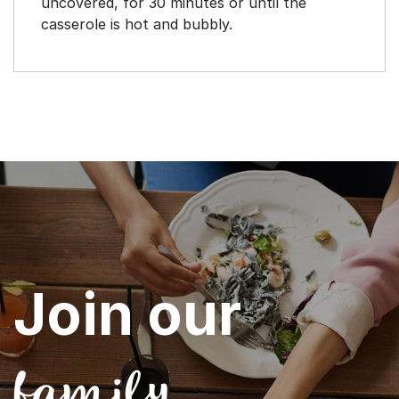
uncovered, for 30 minutes or until the
casserole is hot and bubbly.
Join our
family