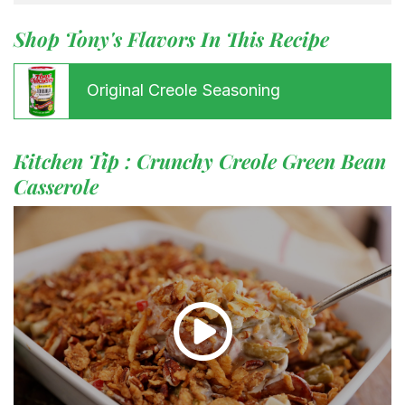
Shop Tony's Flavors In This Recipe
Original Creole Seasoning
Kitchen Tip : Crunchy Creole Green Bean
Casserole
Menu
Home
Recipes
Shop
Where To Buy
Our Roots
For Business
Contact