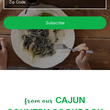
/
P
C
CAJUN
from our