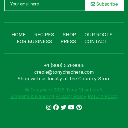
Subscribe
HOME
RECIPES
SHOP
OUR ROOTS
FOR BUSINESS
PRESS
CONTACT
+1 (800) 551-9066
creole@tonychachere.com
Shop with us locally at the Country Store
© Copyright 2026 Tony Chachere's
Shipping & Handling
Privacy Policy
Return Policy