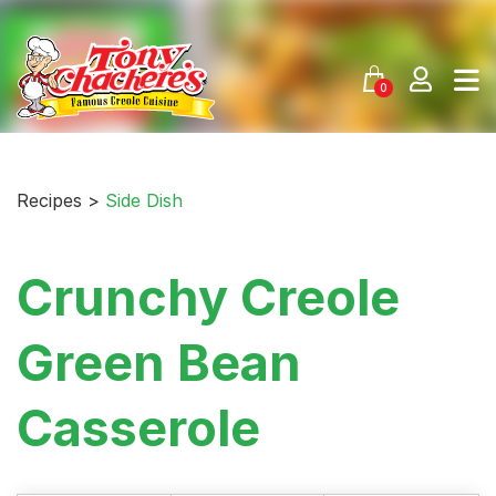
Skip
to
content
0
Recipes >
Side Dish
Crunchy Creole
Green Bean
Casserole