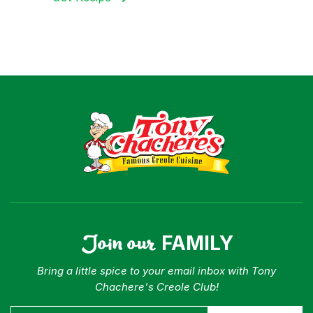
Join our
FAMILY
Bring a little spice to your email inbox with Tony
Chachere's Creole Club!