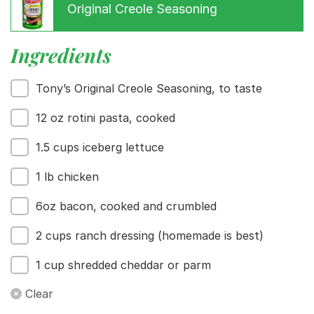
Original Creole Seasoning
Menu
Home
Recipes
Ingredients
Shop
Where To Buy
Tony’s Original Creole Seasoning, to taste
Our Roots
For Business
12 oz rotini pasta, cooked
Contact
1.5 cups iceberg lettuce
1 lb chicken
6oz bacon, cooked and crumbled
2 cups ranch dressing (homemade is best)
1 cup shredded cheddar or parm
Clear