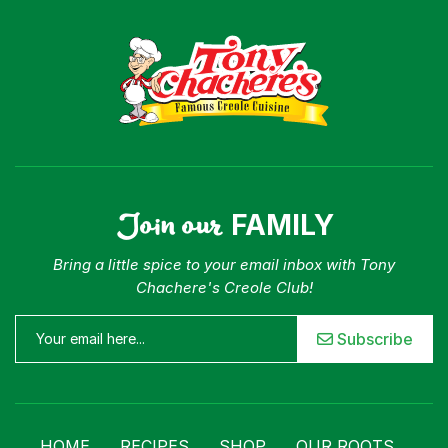
Join our
FAMILY
Bring a little spice to your email inbox with Tony
Chachere's Creole Club!
Subscribe
HOME
RECIPES
SHOP
OUR ROOTS