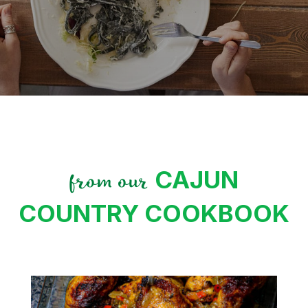
CAJUN
from our
COUNTRY COOKBOOK