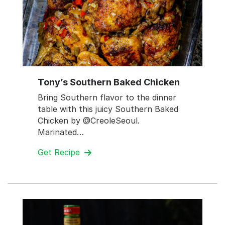
Tony’s Southern Baked Chicken
Bring Southern flavor to the dinner
table with this juicy Southern Baked
Chicken by @CreoleSeoul.
Marinated…
Get Recipe