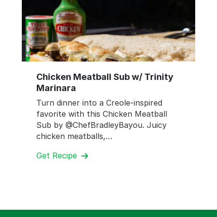
Chicken Meatball Sub w/ Trinity
Marinara
Turn dinner into a Creole-inspired
favorite with this Chicken Meatball
Sub by @ChefBradleyBayou. Juicy
chicken meatballs,…
Get Recipe