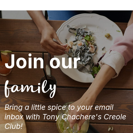
Join our
family
Bring a little spice to your email
inbox with Tony Chachere's Creole
Club!