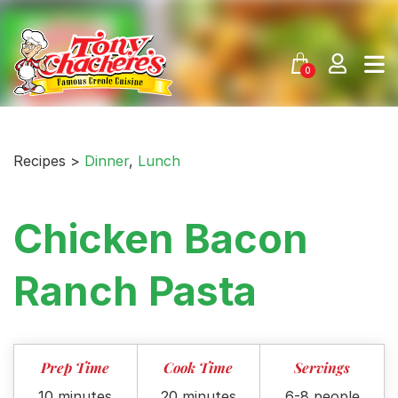
Skip
to
content
0
Recipes >
Dinner
,
Lunch
Chicken Bacon
Ranch Pasta
Prep Time
Cook Time
Servings
10 minutes
20 minutes
6-8 people