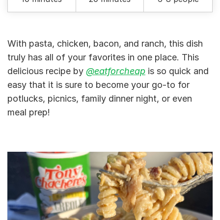
With pasta, chicken, bacon, and ranch, this dish
truly has all of your favorites in one place. This
delicious recipe by
@eatforcheap
is so quick and
easy that it is sure to become your go-to for
potlucks, picnics, family dinner night, or even
meal prep!