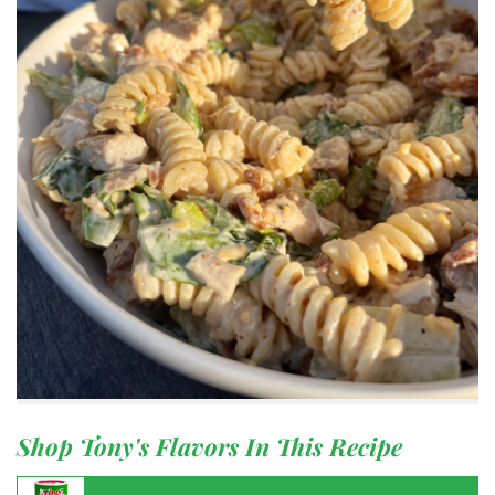
Shop Tony's Flavors In This Recipe