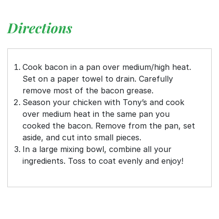
Directions
Cook bacon in a pan over medium/high heat.
Set on a paper towel to drain. Carefully
remove most of the bacon grease.
Season your chicken with Tony’s and cook
over medium heat in the same pan you
cooked the bacon. Remove from the pan, set
aside, and cut into small pieces.
In a large mixing bowl, combine all your
ingredients. Toss to coat evenly and enjoy!