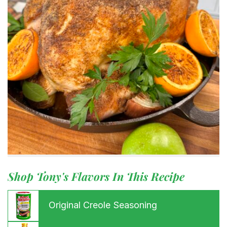
Shop Tony's Flavors In This Recipe
Original Creole Seasoning