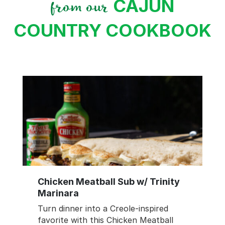
CAJUN
from our
COUNTRY COOKBOOK
Chicken Meatball Sub w/ Trinity
Marinara
Turn dinner into a Creole-inspired
favorite with this Chicken Meatball