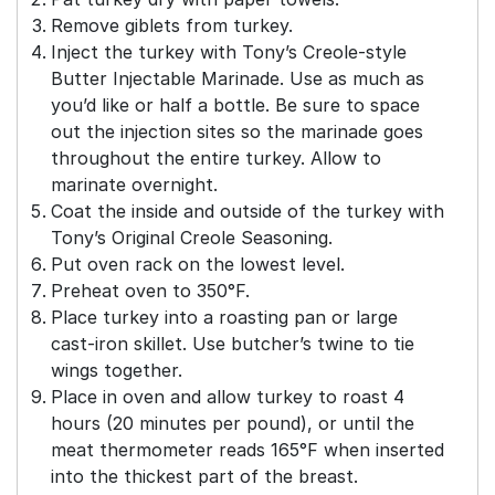
Remove giblets from turkey.
Inject the turkey with Tony’s Creole-style
Butter Injectable Marinade. Use as much as
you’d like or half a bottle. Be sure to space
out the injection sites so the marinade goes
throughout the entire turkey. Allow to
marinate overnight.
Coat the inside and outside of the turkey with
Tony’s Original Creole Seasoning.
Put oven rack on the lowest level.
Preheat oven to 350°F.
Place turkey into a roasting pan or large
cast-iron skillet. Use butcher’s twine to tie
wings together.
Place in oven and allow turkey to roast 4
hours (20 minutes per pound), or until the
meat thermometer reads 165°F when inserted
into the thickest part of the breast.