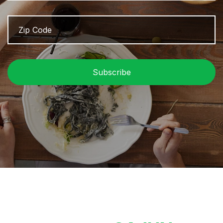
Zip
Z
Code
/
P
C