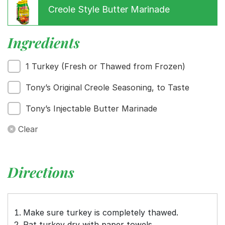
Creole Style Butter Marinade
Menu
Ingredients
Home
Recipes
1 Turkey (Fresh or Thawed from Frozen)
Shop
Where To Buy
Tony’s Original Creole Seasoning, to Taste
Our Roots
For Business
Tony’s Injectable Butter Marinade
Contact
Clear
Directions
Make sure turkey is completely thawed.
Pat turkey dry with paper towels.