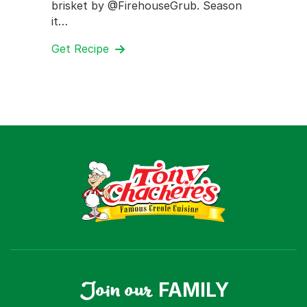
brisket by @FirehouseGrub. Season
it…
Get Recipe
Join our
FAMILY