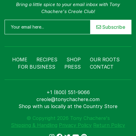
Bring a little spice to your email inbox with Tony
Chachere's Creole Club!
Subscribe
HOME
RECIPES
SHOP
OUR ROOTS
FOR BUSINESS
PRESS
CONTACT
+1 (800) 551-9066
creole@tonychachere.com
Shop with us locally at the Country Store
© Copyright 2026 Tony Chachere's
Shipping & Handling
Privacy Policy
Return Policy