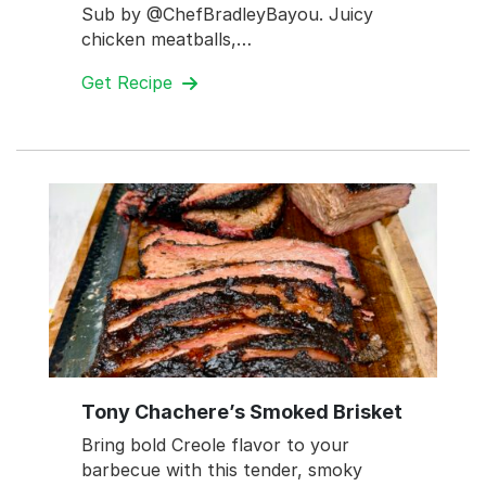
Sub by @ChefBradleyBayou. Juicy
chicken meatballs,…
Get Recipe
Tony Chachere’s Smoked Brisket
Bring bold Creole flavor to your
barbecue with this tender, smoky