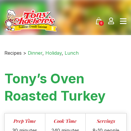
Skip
to
content
0
Recipes >
Dinner
,
Holiday
,
Lunch
Tony’s Oven
Roasted Turkey
Prep Time
Cook Time
Servings
30 minutes
240 minutes
8-10 people