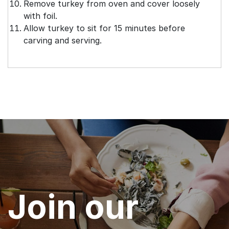
Remove turkey from oven and cover loosely
with foil.
Allow turkey to sit for 15 minutes before
carving and serving.
Join our