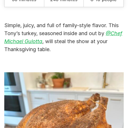
Simple, juicy, and full of family-style flavor. This
Tony’s turkey, seasoned inside and out by
@Chef
Michael Gulotta
, will steal the show at your
Thanksgiving table.