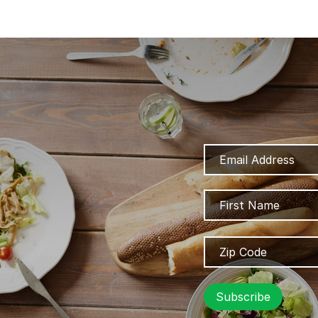
Email
Address
Name
Zip
Code