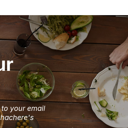
ur
e to your email
Chachere's