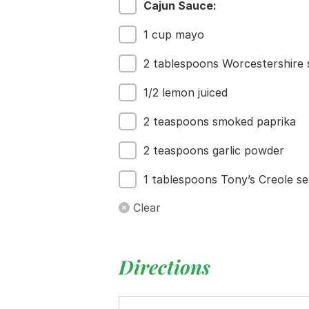
Cajun Sauce:
1 cup mayo
2 tablespoons Worcestershire
1/2 lemon juiced
2 teaspoons smoked paprika
2 teaspoons garlic powder
1 tablespoons Tony’s Creole s
Clear
Directions