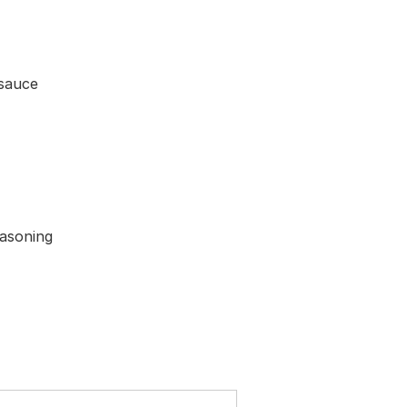
 sauce
easoning