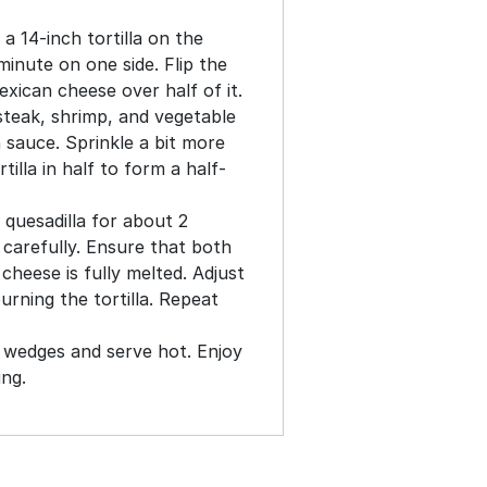
a 14-inch tortilla on the
 minute on one side. Flip the
exican cheese over half of it.
steak, shrimp, and vegetable
n sauce. Sprinkle a bit more
tilla in half to form a half-
 quesadilla for about 2
t carefully. Ensure that both
cheese is fully melted. Adjust
urning the tortilla. Repeat
to wedges and serve hot. Enjoy
ing.