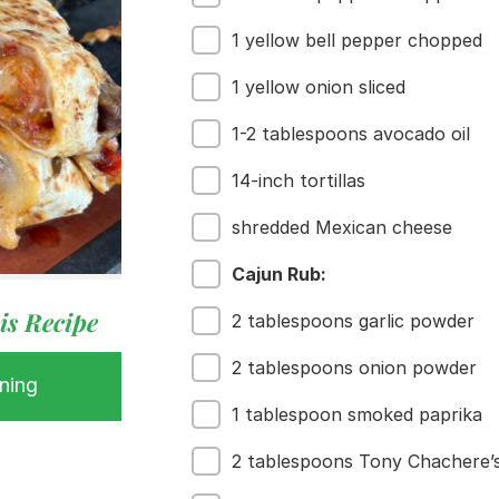
1 yellow bell pepper chopped
1 yellow onion sliced
1-2 tablespoons avocado oil
14-inch tortillas
shredded Mexican cheese
Cajun Rub:
is Recipe
2 tablespoons garlic powder
2 tablespoons onion powder
ning
 Buy
1 tablespoon smoked paprika
s
ess
2 tablespoons Tony Chachere’s