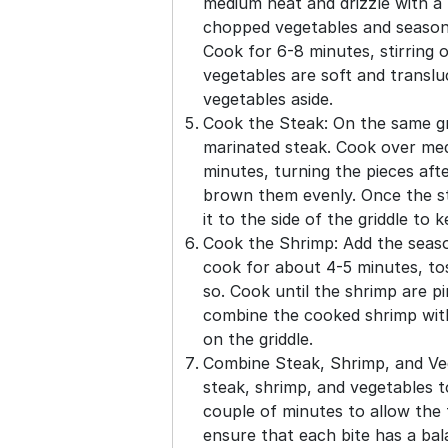
medium heat and drizzle with a l
chopped vegetables and season 
Cook for 6-8 minutes, stirring o
vegetables are soft and transl
vegetables aside.
Cook the Steak: On the same gri
marinated steak. Cook over me
minutes, turning the pieces afte
brown them evenly. Once the s
it to the side of the griddle to
Cook the Shrimp: Add the seaso
cook for about 4-5 minutes, to
so. Cook until the shrimp are 
combine the cooked shrimp wit
on the griddle.
Combine Steak, Shrimp, and Ve
steak, shrimp, and vegetables t
couple of minutes to allow the f
ensure that each bite has a bal