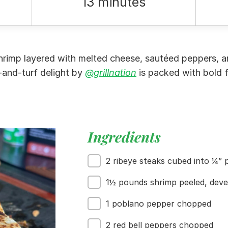
13 minutes
shrimp layered with melted cheese, sautéed peppers, an
rf-and-turf delight by
@grillnation
is packed with bold f
Ingredients
2 ribeye steaks cubed into ¼” 
1½ pounds shrimp peeled, deve
1 poblano pepper chopped
2 red bell peppers chopped