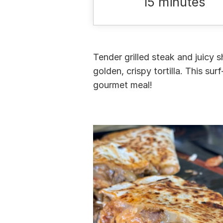
15 minutes
Tender grilled steak and juicy 
golden, crispy tortilla. This su
gourmet meal!