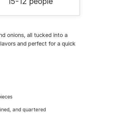
15-12 people
d onions, all tucked into a
lavors and perfect for a quick
pieces
ined, and quartered