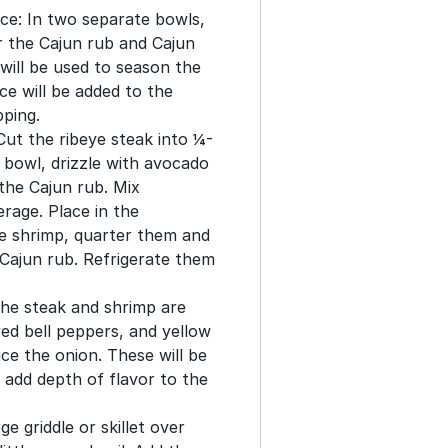
ce: In two separate bowls,
r the Cajun rub and Cajun
will be used to season the
ce will be added to the
pping.
ut the ribeye steak into ¼-
a bowl, drizzle with avocado
 the Cajun rub. Mix
rage. Place in the
he shrimp, quarter them and
Cajun rub. Refrigerate them
the steak and shrimp are
ed bell peppers, and yellow
ice the onion. These will be
 add depth of flavor to the
e griddle or skillet over