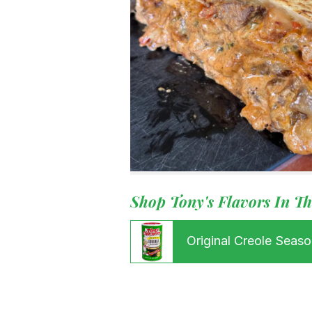
Menu
Shop Tony's Flavors In Th
Home
Recipes
Shop
Original Creole Seaso
Where To
Our Root
For Busin
Contact