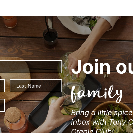
Join o
First
Last
family
ZIP
/
Bring a little spic
Postal
Code
inbox with Tony 
Creole Club!