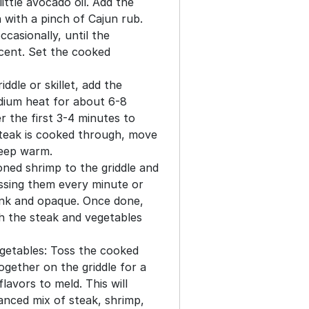
ittle avocado oil. Add the
with a pinch of Cajun rub.
ccasionally, until the
ucent. Set the cooked
ddle or skillet, add the
dium heat for about 6-8
r the first 3-4 minutes to
teak is cooked through, move
 keep warm.
ned shrimp to the griddle and
ssing them every minute or
pink and opaque. Once done,
h the steak and vegetables
getables: Toss the cooked
ogether on the griddle for a
lavors to meld. This will
anced mix of steak, shrimp,