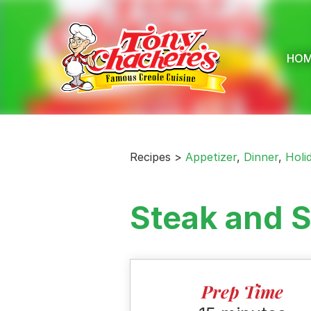
Skip
to
content
HO
Recipes >
Appetizer
,
Dinner
,
Holi
Steak and S
Prep Time