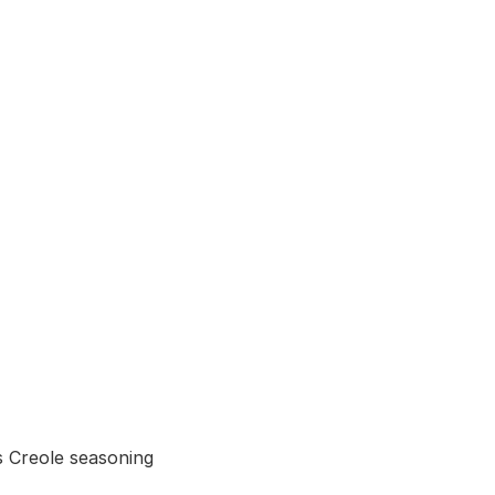
 Creole seasoning