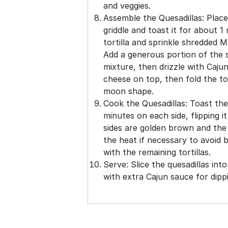
and veggies.
Assemble the Quesadillas: Place 
griddle and toast it for about 1
tortilla and sprinkle shredded M
Add a generous portion of the 
mixture, then drizzle with Caju
cheese on top, then fold the tor
moon shape.
Cook the Quesadillas: Toast the
minutes on each side, flipping i
sides are golden brown and the 
the heat if necessary to avoid b
with the remaining tortillas.
Serve: Slice the quesadillas in
with extra Cajun sauce for dipp