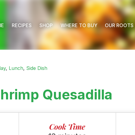
ME
RECIPES
SHOP
WHERE TO BUY
OUR ROOTS
day
,
Lunch
,
Side Dish
hrimp Quesadilla
Cook Time