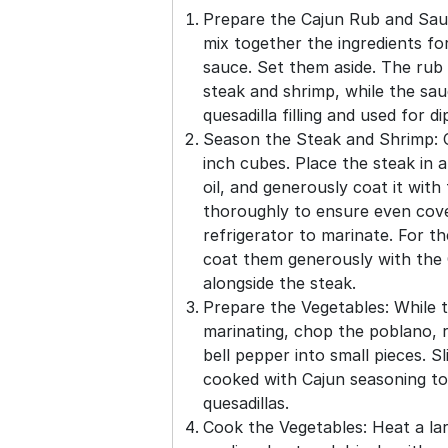
Prepare the Cajun Rub and Sau
mix together the ingredients fo
sauce. Set them aside. The rub 
steak and shrimp, while the sau
quesadilla filling and used for di
Season the Steak and Shrimp: C
inch cubes. Place the steak in 
oil, and generously coat it with
thoroughly to ensure even cove
refrigerator to marinate. For t
coat them generously with the 
alongside the steak.
Prepare the Vegetables: While 
marinating, chop the poblano, r
bell pepper into small pieces. Sl
cooked with Cajun seasoning to
quesadillas.
Cook the Vegetables: Heat a larg