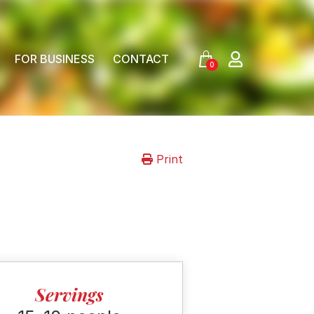
FOR BUSINESS
CONTACT
0
Print
Servings