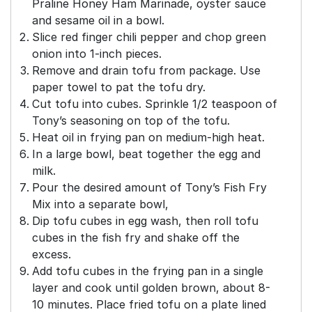
Praline Honey Ham Marinade, oyster sauce
and sesame oil in a bowl.
Slice red finger chili pepper and chop green
onion into 1-inch pieces.
Remove and drain tofu from package. Use
paper towel to pat the tofu dry.
Cut tofu into cubes. Sprinkle 1/2 teaspoon of
Tony’s seasoning on top of the tofu.
Heat oil in frying pan on medium-high heat.
In a large bowl, beat together the egg and
milk.
Pour the desired amount of Tony’s Fish Fry
Mix into a separate bowl,
Dip tofu cubes in egg wash, then roll tofu
cubes in the fish fry and shake off the
excess.
Add tofu cubes in the frying pan in a single
layer and cook until golden brown, about 8-
10 minutes. Place fried tofu on a plate lined