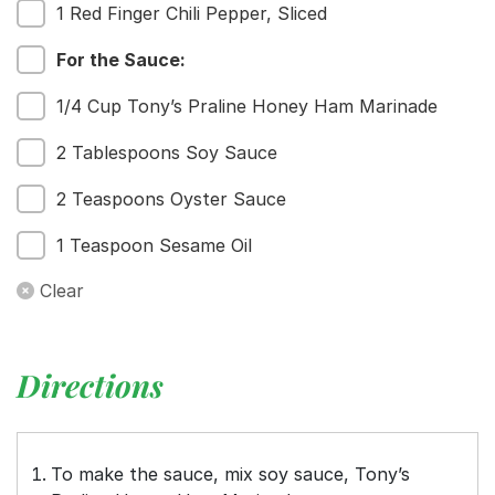
1 Red Finger Chili Pepper, Sliced
For the Sauce:
1/4 Cup Tony’s Praline Honey Ham Marinade
2 Tablespoons Soy Sauce
2 Teaspoons Oyster Sauce
1 Teaspoon Sesame Oil
Clear
Directions
To make the sauce, mix soy sauce, Tony’s