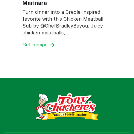
Marinara
Turn dinner into a Creole-inspired
favorite with this Chicken Meatball
Sub by @ChefBradleyBayou. Juicy
chicken meatballs,…
Get Recipe