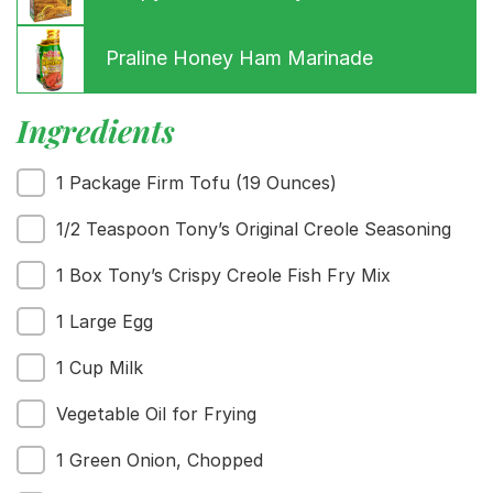
Praline Honey Ham Marinade
Ingredients
1 Package Firm Tofu (19 Ounces)
Menu
1/2 Teaspoon Tony’s Original Creole Seasoning
Home
Recipes
1 Box Tony’s Crispy Creole Fish Fry Mix
Shop
1 Large Egg
Where To Buy
Our Roots
1 Cup Milk
For Business
Contact
Vegetable Oil for Frying
1 Green Onion, Chopped