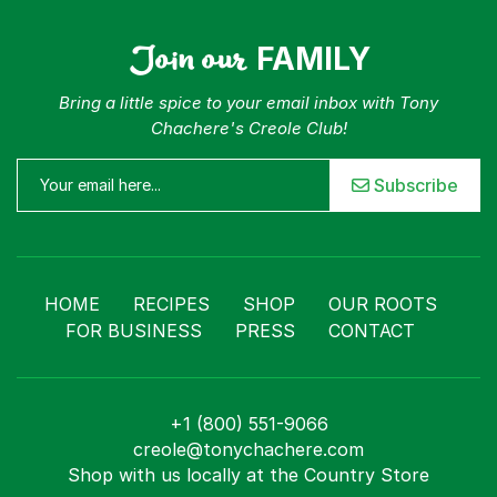
Join our
FAMILY
Bring a little spice to your email inbox with Tony
Chachere's Creole Club!
Subscribe
HOME
RECIPES
SHOP
OUR ROOTS
FOR BUSINESS
PRESS
CONTACT
+1 (800) 551-9066
creole@tonychachere.com
Shop with us locally at the Country Store