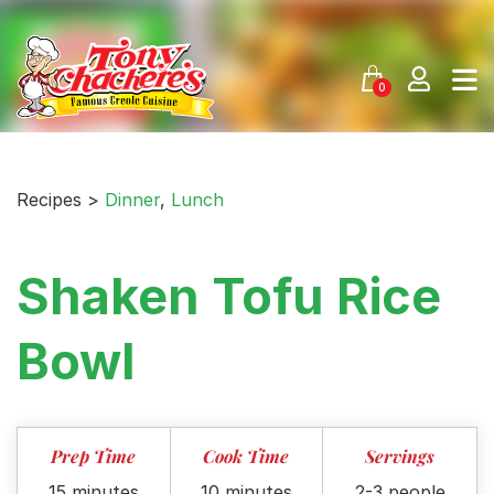
Skip
to
content
0
Recipes >
Dinner
,
Lunch
Shaken Tofu Rice
Bowl
Prep Time
Cook Time
Servings
15 minutes
10 minutes
2-3 people