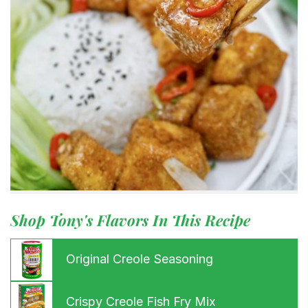
Shop Tony's Flavors In This Recipe
Original Creole Seasoning
Crispy Creole Fish Fry Mix