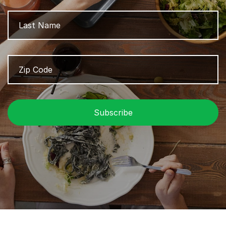
L
Zip
Z
Code
/
P
C