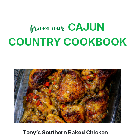
CAJUN
from our
COUNTRY COOKBOOK
Tony’s Southern Baked Chicken