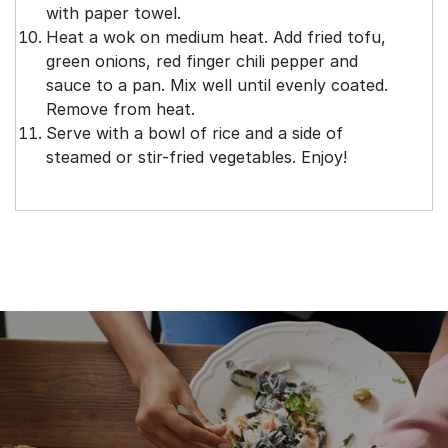
with paper towel.
Heat a wok on medium heat. Add fried tofu,
green onions, red finger chili pepper and
sauce to a pan. Mix well until evenly coated.
Remove from heat.
Serve with a bowl of rice and a side of
steamed or stir-fried vegetables. Enjoy!