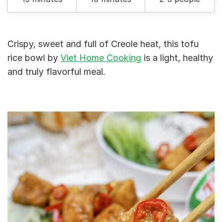
Crispy, sweet and full of Creole heat, this tofu
rice bowl by
Viet Home Cooking
is a light, healthy
and truly flavorful meal.