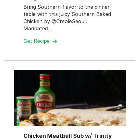
Bring Southern flavor to the dinner
table with this juicy Southern Baked
Chicken by @CreoleSeoul.
Marinated…
Get Recipe
Chicken Meatball Sub w/ Trinity