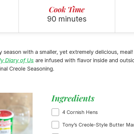
Cook Time
90 minutes
ay season with a smaller, yet extremely delicious, mea
y Diary of Us
are infused with flavor inside and outsi
inal Creole Seasoning.
Ingredients
4 Cornish Hens
Tony’s Creole-Style Butter Ma