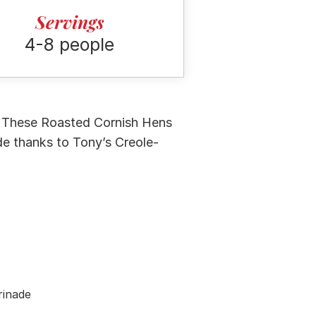
Servings
4-8 people
l! These Roasted Cornish Hens
de thanks to Tony’s Creole-
rinade