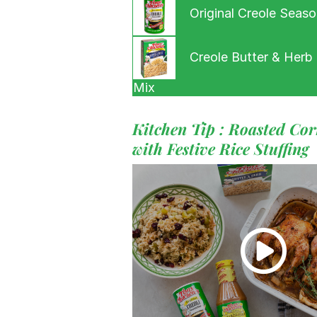
Original Creole Seaso
Creole Butter & Herb 
Mix
Kitchen Tip : Roasted Co
with Festive Rice Stuffing