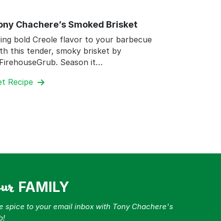
ony Chachere’s Smoked Brisket
ing bold Creole flavor to your barbecue
th this tender, smoky brisket by
FirehouseGrub. Season it…
et Recipe
our
FAMILY
tle spice to your email inbox with Tony Chachere's
b!