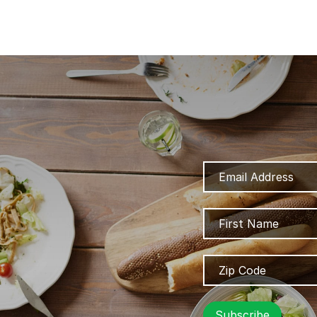
Email
Address
Name
Zip
Code