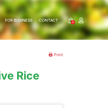
FOR BUSINESS
CONTACT
0
Print
ive Rice