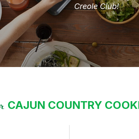
Creole Club!
CAJUN COUNTRY COO
ur