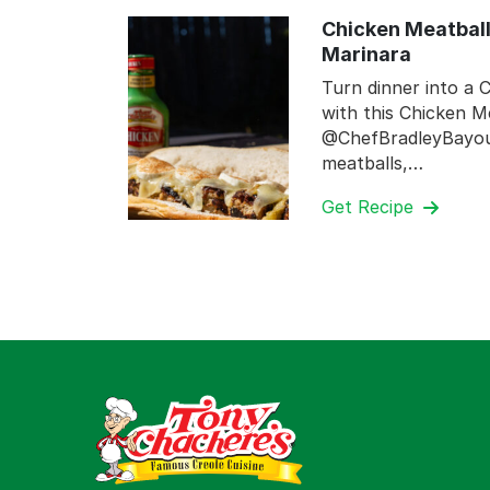
Chicken Meatball
Marinara
Turn dinner into a C
with this Chicken M
@ChefBradleyBayou.
meatballs,…
Get Recipe