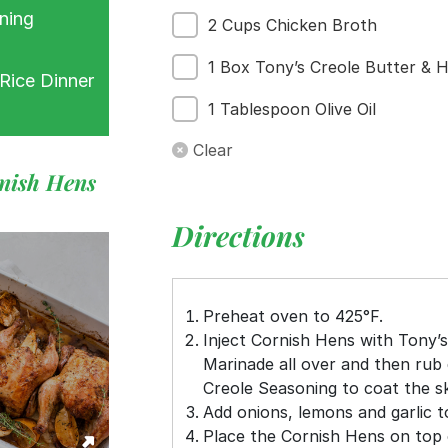
ning
2 Cups Chicken Broth
1 Box Tony’s Creole Butter & H
Rice Dinner
1 Tablespoon Olive Oil
Clear
rnish Hens
Directions
Preheat oven to 425°F.
Inject Cornish Hens with Tony’s
Marinade all over and then rub 
Creole Seasoning to coat the sk
Add onions, lemons and garlic t
Place the Cornish Hens on top 