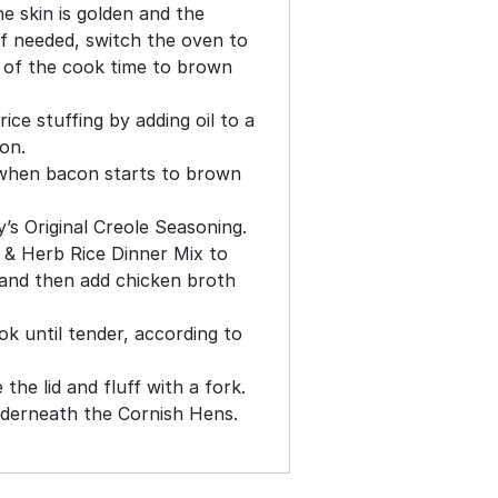
he skin is golden and the
(If needed, switch the oven to
s of the cook time to brown
ce stuffing by adding oil to a
on.
when bacon starts to brown
’s Original Creole Seasoning.
 & Herb Rice Dinner Mix to
 and then add chicken broth
ok until tender, according to
the lid and fluff with a fork.
nderneath the Cornish Hens.