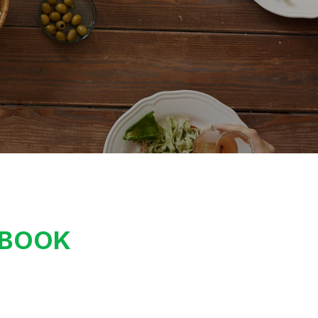
KBOOK