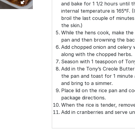
and bake for 1 1/2 hours until t
internal temperature is 165°F. 
broil the last couple of minute
the skin.)
While the hens cook, make the ri
pan and then browning the bac
Add chopped onion and celery 
along with the chopped herbs.
Season with 1 teaspoon of Tony
Add in the Tony’s Creole Butter
the pan and toast for 1 minute
and bring to a simmer.
Place lid on the rice pan and co
package directions.
When the rice is tender, remove 
Add in cranberries and serve u