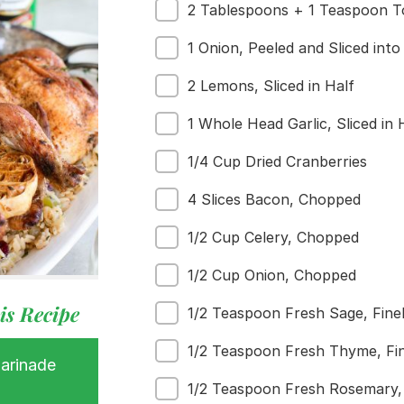
2 Tablespoons + 1 Teaspoon To
1 Onion, Peeled and Sliced int
2 Lemons, Sliced in Half
1 Whole Head Garlic, Sliced in 
1/4 Cup Dried Cranberries
 Buy
4 Slices Bacon, Chopped
s
ess
1/2 Cup Celery, Chopped
1/2 Cup Onion, Chopped
is Recipe
1/2 Teaspoon Fresh Sage, Fine
1/2 Teaspoon Fresh Thyme, Fi
Marinade
1/2 Teaspoon Fresh Rosemary,