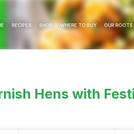
ME
RECIPES
SHOP
WHERE TO BUY
OUR ROOTS
nish Hens with Fest