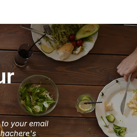
ur
e to your email
Chachere's