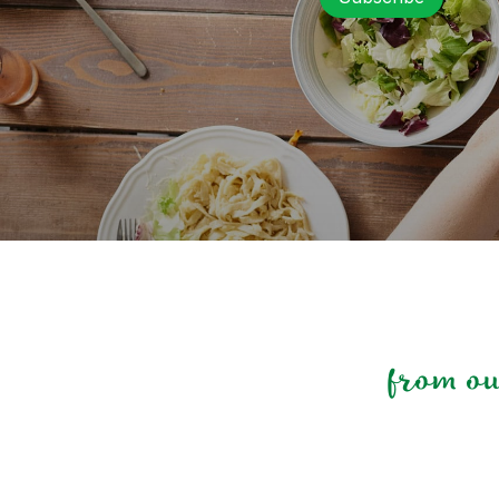
from o