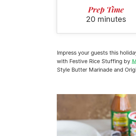
Prep Time
20 minutes
Impress your guests this holid
with Festive Rice Stuffing by
M
Style Butter Marinade and Orig