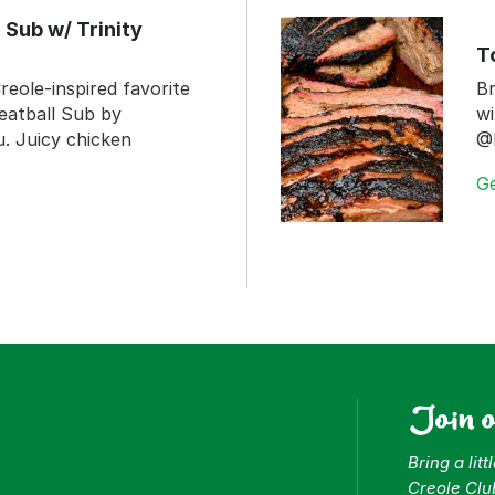
 Sub w/ Trinity
T
reole-inspired favorite
Br
eatball Sub by
wi
 Juicy chicken
@
G
Join 
Bring a lit
Creole Clu