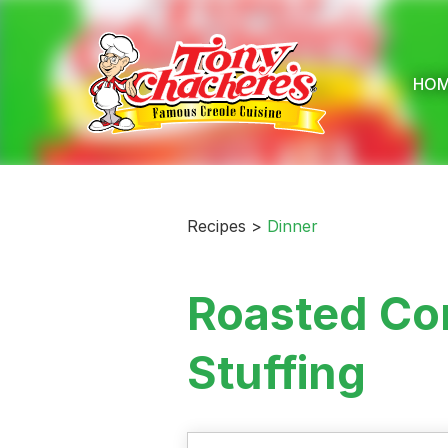
Skip
to
content
HO
Recipes >
Dinner
Roasted Cor
Stuffing