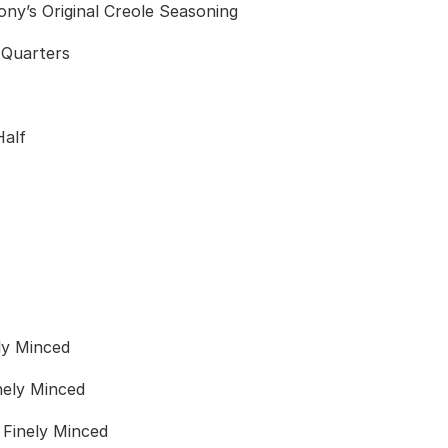
ny’s Original Creole Seasoning
o Quarters
Half
ly Minced
nely Minced
 Finely Minced