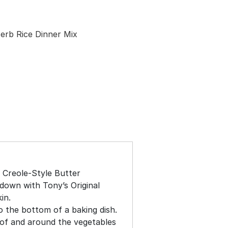
erb Rice Dinner Mix
 Creole-Style Butter
down with Tony’s Original
in.
o the bottom of a baking dish.
of and around the vegetables