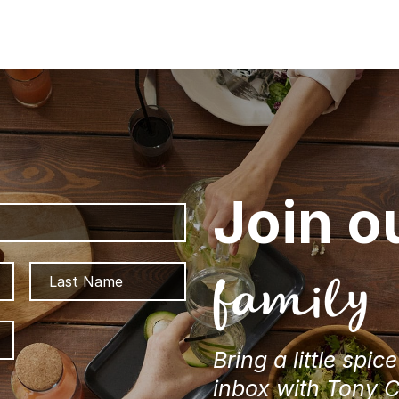
Join o
First
Last
family
ZIP
/
Bring a little spic
Postal
inbox with Tony 
Code