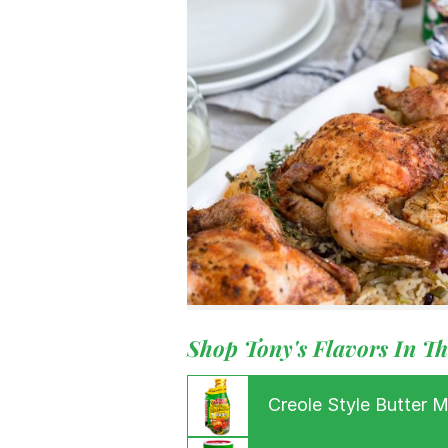
Menu
Home
Recipes
Shop
Where To
Our Root
For Busin
Contact
Shop Tony's Flavors In Th
Creole Style Butter 