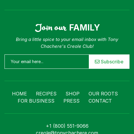
Join our
FAMILY
Bring a little spice to your email inbox with Tony
Chachere's Creole Club!
Subscribe
HOME
RECIPES
SHOP
OUR ROOTS
FOR BUSINESS
PRESS
CONTACT
+1 (800) 551-9066
creole@tonychachere.com