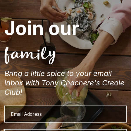
Join our
family
Bring a little spice to your email
inbox with Tony Chachere's Creole
Club!
Email
Address
Name
Fi