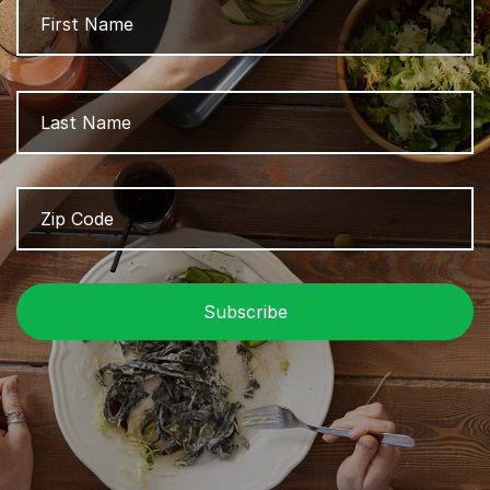
L
Zip
Z
Code
/
P
C