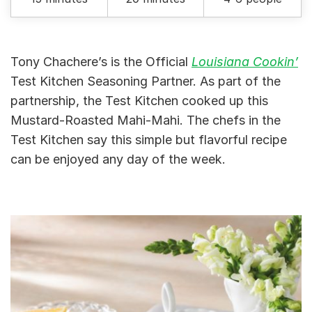
Tony Chachere’s is the Official
Louisiana Cookin’
Test Kitchen Seasoning Partner. As part of the
partnership, the Test Kitchen cooked up this
Mustard-Roasted Mahi-Mahi. The chefs in the
Test Kitchen say this simple but flavorful recipe
can be enjoyed any day of the week.