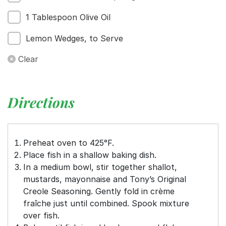
1 Tablespoon Olive Oil
Lemon Wedges, to Serve
Clear
Directions
Preheat oven to 425°F.
Place fish in a shallow baking dish.
In a medium bowl, stir together shallot,
mustards, mayonnaise and Tony’s Original
Creole Seasoning. Gently fold in crème
fraîche just until combined. Spook mixture
over fish.