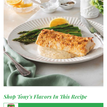
Shop Tony's Flavors In This Recipe