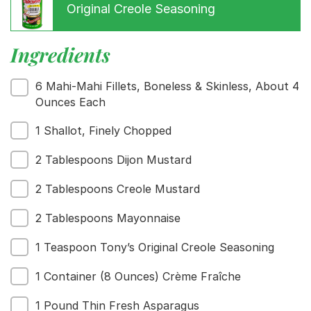
Original Creole Seasoning
Ingredients
Menu
Home
6 Mahi-Mahi Fillets, Boneless & Skinless, About 4
Recipes
Ounces Each
Shop
1 Shallot, Finely Chopped
Where To Buy
Our Roots
2 Tablespoons Dijon Mustard
For Business
Contact
2 Tablespoons Creole Mustard
2 Tablespoons Mayonnaise
1 Teaspoon Tony’s Original Creole Seasoning
1 Container (8 Ounces) Crème Fraîche
1 Pound Thin Fresh Asparagus