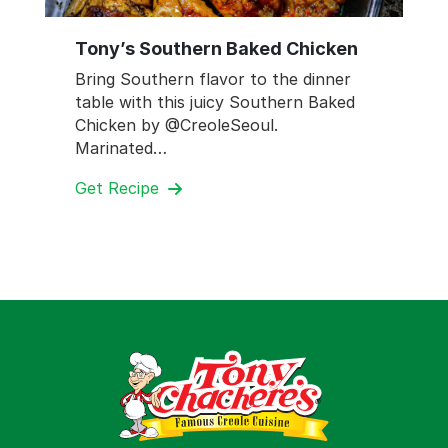
Tony’s Southern Baked Chicken
Bring Southern flavor to the dinner
table with this juicy Southern Baked
Chicken by @CreoleSeoul.
Marinated…
Get Recipe