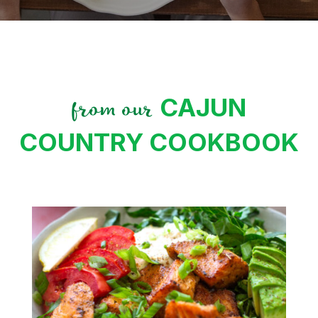
CAJUN
from our
COUNTRY COOKBOOK