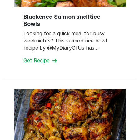
Blackened Salmon and Rice
Bowls
Looking for a quick meal for busy
weeknights? This salmon rice bowl
recipe by @MyDiaryOfUs has…
Get Recipe