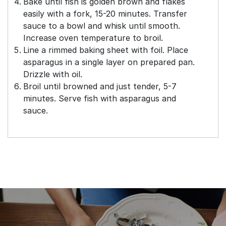
Bake until fish is golden brown and flakes
easily with a fork, 15-20 minutes. Transfer
sauce to a bowl and whisk until smooth.
Increase oven temperature to broil.
Line a rimmed baking sheet with foil. Place
asparagus in a single layer on prepared pan.
Drizzle with oil.
Broil until browned and just tender, 5-7
minutes. Serve fish with asparagus and
sauce.