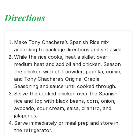
Directions
Make Tony Chachere’s Spanish Rice mix
according to package directions and set aside.
While the rice cooks, heat a skillet over
medium heat and add oil and chicken. Season
the chicken with chili powder, paprika, cumin,
and Tony Chachere’s Original Creole
Seasoning and sauce until cooked through.
Serve the cooked chicken over the Spanish
rice and top with black beans, corn, onion,
avocado, sour cream, salsa, cilantro, and
jalapeños.
Serve immediately or meal prep and store in
the refrigerator.