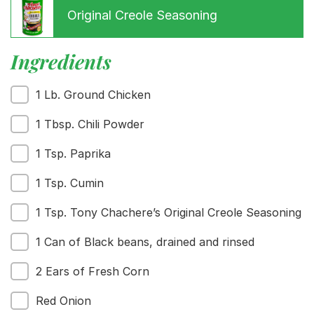
Original Creole Seasoning
Ingredients
1 Lb. Ground Chicken
Menu
Home
1 Tbsp. Chili Powder
Recipes
1 Tsp. Paprika
Shop
Where To Buy
1 Tsp. Cumin
Our Roots
For Business
1 Tsp. Tony Chachere’s Original Creole Seasoning
Contact
1 Can of Black beans, drained and rinsed
2 Ears of Fresh Corn
Red Onion