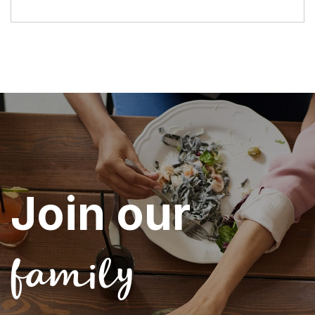
Join our
family