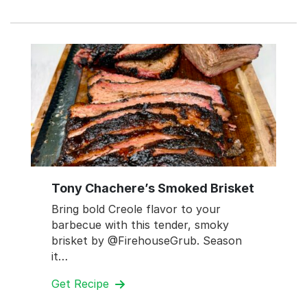
Tony Chachere’s Smoked Brisket
Bring bold Creole flavor to your
barbecue with this tender, smoky
brisket by @FirehouseGrub. Season
it…
Get Recipe