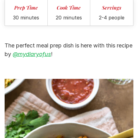
Prep Time
Cook Time
Servings
30 minutes
20 minutes
2-4 people
The perfect meal prep dish is here with this recipe
by
@mydiaryofus
!