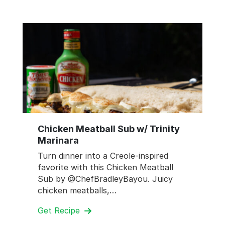
Chicken Meatball Sub w/ Trinity
Marinara
Turn dinner into a Creole-inspired
favorite with this Chicken Meatball
Sub by @ChefBradleyBayou. Juicy
chicken meatballs,…
Get Recipe