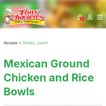
Skip
to
content
0
Recipes >
Dinner
,
Lunch
Mexican Ground
Chicken and Rice
Bowls