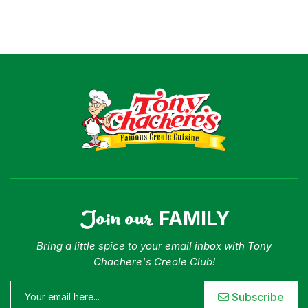
Join our
FAMILY
Bring a little spice to your email inbox with Tony
Chachere's Creole Club!
Subscribe