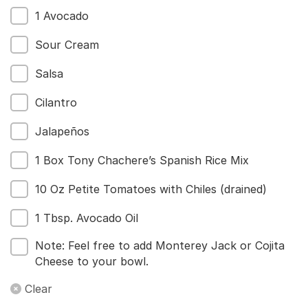
1 Avocado
Sour Cream
Salsa
Cilantro
Jalapeños
1 Box Tony Chachere’s Spanish Rice Mix
10 Oz Petite Tomatoes with Chiles (drained)
1 Tbsp. Avocado Oil
Note: Feel free to add Monterey Jack or Cojita
Cheese to your bowl.
Clear