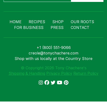
HOME
RECIPES
SHOP
OUR ROOTS
FOR BUSINESS
PRESS
CONTACT
+1 (800) 551-9066
creole@tonychachere.com
Shop with us locally at the Country Store
© Copyright 2026 Tony Chachere's
Shipping & Handling
Privacy Policy
Return Policy