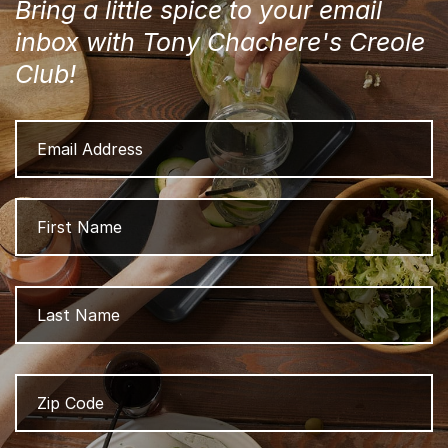
Bring a little spice to your email
inbox with Tony Chachere's Creole
Club!
Email
Address
Name
Fi
L
Zip
Z
Code
/
P
C