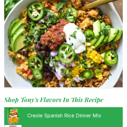
Shop Tony's Flavors In This Recipe
Creole Spanish Rice Dinner Mix