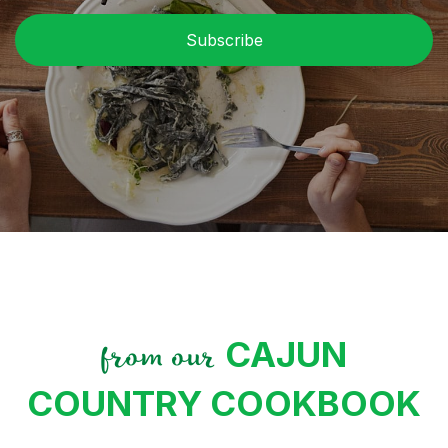
CAJUN
from our
COUNTRY COOKBOOK