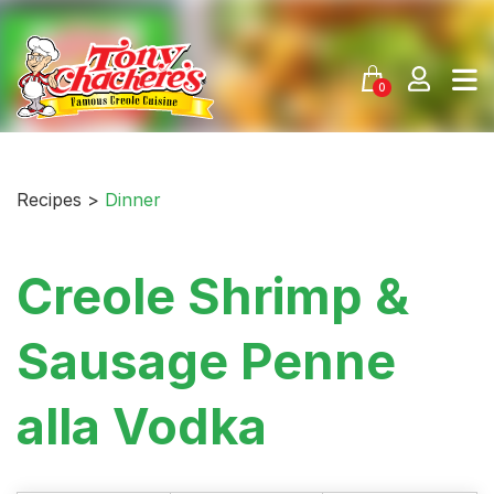
Skip
to
content
0
Recipes >
Dinner
Creole Shrimp &
Sausage Penne
alla Vodka