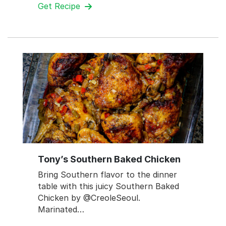
Get Recipe
Tony’s Southern Baked Chicken
Bring Southern flavor to the dinner
table with this juicy Southern Baked
Chicken by @CreoleSeoul.
Marinated…