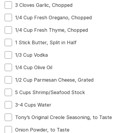
3 Cloves Garlic, Chopped
1/4 Cup Fresh Oregano, Chopped
1/4 Cup Fresh Thyme, Chopped
1 Stick Butter, Split in Half
1/3 Cup Vodka
1/4 Cup Olive Oil
1/2 Cup Parmesan Cheese, Grated
5 Cups Shrimp/Seafood Stock
3-4 Cups Water
Tony’s Original Creole Seasoning, to Taste
Onion Powder, to Taste