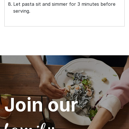
Let pasta sit and simmer for 3 minutes before
serving.
Join our