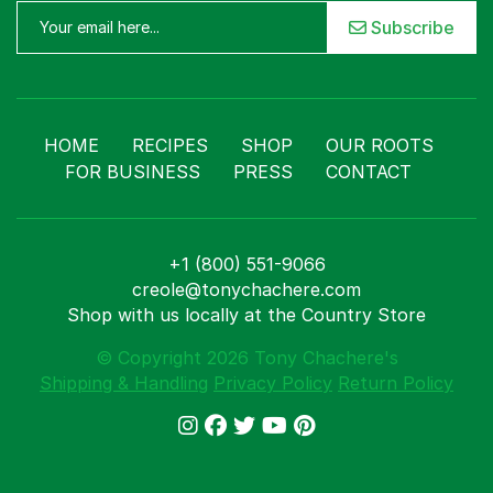
Subscribe
HOME
RECIPES
SHOP
OUR ROOTS
FOR BUSINESS
PRESS
CONTACT
+1 (800) 551-9066
creole@tonychachere.com
Shop with us locally at the Country Store
© Copyright 2026 Tony Chachere's
Shipping & Handling
Privacy Policy
Return Policy