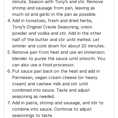
minute. Season with Tony’s and stir. Remove
shrimp and sausage from pan, leaving as
much oil and garlic in the pan as possible.
Add in tomatoes, fresh and dried herbs,
Tony’s Original Creole Seasoning, onion
powder and vodka and stir. Add in the other
half of the butter and stir until melted. Let
simmer and cook down for about 20 minutes.
Remove pan from heat and use an immersion
blender to puree the sauce until smooth. You
can also use a food processor.
Put sauce pan back on the heat and add in
Parmesan, vegan cream cheese (or heavy
cream) and cashew milk and stir until
combined into sauce. Taste and adjust
seasoning as needed.
Add in pasta, shrimp and sausage, and stir to
combine into sauce. Continue to adjust
seasonings to taste.