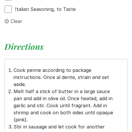
Italian Seasoning, to Taste
Clear
Directions
Cook penne according to package
instructions. Once al dente, strain and set
aside.
Melt half a stick of butter in a large sauce
pan and add in olive oil. Once heated, add in
garlic and stir. Cook until fragrant. Add in
shrimp and cook on both sides until opaque
(pink).
Stir in sausage and let cook for another