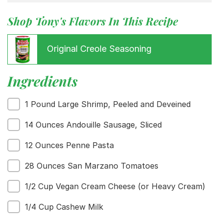
Shop Tony's Flavors In This Recipe
Original Creole Seasoning
Ingredients
1 Pound Large Shrimp, Peeled and Deveined
14 Ounces Andouille Sausage, Sliced
Menu
12 Ounces Penne Pasta
Home
Recipes
28 Ounces San Marzano Tomatoes
Shop
Where To Buy
1/2 Cup Vegan Cream Cheese (or Heavy Cream)
Our Roots
For Business
1/4 Cup Cashew Milk
Contact