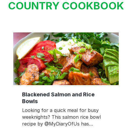
COUNTRY COOKBOOK
Blackened Salmon and Rice
Bowls
Looking for a quick meal for busy
weeknights? This salmon rice bowl
recipe by @MyDiaryOfUs has…