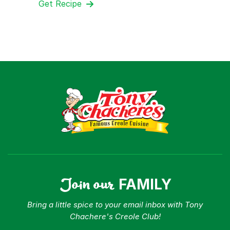
Get Recipe
Join our
FAMILY
Bring a little spice to your email inbox with Tony
Chachere's Creole Club!