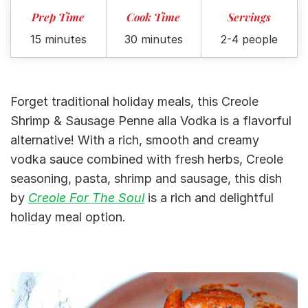
Prep Time
Cook Time
Servings
15 minutes
30 minutes
2-4 people
Forget traditional holiday meals, this Creole
Shrimp & Sausage Penne alla Vodka is a flavorful
alternative! With a rich, smooth and creamy
vodka sauce combined with fresh herbs, Creole
seasoning, pasta, shrimp and sausage, this dish
by
Creole For The Soul
is a rich and delightful
holiday meal option.