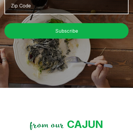
Code
/
P
C
CAJUN
from our