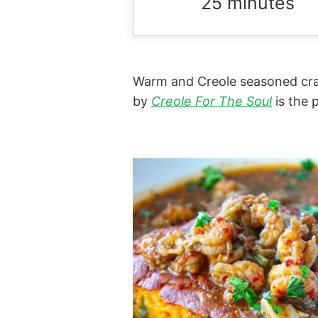
25 minutes
Warm and Creole seasoned craw
by
Creole For The Soul
is the 