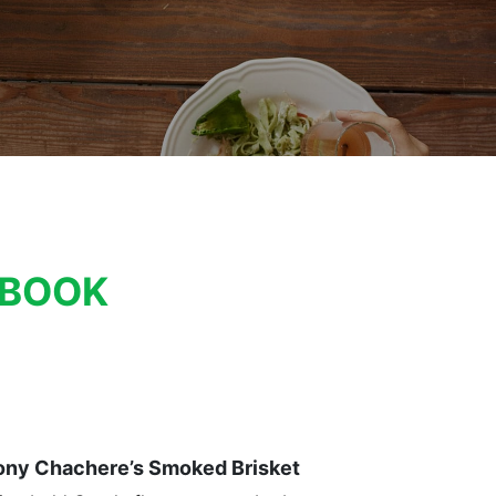
KBOOK
ony Chachere’s Smoked Brisket