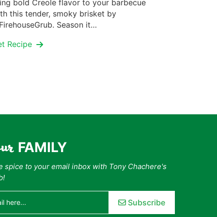
ing bold Creole flavor to your barbecue
th this tender, smoky brisket by
irehouseGrub. Season it…
et Recipe
our
FAMILY
tle spice to your email inbox with Tony Chachere's
b!
Subscribe