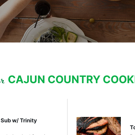
CAJUN COUNTRY COO
ur
Sub w/ Trinity
T