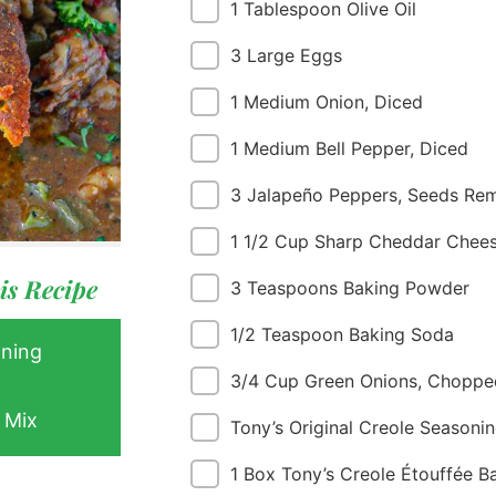
1 Tablespoon Olive Oil
3 Large Eggs
1 Medium Onion, Diced
1 Medium Bell Pepper, Diced
3 Jalapeño Peppers, Seeds Re
 Buy
s
1 1/2 Cup Sharp Cheddar Chee
ess
is Recipe
3 Teaspoons Baking Powder
1/2 Teaspoon Baking Soda
oning
3/4 Cup Green Onions, Choppe
 Mix
Tony’s Original Creole Seasonin
1 Box Tony’s Creole Étouffée B