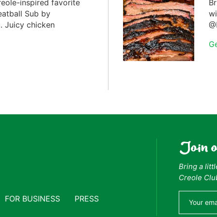
reole-inspired favorite
Br
eatball Sub by
wi
 Juicy chicken
@F
G
Join 
Bring a lit
Creole Clu
FOR BUSINESS
PRESS