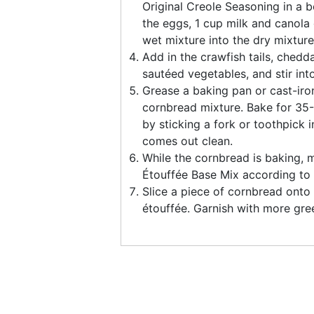
Original Creole Seasoning in a b
the eggs, 1 cup milk and canola o
wet mixture into the dry mixture 
Add in the crawfish tails, ched
sautéed vegetables, and stir int
Grease a baking pan or cast-iron
cornbread mixture. Bake for 35
by sticking a fork or toothpick in
comes out clean.
While the cornbread is baking, 
Étouffée Base Mix according to 
Slice a piece of cornbread onto 
étouffée. Garnish with more gre