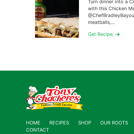
Turn dinner into a C
with this Chicken M
@ChefBradleyBayou.
meatballs,…
Get Recipe
HOME
RECIPES
SHOP
OUR ROOTS
CONTACT