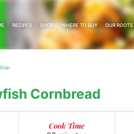
ME
RECIPES
SHOP
WHERE TO BUY
OUR ROOTS
 Dish
wfish Cornbread
Cook Time