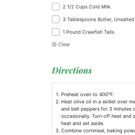
2 1/2 Cups Cold Milk
3 Tablespoons Butter, Unsalted
1 Pound Crawfish Tails
Clear
Directions
Preheat oven to 400°F.
Heat olive oil in a skillet over
and bell peppers for 3 minutes or
occasionally. Turn off heat and 
heat and set aside.
Combine cornmeal, baking powd