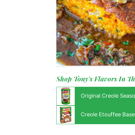
Menu
Home
Recipes
Shop
Where To
Our Root
For Busin
Shop Tony's Flavors In Th
Contact
Original Creole Seas
Creole Etouffee Base