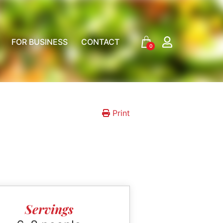
FOR BUSINESS
CONTACT
0
Print
Servings