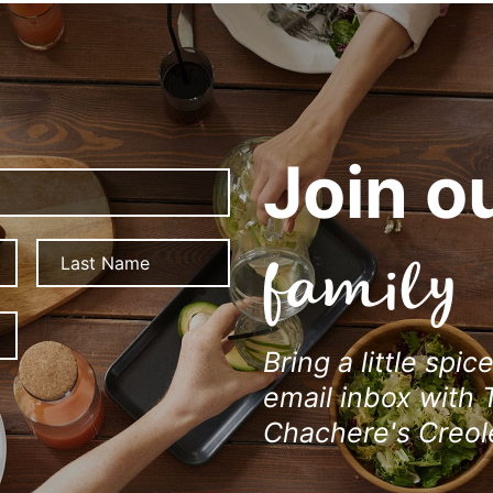
Join o
First
Last
family
ZIP
/
Bring a little spic
Postal
Code
email inbox with 
Chachere's Creol