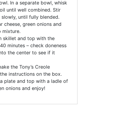
owl. In a separate bowl, whisk
il until well combined. Stir
slowly, until fully blended.
dar cheese, green onions and
o mixture.
 skillet and top with the
-40 minutes – check doneness
to the center to see if it
make the Tony’s Creole
the instructions on the box.
a plate and top with a ladle of
en onions and enjoy!