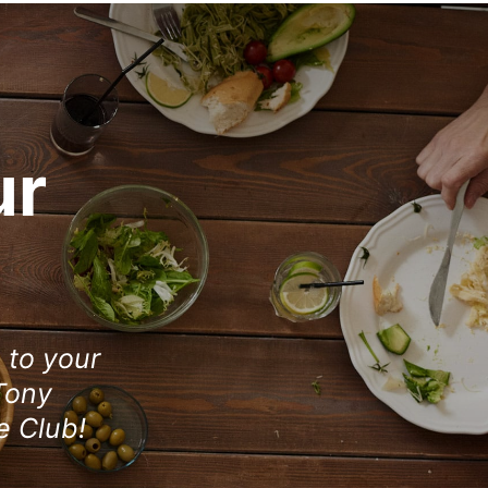
ur
e to your
Tony
e Club!