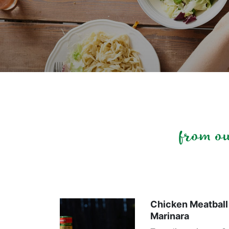
from o
Chicken Meatball 
Marinara