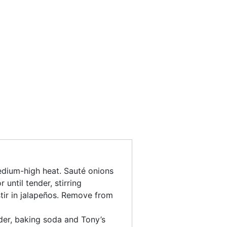
 medium-high heat. Sauté onions
 until tender, stirring
stir in jalapeños. Remove from
er, baking soda and Tony’s