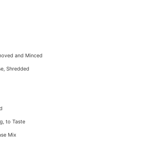
moved and Minced
se, Shredded
d
g, to Taste
ase Mix