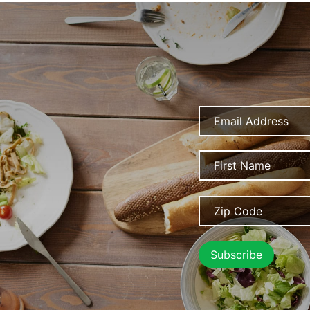
Email
Address
Name
Zip
Code