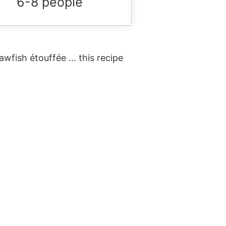
6-8 people
wfish étouffée … this recipe