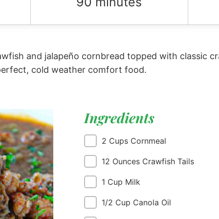
90 minutes
fish and jalapeño cornbread topped with classic cra
perfect, cold weather comfort food.
Ingredients
2 Cups Cornmeal
12 Ounces Crawfish Tails
1 Cup Milk
1/2 Cup Canola Oil