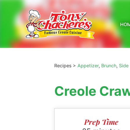
Skip
to
content
HO
Recipes >
Appetizer
,
Brunch
,
Side
Creole Cra
Prep Time