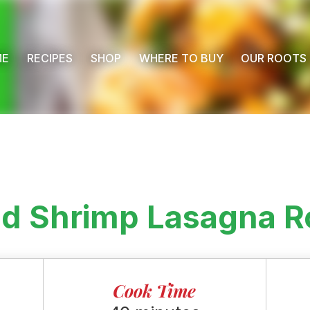
ME
RECIPES
SHOP
WHERE TO BUY
OUR ROOTS
nd Shrimp Lasagna R
Cook Time