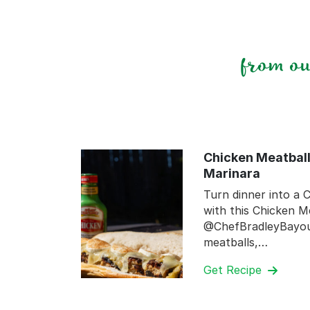
from o
Chicken Meatball
Marinara
Turn dinner into a C
with this Chicken M
@ChefBradleyBayou.
meatballs,…
Get Recipe