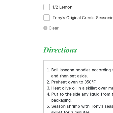
1/2 Lemon
Tony’s Original Creole Seasoni
Clear
Directions
Boil lasagna noodles according 
and then set aside.
Preheat oven to 350°F.
Heat olive oil in a skillet over 
Put to the side any liquid from
packaging.
Season shrimp with Tony’s seas
skillet for 3 minutes.