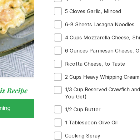
5 Cloves Garlic, Minced
6-8 Sheets Lasagna Noodles
4 Cups Mozzarella Cheese, Sh
6 Ounces Parmesan Cheese, G
Ricotta Cheese, to Taste
2 Cups Heavy Whipping Cream
 Buy
s
is Recipe
1/3 Cup Reserved Crawfish an
ess
You Get)
ning
1/2 Cup Butter
1 Tablespoon Olive Oil
Cooking Spray