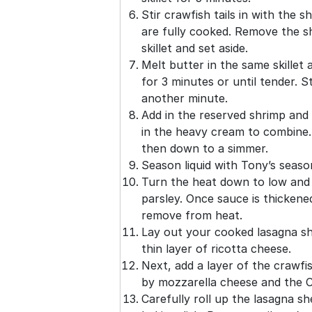
Stir crawfish tails in with the 
are fully cooked. Remove the s
skillet and set aside.
Melt butter in the same skillet 
for 3 minutes or until tender. St
another minute.
Add in the reserved shrimp and 
in the heavy cream to combine. W
then down to a simmer.
Season liquid with Tony’s season
Turn the heat down to low and 
parsley. Once sauce is thickene
remove from heat.
Lay out your cooked lasagna s
thin layer of ricotta cheese.
Next, add a layer of the crawfi
by mozzarella cheese and the 
Carefully roll up the lasagna s