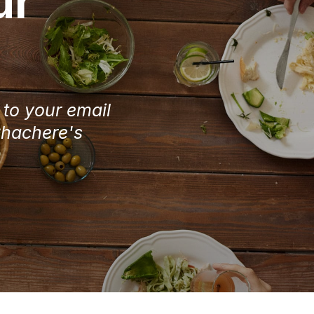
ur
e to your email
Chachere's