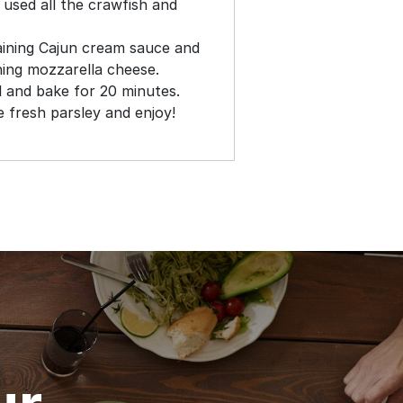
 used all the crawfish and
aining Cajun cream sauce and
ning mozzarella cheese.
l and bake for 20 minutes.
 fresh parsley and enjoy!