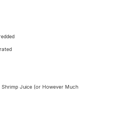
redded
rated
d Shrimp Juice (or However Much