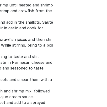
shrimp until heated and shrimp
hrimp and crawfish from the
and add in the shallots. Sauté
ir in garlic and cook for
crawfish juices and then stir
hile stirring, bring to a boil
ing to taste and stir.
stir in Parmesan cheese and
d and seasoned to taste,
heets and smear them with a
sh and shrimp mix, followed
Cajun cream sauce.
heet and add to a sprayed