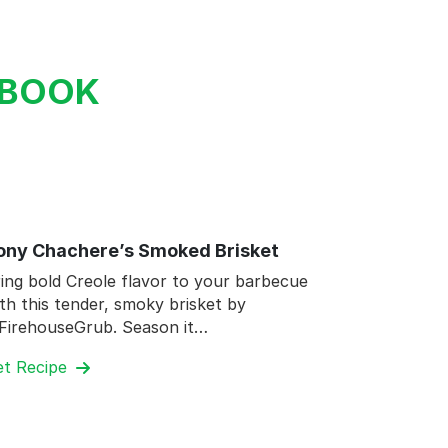
KBOOK
ony Chachere’s Smoked Brisket
ing bold Creole flavor to your barbecue
th this tender, smoky brisket by
FirehouseGrub. Season it…
et Recipe