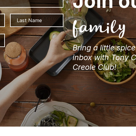
Join o
First
Last
family
ZIP
/
Bring a little spic
Postal
Code
inbox with Tony 
Creole Club!