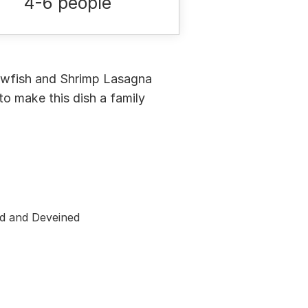
4-6 people
rawfish and Shrimp Lasagna
to make this dish a family
d and Deveined