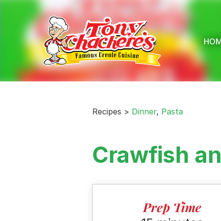
Skip
to
content
HO
Recipes >
Dinner
,
Pasta
Crawfish a
Prep Time