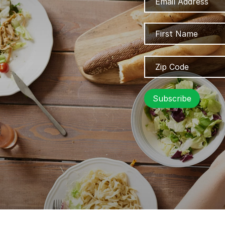
Address
Name
Zip
Code