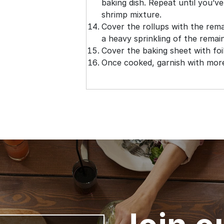
baking dish. Repeat until you’ve
shrimp mixture.
Cover the rollups with the rem
a heavy sprinkling of the remai
Cover the baking sheet with foi
Once cooked, garnish with more