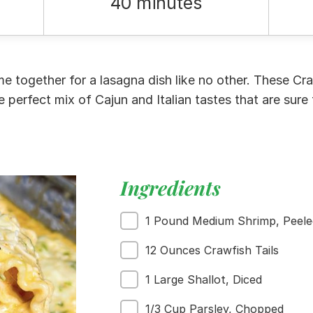
40 minutes
me together for a lasagna dish like no other. These C
e perfect mix of Cajun and Italian tastes that are sure 
Ingredients
1 Pound Medium Shrimp, Peele
12 Ounces Crawfish Tails
1 Large Shallot, Diced
1/3 Cup Parsley, Chopped