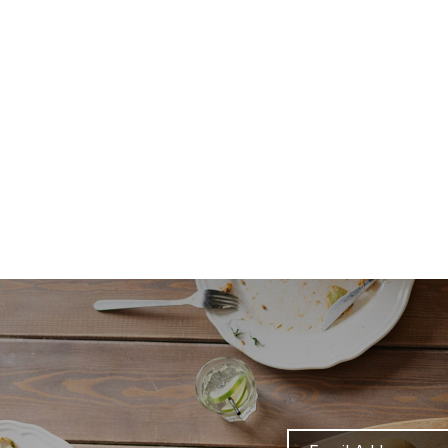
Email