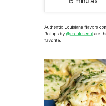
15 minutes
Authentic Louisiana flavors co
Rollups by
@creoleseoul
are th
favorite.