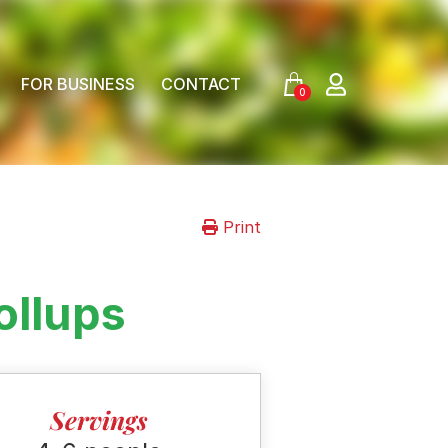
FOR BUSINESS
CONTACT
0
Print
ollups
Servings