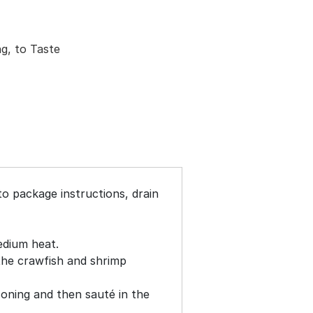
ng, to Taste
to package instructions, drain
medium heat.
 the crawfish and shrimp
oning and then sauté in the