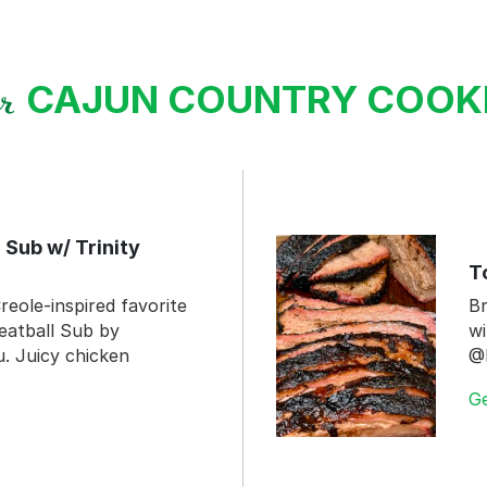
CAJUN COUNTRY COO
ur
 Sub w/ Trinity
T
reole-inspired favorite
Br
eatball Sub by
wi
 Juicy chicken
@
G