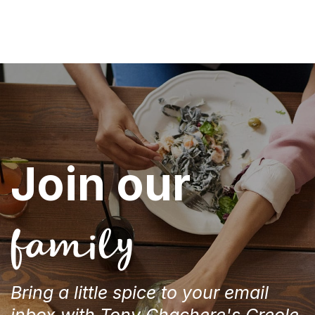
Join our
family
Bring a little spice to your email
inbox with Tony Chachere's Creole