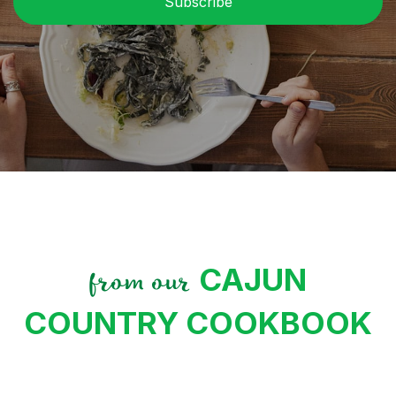
CAJUN
from our
COUNTRY COOKBOOK