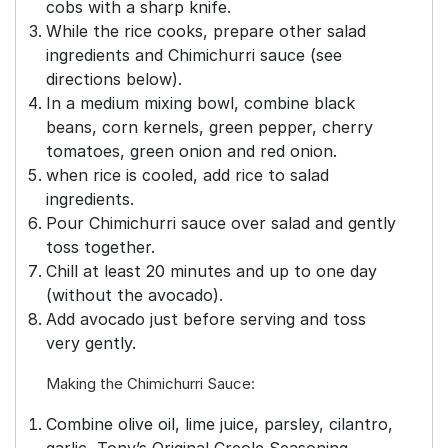
cobs with a sharp knife.
While the rice cooks, prepare other salad
ingredients and Chimichurri sauce (see
directions below).
In a medium mixing bowl, combine black
beans, corn kernels, green pepper, cherry
tomatoes, green onion and red onion.
when rice is cooled, add rice to salad
ingredients.
Pour Chimichurri sauce over salad and gently
toss together.
Chill at least 20 minutes and up to one day
(without the avocado).
Add avocado just before serving and toss
very gently.
Making the Chimichurri Sauce:
Combine olive oil, lime juice, parsley, cilantro,
garlic, Tony’s Original Creole Seasoning,