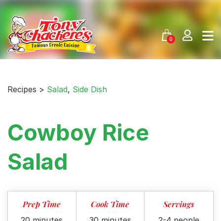
Skip
to
content
0
Recipes >
Salad
,
Side Dish
Cowboy Rice
Salad
Prep Time
Cook Time
Servings
20 minutes
30 minutes
2-4 people