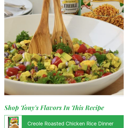
Shop Tony's Flavors In This Recipe
Creole Roasted Chicken Rice Dinner