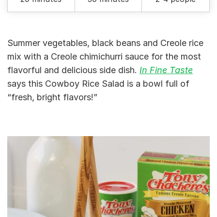
Summer vegetables, black beans and Creole rice
mix with a Creole chimichurri sauce for the most
flavorful and delicious side dish.
In Fine Taste
says this Cowboy Rice Salad is a bowl full of
“fresh, bright flavors!”