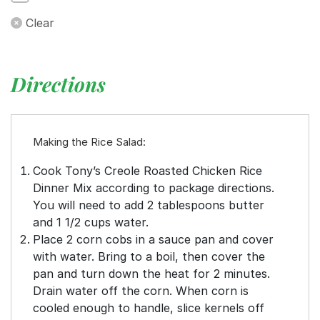
Clear
Directions
Making the Rice Salad:
Cook Tony’s Creole Roasted Chicken Rice
Dinner Mix according to package directions.
You will need to add 2 tablespoons butter
and 1 1/2 cups water.
Place 2 corn cobs in a sauce pan and cover
with water. Bring to a boil, then cover the
pan and turn down the heat for 2 minutes.
Drain water off the corn. When corn is
cooled enough to handle, slice kernels off