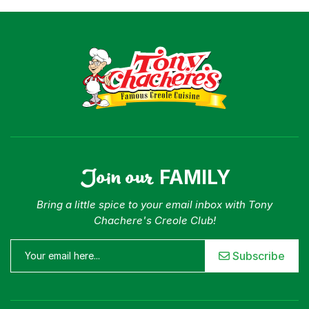
Join our
FAMILY
Bring a little spice to your email inbox with Tony
Chachere's Creole Club!
Subscribe