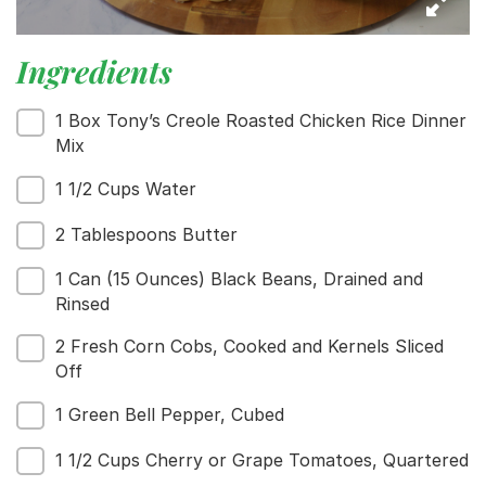
Menu
Home
Ingredients
Recipes
Shop
1 Box Tony’s Creole Roasted Chicken Rice Dinner
Where To Buy
Mix
Our Roots
For Business
1 1/2 Cups Water
Contact
2 Tablespoons Butter
1 Can (15 Ounces) Black Beans, Drained and
Rinsed
2 Fresh Corn Cobs, Cooked and Kernels Sliced
Off
1 Green Bell Pepper, Cubed
1 1/2 Cups Cherry or Grape Tomatoes, Quartered