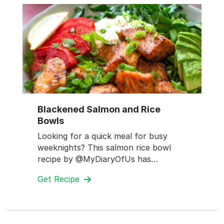
Blackened Salmon and Rice
Bowls
Looking for a quick meal for busy
weeknights? This salmon rice bowl
recipe by @MyDiaryOfUs has…
Get Recipe