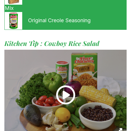
Mix
Original Creole Seasoning
Kitchen Tip : Cowboy Rice Salad