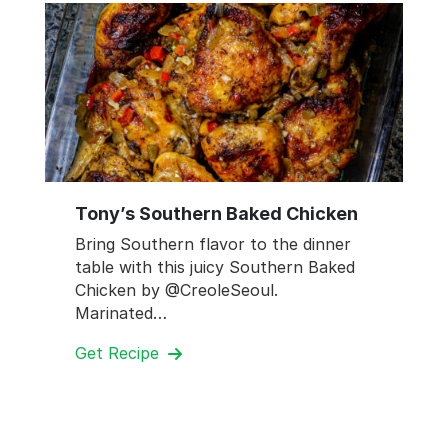
Tony’s Southern Baked Chicken
Bring Southern flavor to the dinner
table with this juicy Southern Baked
Chicken by @CreoleSeoul.
Marinated…
Get Recipe