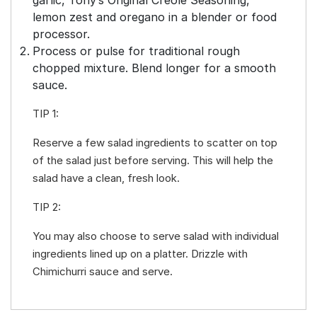
lemon zest and oregano in a blender or food
processor.
Process or pulse for traditional rough
chopped mixture. Blend longer for a smooth
sauce.
TIP 1:
Reserve a few salad ingredients to scatter on top
of the salad just before serving. This will help the
salad have a clean, fresh look.
TIP 2:
You may also choose to serve salad with individual
ingredients lined up on a platter. Drizzle with
Chimichurri sauce and serve.