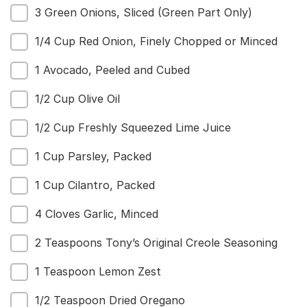
3 Green Onions, Sliced (Green Part Only)
1/4 Cup Red Onion, Finely Chopped or Minced
1 Avocado, Peeled and Cubed
1/2 Cup Olive Oil
1/2 Cup Freshly Squeezed Lime Juice
1 Cup Parsley, Packed
1 Cup Cilantro, Packed
4 Cloves Garlic, Minced
2 Teaspoons Tony’s Original Creole Seasoning
1 Teaspoon Lemon Zest
1/2 Teaspoon Dried Oregano