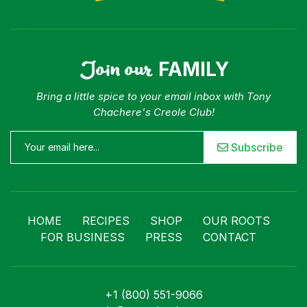
Join our
FAMILY
Bring a little spice to your email inbox with Tony
Chachere's Creole Club!
Subscribe
HOME
RECIPES
SHOP
OUR ROOTS
FOR BUSINESS
PRESS
CONTACT
+1 (800) 551-9066