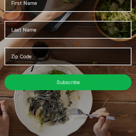
L
Zip
Z
Code
/
P
C