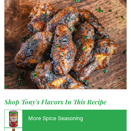
Shop Tony's Flavors In This Recipe
More Spice Seasoning