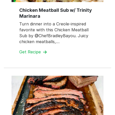
Chicken Meatball Sub w/ Trinity
Marinara
Turn dinner into a Creole-inspired
favorite with this Chicken Meatball
Sub by @ChefBradleyBayou. Juicy
chicken meatballs,…
Get Recipe