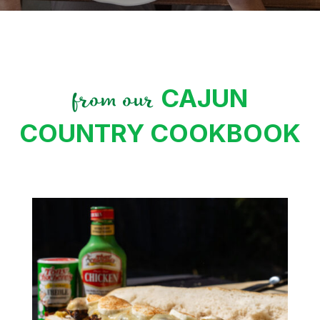
CAJUN
from our
COUNTRY COOKBOOK