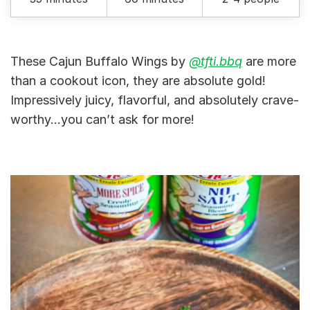
These Cajun Buffalo Wings by
@tfti.bbq
are more
than a cookout icon, they are absolute gold!
Impressively juicy, flavorful, and absolutely crave-
worthy…you can’t ask for more!