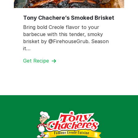
Tony Chachere’s Smoked Brisket
Bring bold Creole flavor to your
barbecue with this tender, smoky
brisket by @FirehouseGrub. Season
it…
Get Recipe