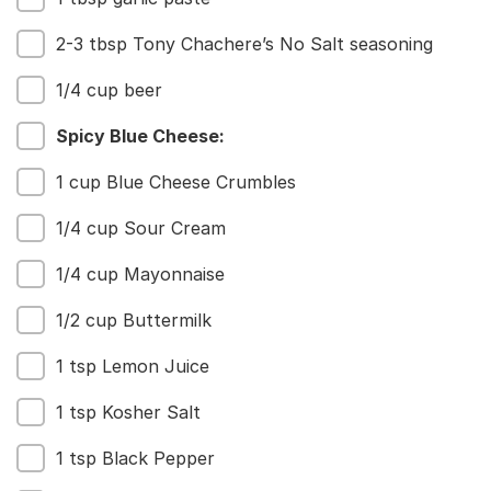
2-3 tbsp Tony Chachere’s No Salt seasoning
1/4 cup beer
Spicy Blue Cheese:
1 cup Blue Cheese Crumbles
1/4 cup Sour Cream
1/4 cup Mayonnaise
1/2 cup Buttermilk
1 tsp Lemon Juice
1 tsp Kosher Salt
1 tsp Black Pepper