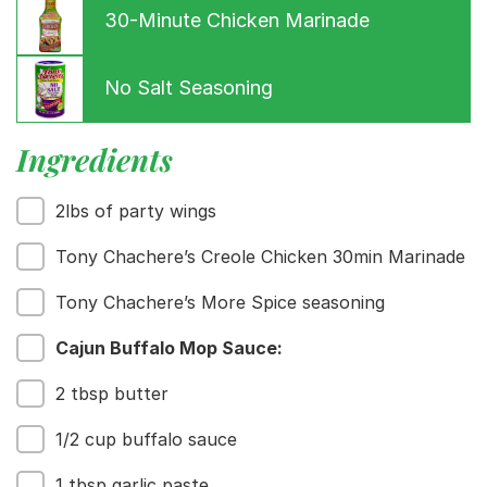
30-Minute Chicken Marinade
No Salt Seasoning
Ingredients
2lbs of party wings
Menu
Home
Tony Chachere’s Creole Chicken 30min Marinade
Recipes
Tony Chachere’s More Spice seasoning
Shop
Where To Buy
Cajun Buffalo Mop Sauce:
Our Roots
For Business
2 tbsp butter
Contact
1/2 cup buffalo sauce
1 tbsp garlic paste