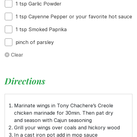
1 tsp Garlic Powder
1 tsp Cayenne Pepper or your favorite hot sauce
1 tsp Smoked Paprika
pinch of parsley
Clear
Directions
Marinate wings in Tony Chachere’s Creole
chicken marinade for 30min. Then pat dry
and season with Cajun seasoning
Grill your wings over coals and hickory wood
In a cast iron pot add in mop sauce