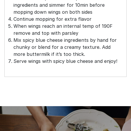
ingredients and simmer for 10min before
mopping down wings on both sides
Continue mopping for extra flavor
When wings reach an internal temp of 190F
remove and top with parsley
Mix spicy blue cheese ingredients by hand for
chunky or blend for a creamy texture. Add
more buttermilk if it’s too thick.
Serve wings with spicy blue cheese and enjoy!