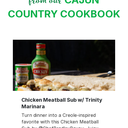
from our
COUNTRY COOKBOOK
Chicken Meatball Sub w/ Trinity
Marinara
Turn dinner into a Creole-inspired
favorite with this Chicken Meatball