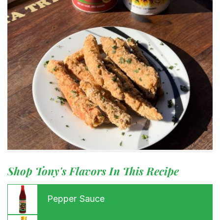
Shop Tony's Flavors In This Recipe
Pepper Sauce