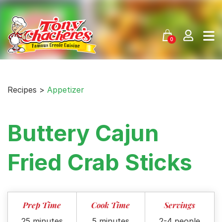
Skip
to
content
0
Recipes >
Appetizer
Buttery Cajun
Fried Crab Sticks
Prep Time
Cook Time
Servings
25 minutes
5 minutes
2-4 people