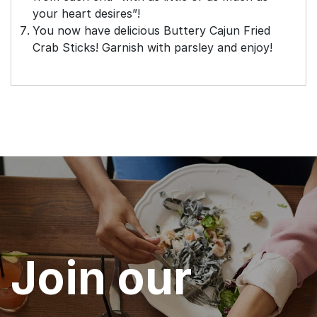
your heart desires”!
You now have delicious Buttery Cajun Fried
Crab Sticks! Garnish with parsley and enjoy!
Join our