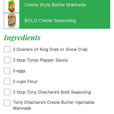
Creole Style Butter Marinade
BOLD Creole Seasoning
Ingredients
Menu
3 Clusters of King Crab or Snow Crab
Home
Recipes
2 tbsp Tonys Pepper Sauce
Shop
Where To Buy
3 eggs
Our Roots
For Business
2 cups Flour
Contact
2 tbsp Tony Chachere’s Bold Seasoning
Tony Chachere’s Creole Butter Injectable
Marinade