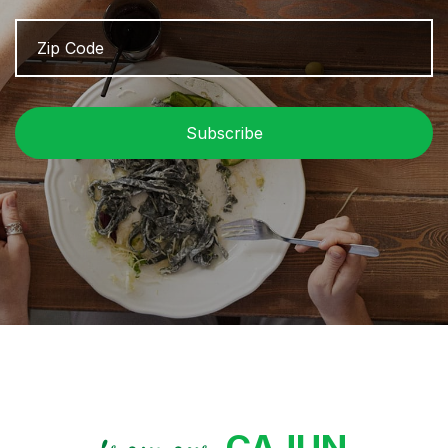
Zip
Z
Code
/
P
C
CAJUN