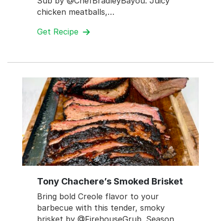
Sub by @ChefBradleyBayou. Juicy
chicken meatballs,…
Get Recipe
Tony Chachere’s Smoked Brisket
Bring bold Creole flavor to your
barbecue with this tender, smoky
brisket by @FirehouseGrub. Season