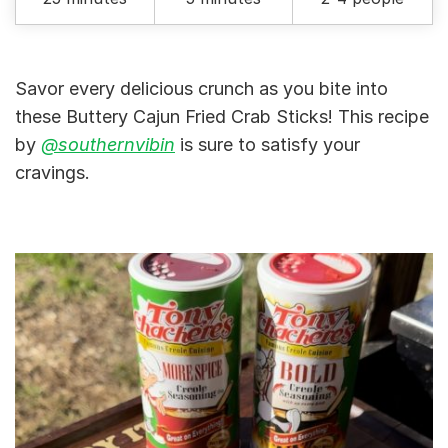
Savor every delicious crunch as you bite into
these Buttery Cajun Fried Crab Sticks! This recipe
by
@southernvibin
is sure to satisfy your
cravings.