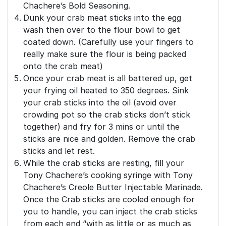
Chachere’s Bold Seasoning.
Dunk your crab meat sticks into the egg
wash then over to the flour bowl to get
coated down. (Carefully use your fingers to
really make sure the flour is being packed
onto the crab meat)
Once your crab meat is all battered up, get
your frying oil heated to 350 degrees. Sink
your crab sticks into the oil (avoid over
crowding pot so the crab sticks don’t stick
together) and fry for 3 mins or until the
sticks are nice and golden. Remove the crab
sticks and let rest.
While the crab sticks are resting, fill your
Tony Chachere’s cooking syringe with Tony
Chachere’s Creole Butter Injectable Marinade.
Once the Crab sticks are cooled enough for
you to handle, you can inject the crab sticks
from each end “with as little or as much as