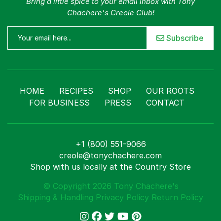
Bring a little spice to your email inbox with Tony
Chachere's Creole Club!
Subscribe
HOME
RECIPES
SHOP
OUR ROOTS
FOR BUSINESS
PRESS
CONTACT
+1 (800) 551-9066
creole@tonychachere.com
Shop with us locally at the Country Store
© Copyright 2026 Tony Chachere's
Shipping & Handling
Privacy Policy
Return Policy