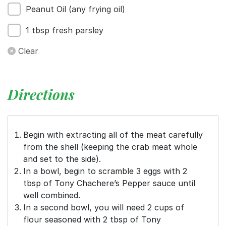
Peanut Oil (any frying oil)
1 tbsp fresh parsley
Clear
Directions
Begin with extracting all of the meat carefully
from the shell (keeping the crab meat whole
and set to the side).
In a bowl, begin to scramble 3 eggs with 2
tbsp of Tony Chachere’s Pepper sauce until
well combined.
In a second bowl, you will need 2 cups of
flour seasoned with 2 tbsp of Tony