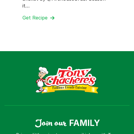
it…
Get Recipe
Join our
FAMILY