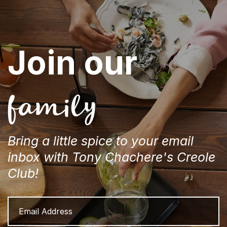
Join our
family
Bring a little spice to your email
inbox with Tony Chachere's Creole
Club!
Email
Address