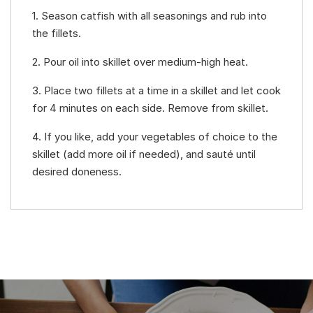
1. Season catfish with all seasonings and rub into
the fillets.
2. Pour oil into skillet over medium-high heat.
3. Place two fillets at a time in a skillet and let cook
for 4 minutes on each side. Remove from skillet.
4. If you like, add your vegetables of choice to the
skillet (add more oil if needed), and sauté until
desired doneness.