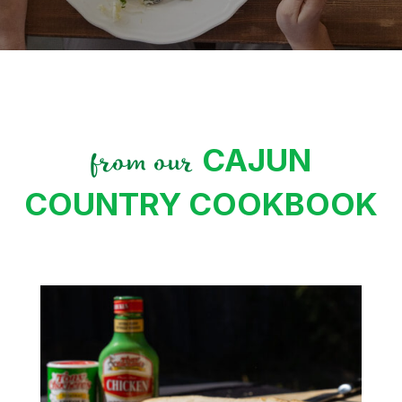
CAJUN
from our
COUNTRY COOKBOOK