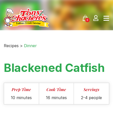
Skip
to
content
0
Recipes >
Dinner
Blackened Catfish
Prep Time
Cook Time
Servings
10 minutes
16 minutes
2-4 people