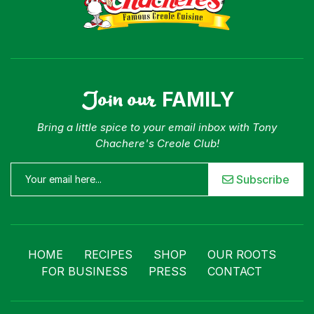
Join our
FAMILY
Bring a little spice to your email inbox with Tony
Chachere's Creole Club!
Subscribe
HOME
RECIPES
SHOP
OUR ROOTS
FOR BUSINESS
PRESS
CONTACT