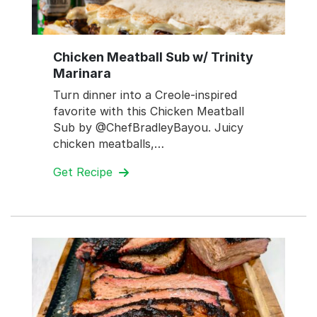
Chicken Meatball Sub w/ Trinity
Marinara
Turn dinner into a Creole-inspired
favorite with this Chicken Meatball
Sub by @ChefBradleyBayou. Juicy
chicken meatballs,…
Get Recipe