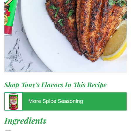
Shop Tony's Flavors In This Recipe
More Spice Seasoning
Ingredients
Menu