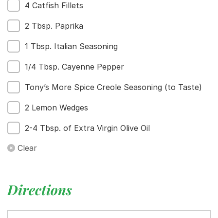
4 Catfish Fillets
Home
Recipes
2 Tbsp. Paprika
Shop
Where To Buy
1 Tbsp. Italian Seasoning
Our Roots
1/4 Tbsp. Cayenne Pepper
For Business
Contact
Tony’s More Spice Creole Seasoning (to Taste)
2 Lemon Wedges
2-4 Tbsp. of Extra Virgin Olive Oil
Clear
Directions