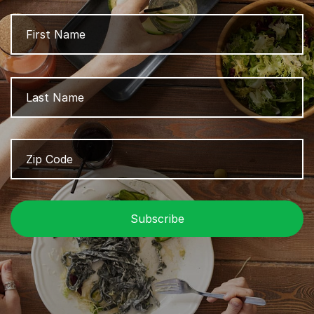
Name
Fi
L
Zip
Z
Code
/
P
C