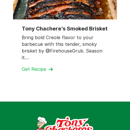
Tony Chachere’s Smoked Brisket
Bring bold Creole flavor to your
barbecue with this tender, smoky
brisket by @FirehouseGrub. Season
it…
Get Recipe