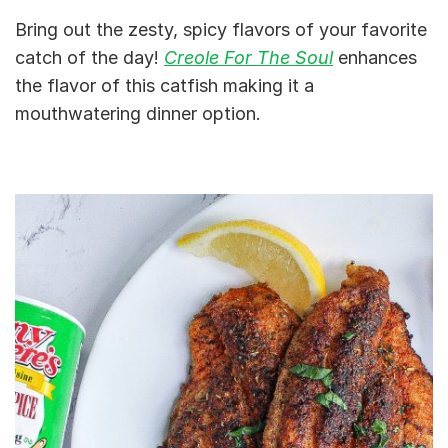
Bring out the zesty, spicy flavors of your favorite
catch of the day!
Creole For The Soul
enhances
the flavor of this catfish making it a
mouthwatering dinner option.