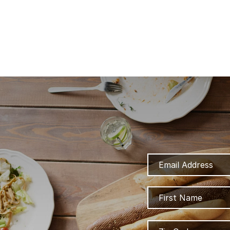
Email
Address
Name
Zip