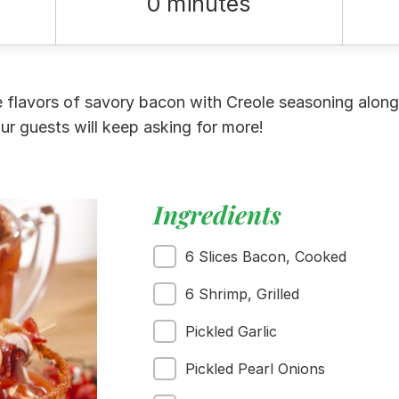
0 minutes
flavors of savory bacon with Creole seasoning along
ur guests will keep asking for more!
Ingredients
6 Slices Bacon, Cooked
6 Shrimp, Grilled
Pickled Garlic
Pickled Pearl Onions
 Buy