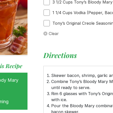
3 1/2 Cups Tony’s Bloody Mary
s
ess
1 1/4 Cups Vodka (Pepper, Bac
Tony’s Original Creole Seasoni
Clear
Directions
is Recipe
Skewer bacon, shrimp, garlic an
ody Mary
Combine Tony’s Bloody Mary Mi
until ready to serve.
Rim 6 glasses with Tony’s Origin
with ice.
ning
Pour the Bloody Mary combinati
bacon skewer.