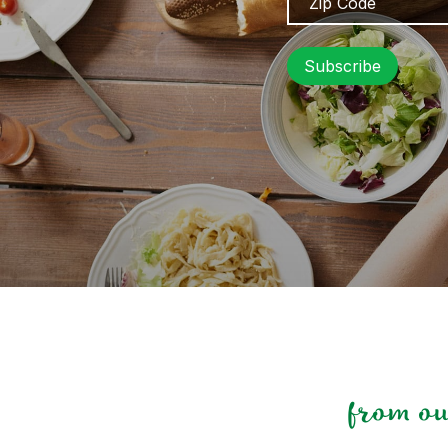
Code
from o