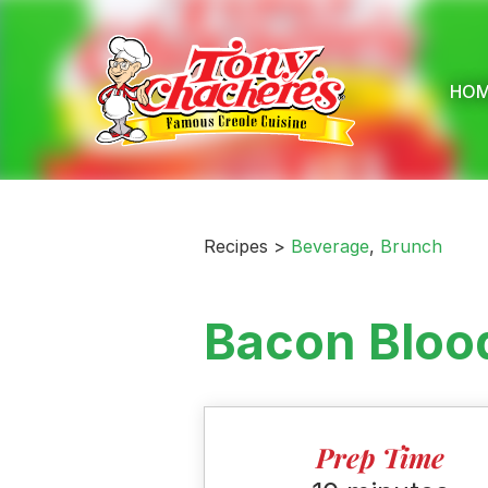
Skip
to
content
HO
Recipes >
Beverage
,
Brunch
Bacon Bloo
Prep Time