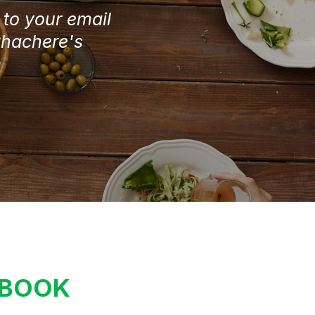
e to your email
Chachere's
KBOOK