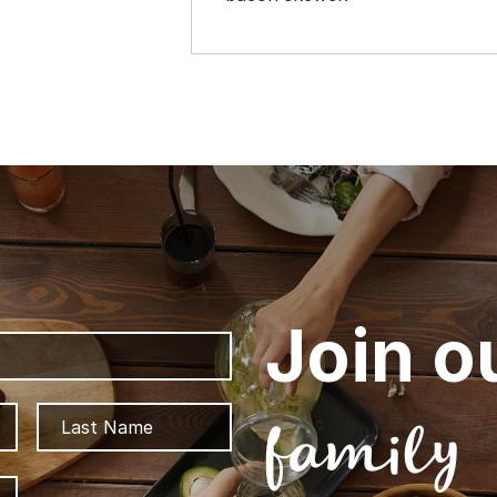
Join o
First
Last
family
ZIP