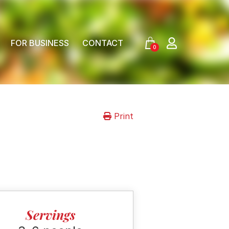
FOR BUSINESS
CONTACT
0
Print
Servings