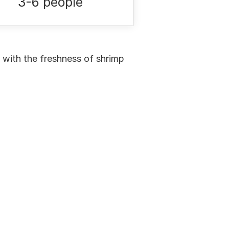
3-6 people
 with the freshness of shrimp