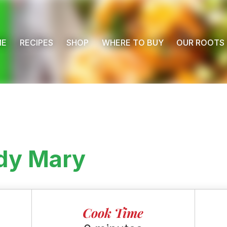
ME
RECIPES
SHOP
WHERE TO BUY
OUR ROOTS
dy Mary
Cook Time