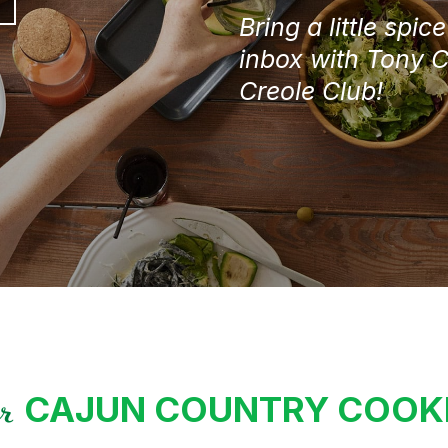
/
Bring a little spic
Postal
Code
inbox with Tony 
Creole Club!
CAJUN COUNTRY COO
ur