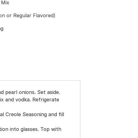
 Mix
on or Regular Flavored)
ng
d pearl onions. Set aside.
x and vodka. Refrigerate
al Creole Seasoning and fill
on into glasses. Top with