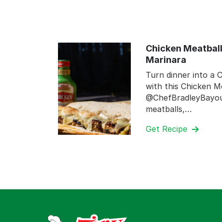
Chicken Meatball
Marinara
Turn dinner into a C
with this Chicken M
@ChefBradleyBayou.
meatballs,…
Get Recipe