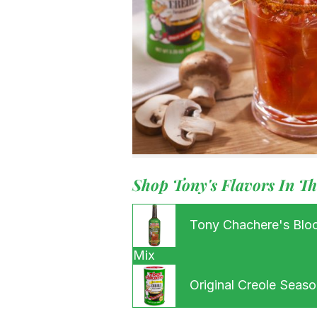
Our Root
For Busin
Contact
Shop Tony's Flavors In Th
Tony Chachere's Blo
Mix
Original Creole Seaso