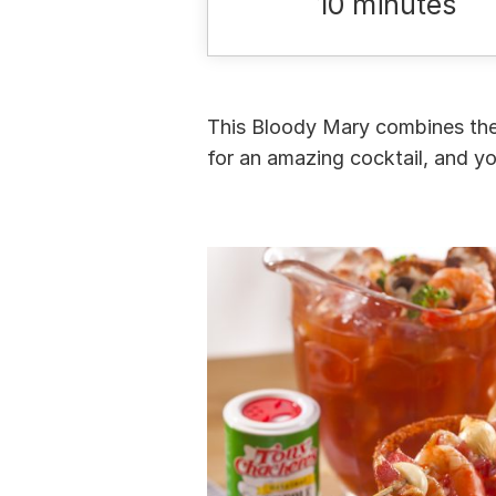
10 minutes
This Bloody Mary combines the 
for an amazing cocktail, and yo
Menu
Home
Recipes
Shop
Where To