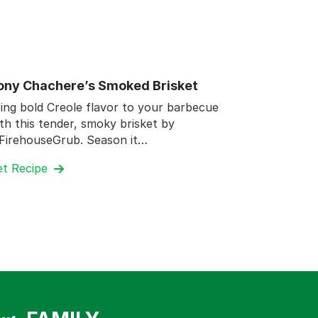
ony Chachere’s Smoked Brisket
ing bold Creole flavor to your barbecue
th this tender, smoky brisket by
FirehouseGrub. Season it…
et Recipe