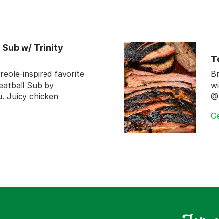
 Sub w/ Trinity
T
reole-inspired favorite
Br
eatball Sub by
wi
 Juicy chicken
@
G