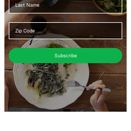
Zip
ZIP
Code
/
Pos
Cod