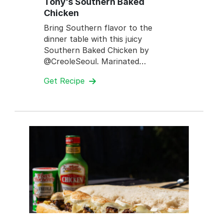
Tony’s Southern Baked
Chicken
Bring Southern flavor to the
dinner table with this juicy
Southern Baked Chicken by
@CreoleSeoul. Marinated…
Get Recipe