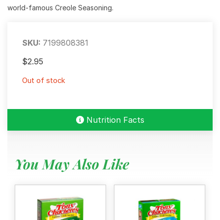
world-famous Creole Seasoning.
SKU:
7199808381
$
2.95
Out of stock
Nutrition Facts
You May Also Like
Menu