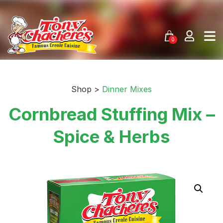
Skip
to
content
0
Shop >
Dinner Mixes
Cornbread Stuffing Mix –
Spice & Herbs