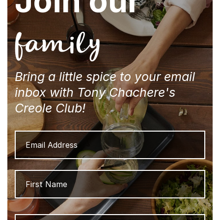
Join our
family
Bring a little spice to your email
inbox with Tony Chachere's
Creole Club!
Email
Address
Name
Firs
Las