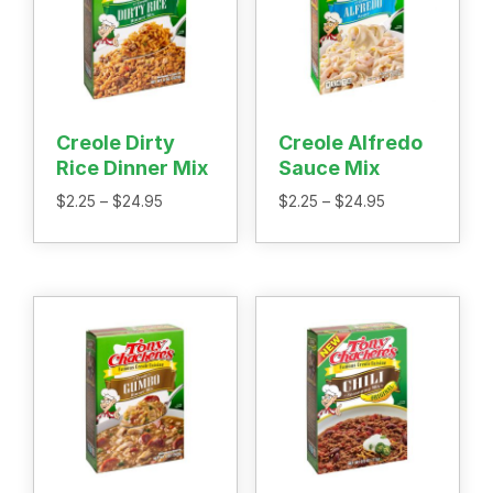
Home
Recipes
Shop
Where To Buy
Our Roots
Creole Dirty
Creole Alfredo
For Business
Rice Dinner Mix
Sauce Mix
Contact
Price
Price
$
2.25
–
$
24.95
$
2.25
–
$
24.95
range:
range:
$2.25
$2.25
through
through
$24.95
$24.95