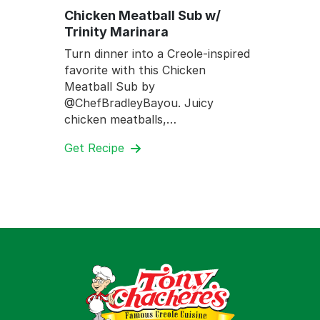
Chicken Meatball Sub w/
Trinity Marinara
Turn dinner into a Creole-inspired
favorite with this Chicken
Meatball Sub by
@ChefBradleyBayou. Juicy
chicken meatballs,…
Get Recipe