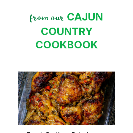
CAJUN
from our
COUNTRY
COOKBOOK