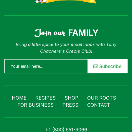
Join our
FAMILY
Bring a little spice to your email inbox with Tony
Chachere's Creole Club!
Subscribe
HOME
RECIPES
SHOP
OUR ROOTS
FOR BUSINESS
PRESS
CONTACT
+1 (800) 551-9066