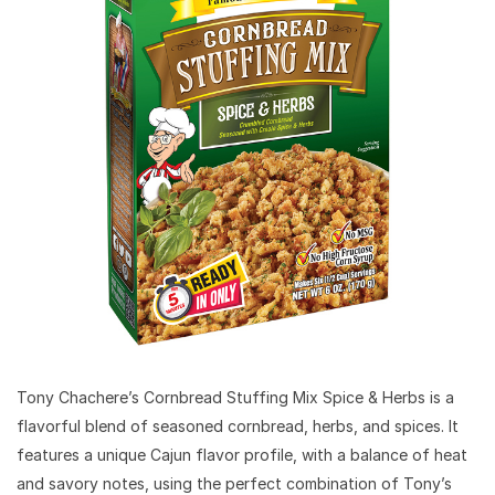
Tony Chachere’s Cornbread Stuffing Mix Spice & Herbs is a
flavorful blend of seasoned cornbread, herbs, and spices. It
features a unique Cajun flavor profile, with a balance of heat
and savory notes, using the perfect combination of Tony’s