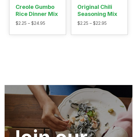
Creole Gumbo
Original Chili
Rice Dinner Mix
Seasoning Mix
Price
Price
$
2.25
–
$
24.95
$
2.25
–
$
22.95
range:
range:
$2.25
$2.25
through
through
$24.95
$22.95