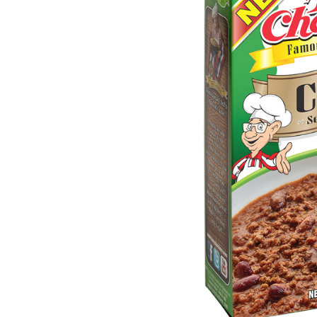
Menu
Home
Recipes
Shop