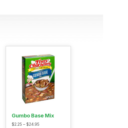
Gumbo Base Mix
Price
$
2.25
–
$
24.95