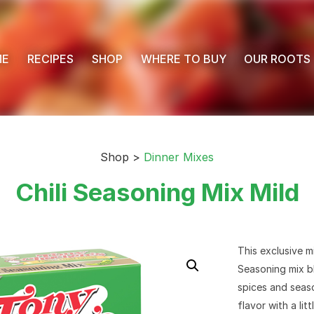
ME
RECIPES
SHOP
WHERE TO BUY
OUR ROOTS
Shop >
Dinner Mixes
Chili Seasoning Mix Mild
This exclusive m
Seasoning mix bl
spices and seaso
flavor with a littl