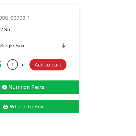
998-00798-1
Price
22.95
range:
$2.25
through
$22.95
5
Chili
-
+
Add to cart
Seasoning
Mix
Mild
Nutrition Facts
quantity
Where To Buy