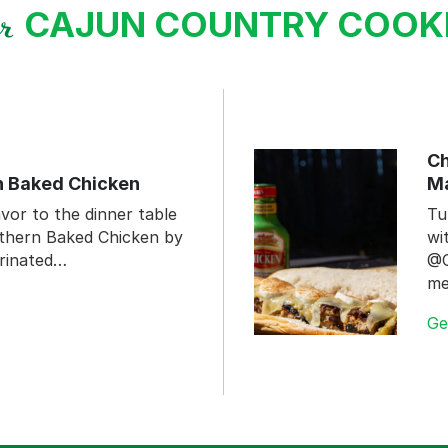
CAJUN COUNTRY COO
ur
Ch
n Baked Chicken
Ma
vor to the dinner table
Tu
uthern Baked Chicken by
wi
rinated…
@C
me
Ge