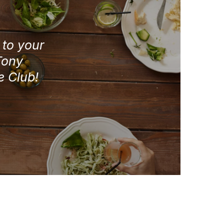
e to your
Tony
e Club!