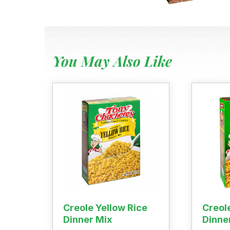
Where To
Our Root
For Busin
Contact
You May Also Like
Creole Yellow Rice
Creol
Dinner Mix
Dinne