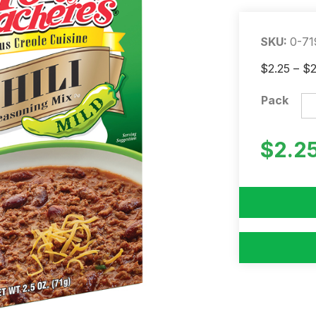
SKU:
0-71
$
2.25
–
$
Pack
$
2.2