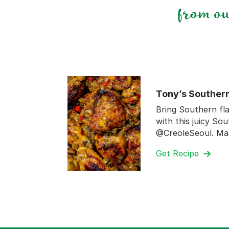
from o
Tony’s Souther
Bring Southern fla
with this juicy So
@CreoleSeoul. Ma
Get Recipe