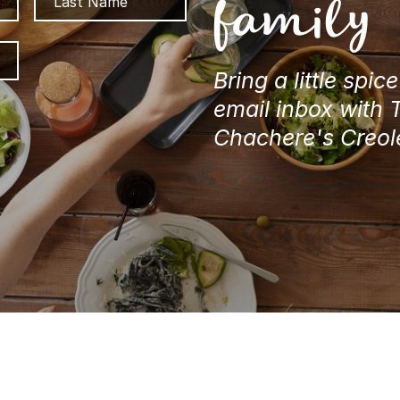
family
ZIP
/
Bring a little spic
Postal
email inbox with 
Code
Chachere's Creol