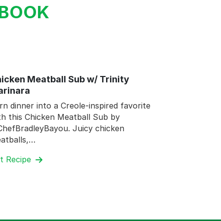
KBOOK
icken Meatball Sub w/ Trinity
rinara
rn dinner into a Creole-inspired favorite
th this Chicken Meatball Sub by
hefBradleyBayou. Juicy chicken
atballs,…
t Recipe