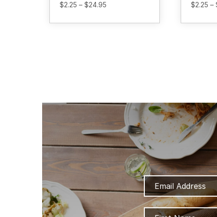
Price
$
2.25
–
$
24.95
$
2.25
–
range:
$2.25
through
$24.95
Email
Address
Name