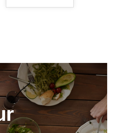
range:
$2.25
through
$24.95
ur