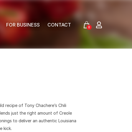
FOR BUSINESS
CONTACT
0
ild recipe of Tony Chachere’s Chili
ends just the right amount of Creole
nings to deliver an authentic Louisiana
e kick.