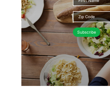
Zip
Code