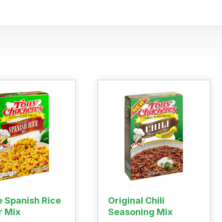
 Buy
s
ess
e Spanish Rice
Original Chili
r Mix
Seasoning Mix