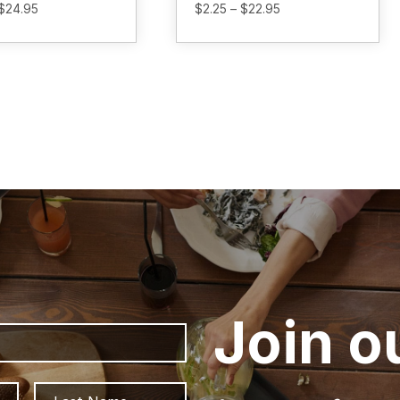
Price
Price
$
24.95
$
2.25
–
$
22.95
range:
range:
$2.25
$2.25
through
through
$24.95
$22.95
Join o
First
Last