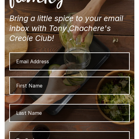
Bring a little spice to your email
inbox with Tony Chachere's
Creole Club!
Email
Address
Name
Firs
Las
Zip
ZIP
Code