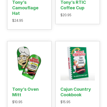
Tony’s
Tony’s RTIC
Recipes
Camouflage
Coffee Cup
Shop
Hat
Where To Buy
$
20.95
Our Roots
$
24.95
For Business
Contact
Tony’s Oven
Cajun Country
Mitt
Cookbook
$
10.95
$
15.95