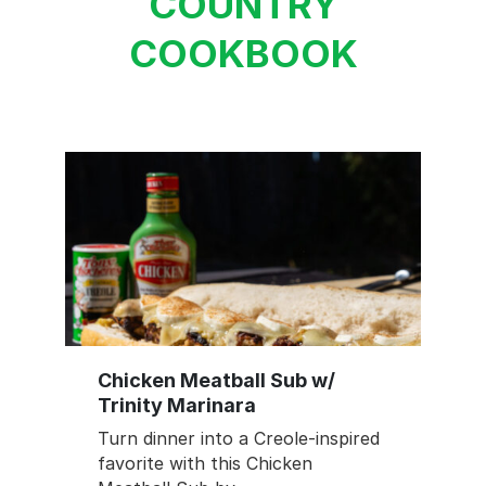
COUNTRY
COOKBOOK
Chicken Meatball Sub w/
Trinity Marinara
Turn dinner into a Creole-inspired
favorite with this Chicken