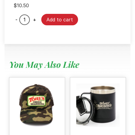
$
10.50
Mr.
-
+
Add to cart
Tony
Plush
quantity
You May Also Like
Menu
Home