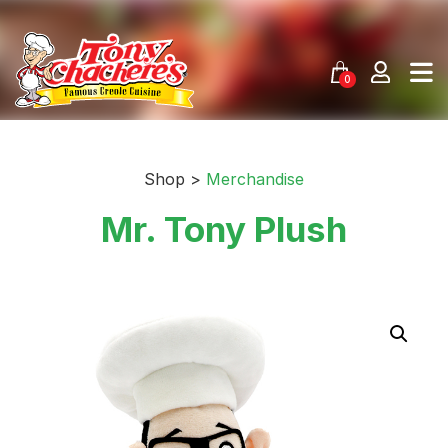
Skip
to
content
0
Shop >
Merchandise
Mr. Tony Plush