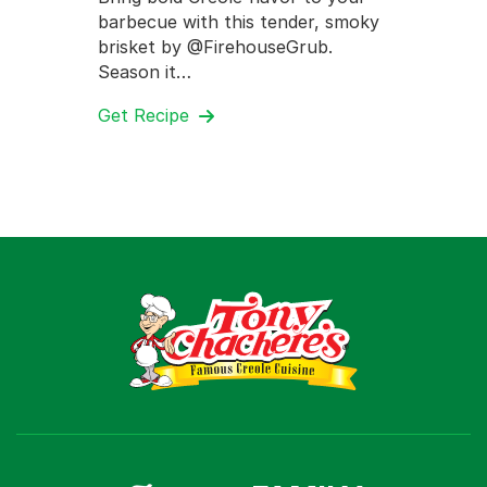
barbecue with this tender, smoky
brisket by @FirehouseGrub.
Season it…
Get Recipe