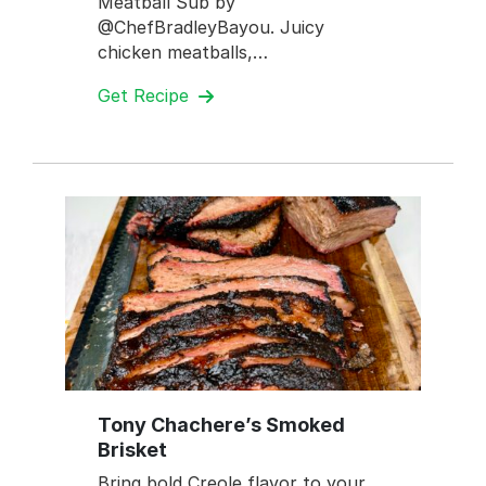
Meatball Sub by
@ChefBradleyBayou. Juicy
chicken meatballs,…
Get Recipe
Tony Chachere’s Smoked
Brisket
Bring bold Creole flavor to your