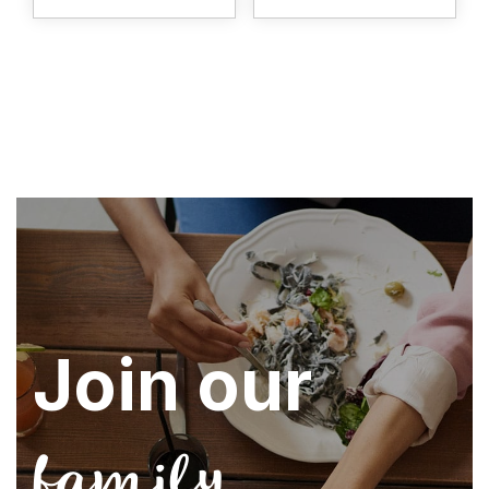
Join our
family