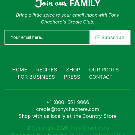
Join our
FAMILY
Bring a little spice to your email inbox with Tony
Chachere's Creole Club!
Subscribe
HOME
RECIPES
SHOP
OUR ROOTS
FOR BUSINESS
PRESS
CONTACT
+1 (800) 551-9066
creole@tonychachere.com
Shop with us locally at the Country Store
© Copyright 2026 Tony Chachere's
Shipping & Handling
Privacy Policy
Return Policy