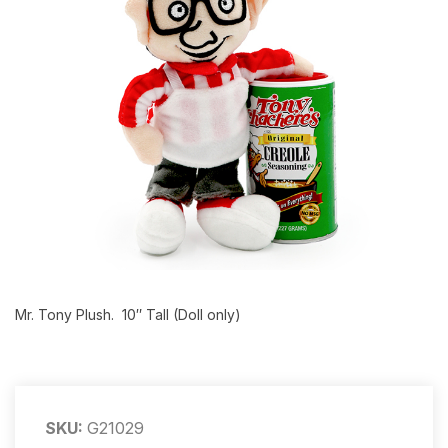
Mr. Tony Plush. 10″ Tall (Doll only)
SKU:
G21029