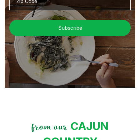
/
Pos
Cod
CAJUN
from our