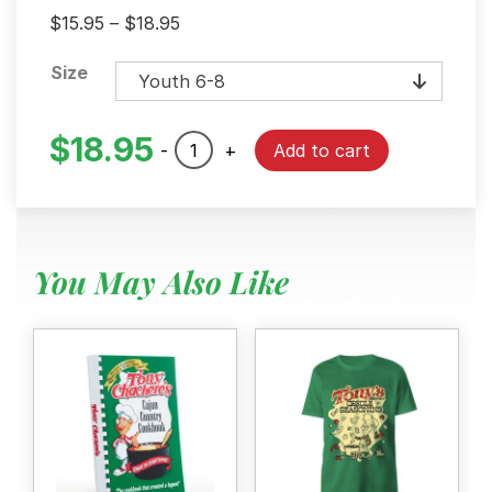
Price
$
15.95
–
$
18.95
range:
Size
$15.95
through
$18.95
$
18.95
Tony's
-
+
Add to cart
Kids
Black
Heritage
T-
You May Also Like
Shirt
quantity
Menu
Home