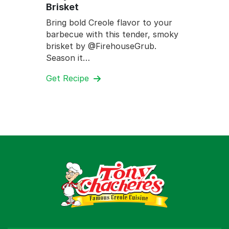
Brisket
Bring bold Creole flavor to your
barbecue with this tender, smoky
brisket by @FirehouseGrub.
Season it…
Get Recipe