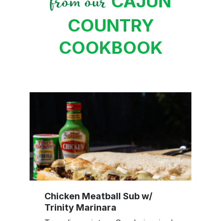
CAJUN
from our
COUNTRY
COOKBOOK
Chicken Meatball Sub w/
Trinity Marinara