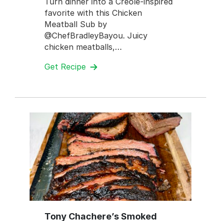
Turn dinner into a Creole-inspired
favorite with this Chicken
Meatball Sub by
@ChefBradleyBayou. Juicy
chicken meatballs,…
Get Recipe
Tony Chachere’s Smoked