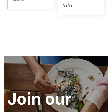
$
2.99
Join our