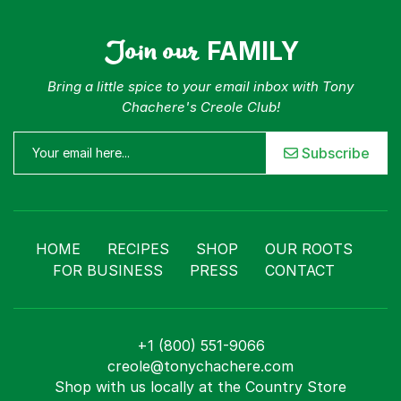
Join our
FAMILY
Bring a little spice to your email inbox with Tony
Chachere's Creole Club!
Subscribe
HOME
RECIPES
SHOP
OUR ROOTS
FOR BUSINESS
PRESS
CONTACT
+1 (800) 551-9066
creole@tonychachere.com
Shop with us locally at the Country Store