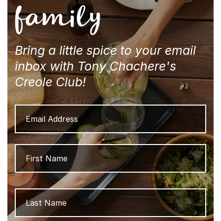
family
Bring a little spice to your email
inbox with Tony Chachere's
Creole Club!
Email
Address
Name
Firs
Las