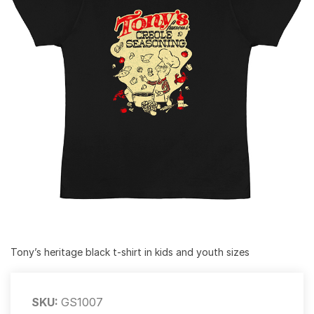
Tony’s heritage black t-shirt in kids and youth sizes
SKU:
GS1007