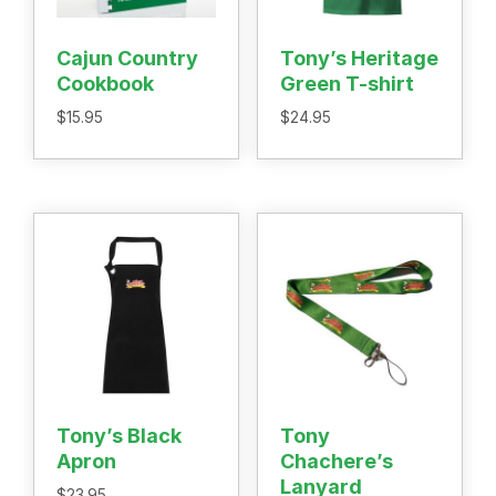
Recipes
Shop
Cajun Country
Tony’s Heritage
Where To Buy
Cookbook
Green T-shirt
Our Roots
$
15.95
$
24.95
For Business
Contact
Tony’s Black
Tony
Apron
Chachere’s
Lanyard
$
23.95