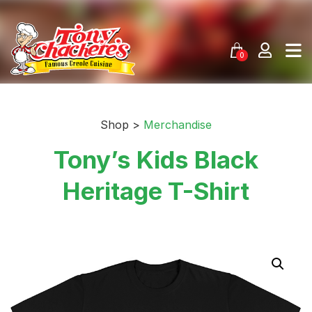
Skip
to
content
0
Shop >
Merchandise
Tony’s Kids Black
Heritage T-Shirt