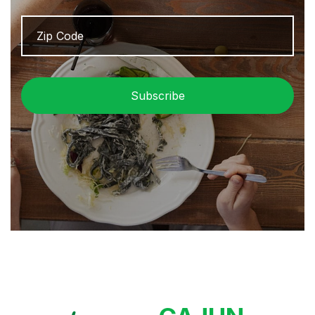
Zip
ZIP
Code
/
Pos
Cod