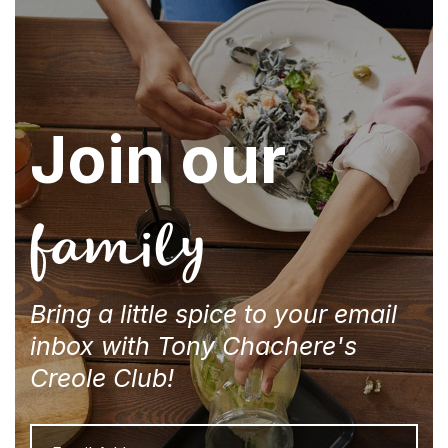
Join our
family
Bring a little spice to your email
inbox with Tony Chachere's
Creole Club!
Email
Address