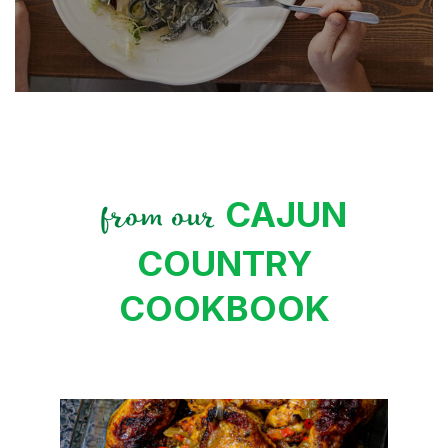
CAJUN
from our
COUNTRY
COOKBOOK