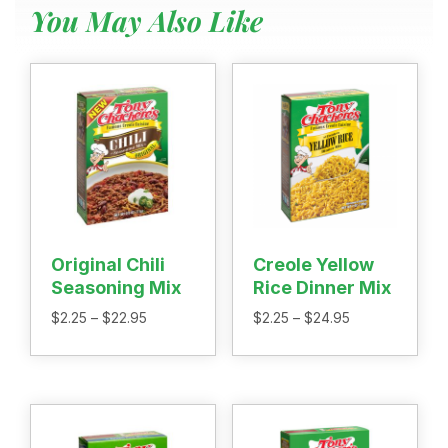
You May Also Like
Menu
Home
Recipes
Shop
Where To Buy
Our Roots
For Business
Contact
Original Chili
Creole Yellow
Seasoning Mix
Rice Dinner Mix
Price
Price
$
2.25
–
$
22.95
$
2.25
–
$
24.95
range:
range:
$2.25
$2.25
through
through
$22.95
$24.95