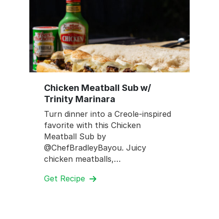
Chicken Meatball Sub w/
Trinity Marinara
Turn dinner into a Creole-inspired
favorite with this Chicken
Meatball Sub by
@ChefBradleyBayou. Juicy
chicken meatballs,…
Get Recipe