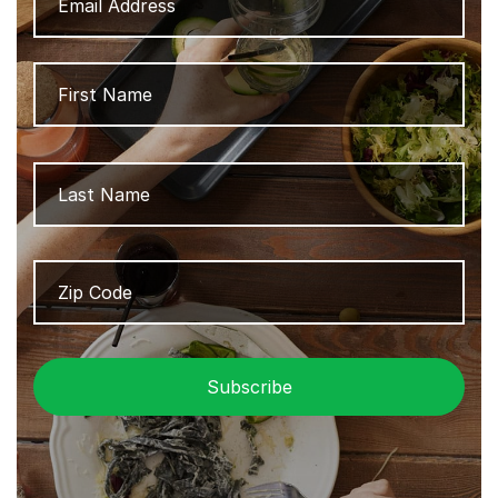
Name
Firs
Las
Zip
ZIP
Code
/
Pos
Cod