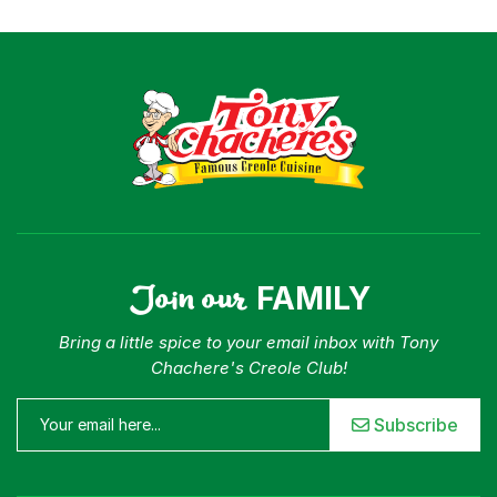
Join our
FAMILY
Bring a little spice to your email inbox with Tony
Chachere's Creole Club!
Subscribe