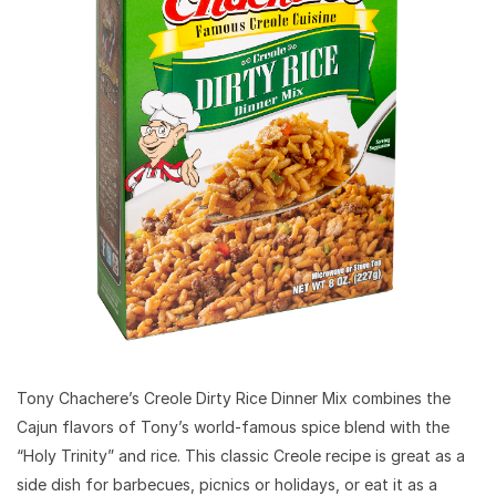
Tony Chachere’s Creole Dirty Rice Dinner Mix combines the
Cajun flavors of Tony’s world-famous spice blend with the
“Holy Trinity” and rice. This classic Creole recipe is great as a
side dish for barbecues, picnics or holidays, or eat it as a