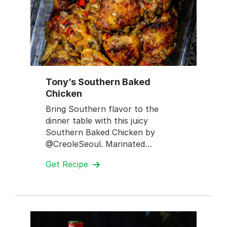
Tony’s Southern Baked
Chicken
Bring Southern flavor to the
dinner table with this juicy
Southern Baked Chicken by
@CreoleSeoul. Marinated…
Get Recipe