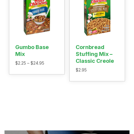
Gumbo Base
Cornbread
Mix
Stuffing Mix –
Classic Creole
Price
$
2.25
–
$
24.95
range:
$
2.95
$2.25
through
$24.95