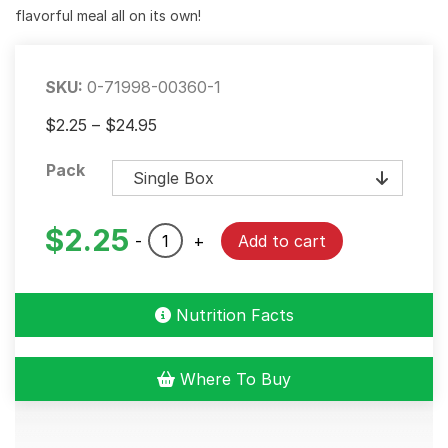
flavorful meal all on its own!
SKU:
0-71998-00360-1
Price
$
2.25
–
$
24.95
range:
Pack
$2.25
through
$24.95
$
2.25
Creole
-
+
Add to cart
Dirty
Rice
Dinner
Nutrition Facts
Mix
quantity
Where To Buy