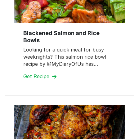
Blackened Salmon and Rice
Bowls
Looking for a quick meal for busy
weeknights? This salmon rice bowl
recipe by @MyDiaryOfUs has…
Get Recipe