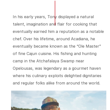
In his early years, Tony displayed a natural
talent, imagination and flair for cooking that
eventually earned him a reputation as a notable
chef. Over his lifetime, around Acadiana, he
eventually became known as the “Ole Master”
of fine Cajun cuisine. His fishing and hunting
camp in the Atchafalaya Swamp near
Opelousas, was legendary as a gourmet haven
where his culinary exploits delighted dignitaries
and regular folks alike from around the world.