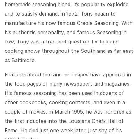
homemade seasoning blend. Its popularity exploded
and to satisfy demand, in 1972, Tony began to
manufacture his now famous Creole Seasoning. With
his authentic personality, and famous Seasoning in
tow, Tony was a frequent guest on TV talk and
cooking shows throughout the South and as far east
as Baltimore.
Features about him and his recipes have appeared in
the food pages of many newspapers and magazines.
His famous seasoning has been used in dozens of
other cookbooks, cooking contests, and even in a
couple of movies. In March 1995, he was honored as
the first inductee into the Louisiana Chefs Hall of
Fame. He died just one week later, just shy of his