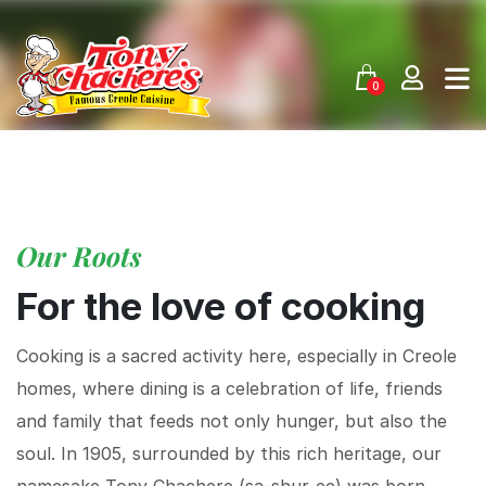
Skip
to
content
0
Our Roots
For the love of cooking
Cooking is a sacred activity here, especially in Creole
homes, where dining is a celebration of life, friends
and family that feeds not only hunger, but also the
soul. In 1905, surrounded by this rich heritage, our