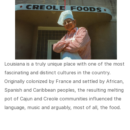
Louisiana is a truly unique place with one of the most
fascinating and distinct cultures in the country.
Originally colonized by France and settled by African,
Spanish and Caribbean peoples, the resulting melting
pot of Cajun and Creole communities influenced the
language, music and arguably, most of all, the food.