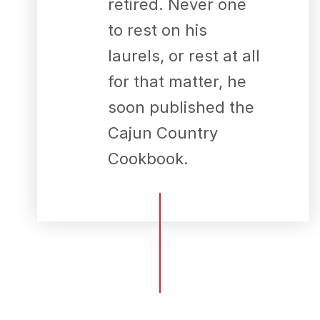
retired. Never one
to rest on his
laurels, or rest at all
for that matter, he
soon published the
Cajun Country
Cookbook.