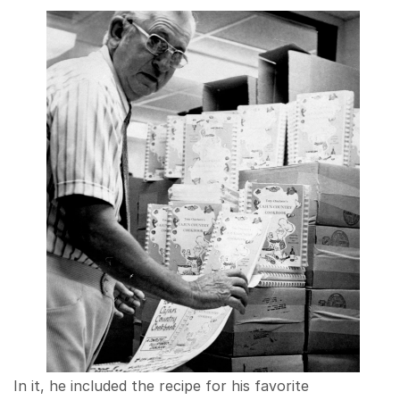
In it, he included the recipe for his favorite