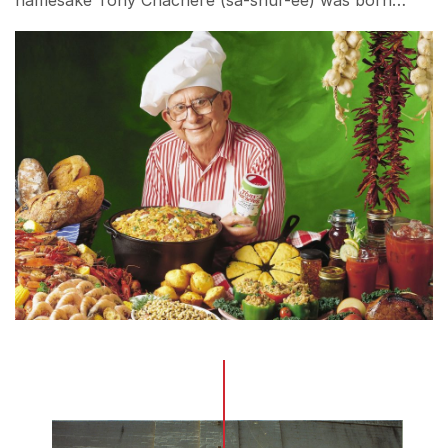
namesake Tony Chachere (sa-shur-ee) was born…