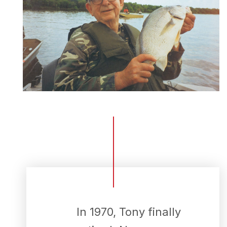
Menu
Home
Recipes
Shop
Where To Buy
Our Roots
For Business
Contact
In 1970, Tony finally