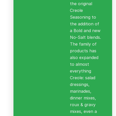
the original
Creole
Seasoning to
the addition of
a Bold and new
No-Salt blends.
The family of
products has
also expanded
to almost
everything
Creole: salad
dressings,
marinades,
dinner mixes,
roux & gravy
mixes, even a