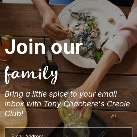
Join our
family
Bring a little spice to your email
inbox with Tony Chachere's Creole
Club!
Email
Address