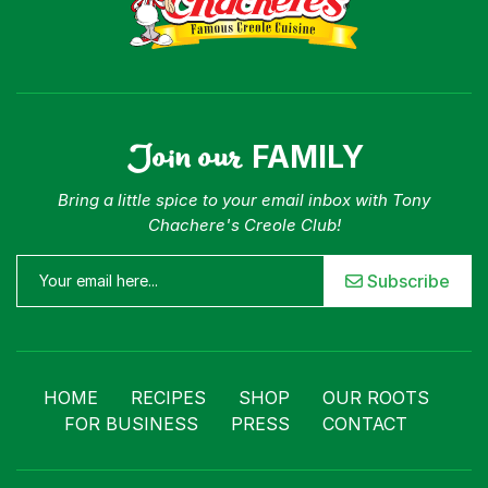
Join our
FAMILY
Bring a little spice to your email inbox with Tony
Chachere's Creole Club!
Subscribe
HOME
RECIPES
SHOP
OUR ROOTS
FOR BUSINESS
PRESS
CONTACT