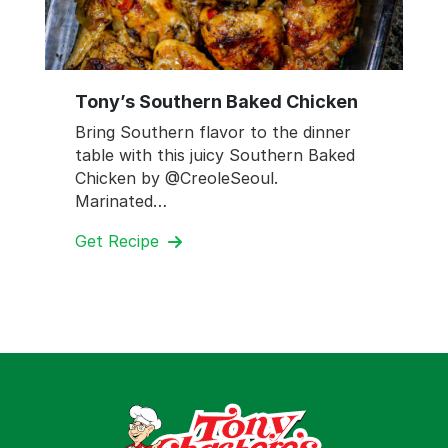
Tony’s Southern Baked Chicken
Bring Southern flavor to the dinner
table with this juicy Southern Baked
Chicken by @CreoleSeoul.
Marinated…
Get Recipe