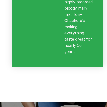
highly regarded
bloody mary
mix. Tony
Chachere’s
making
everything
taste great for
nearly 50
years.