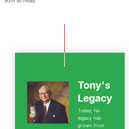
90th birthday.
Tony's
Legacy
Today, his
legacy has
grown from