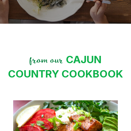
CAJUN
from our
COUNTRY COOKBOOK