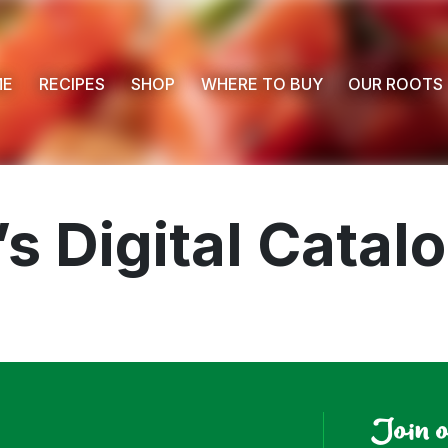
ME
RECIPES
SHOP
WHERE TO BUY
OUR ROOTS
s Digital Catal
 Buy
s
Join 
ess