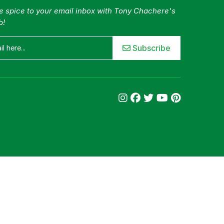
tle spice to your email inbox with Tony Chachere's
b!
Subscribe