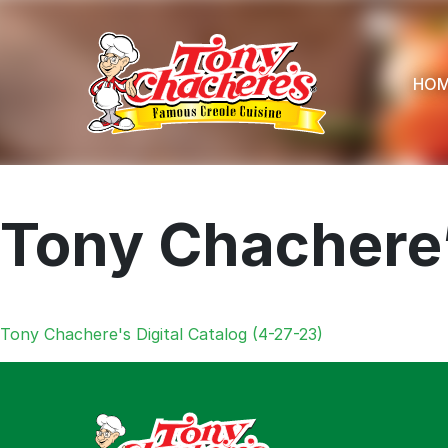
Skip
to
content
HO
Tony Chachere’
Menu
Home
Tony Chachere's Digital Catalog (4-27-23)
Recipes
Shop
Where To
Our Root
For Busin