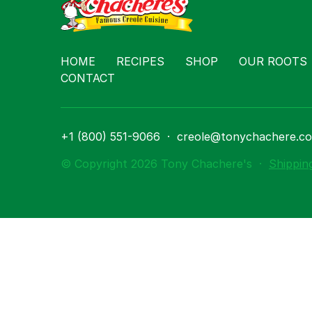
Contact
HOME
RECIPES
SHOP
OUR ROOTS
CONTACT
+1 (800) 551-9066
·
creole@tonychachere.c
© Copyright 2026 Tony Chachere's
·
Shippin