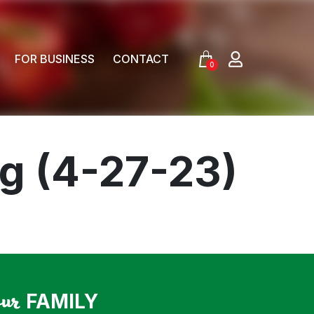
FOR BUSINESS
CONTACT
0
og (4-27-23)
our
FAMILY