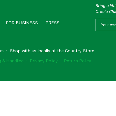
Bring a lit
Creole Clu
FOR BUSINESS
PRESS
om
·
Shop with us locally at the Country Store
g & Handling
·
Privacy Policy
·
Return Policy