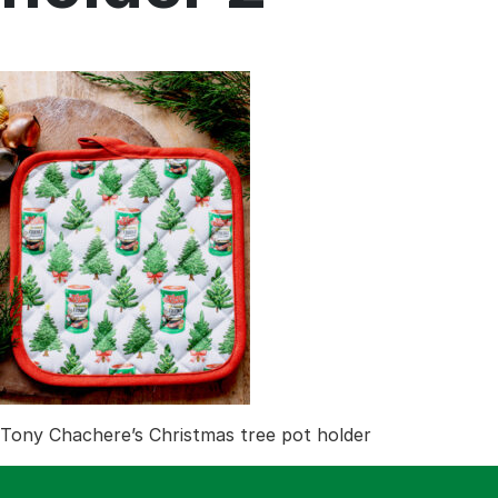
Menu
Home
Recipes
Shop
Where To Buy
Our Roots
For Business
Contact
Tony Chachere’s Christmas tree pot holder