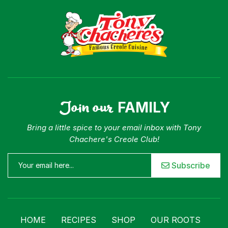
Join our
FAMILY
Bring a little spice to your email inbox with Tony
Chachere's Creole Club!
Subscribe
HOME
RECIPES
SHOP
OUR ROOTS