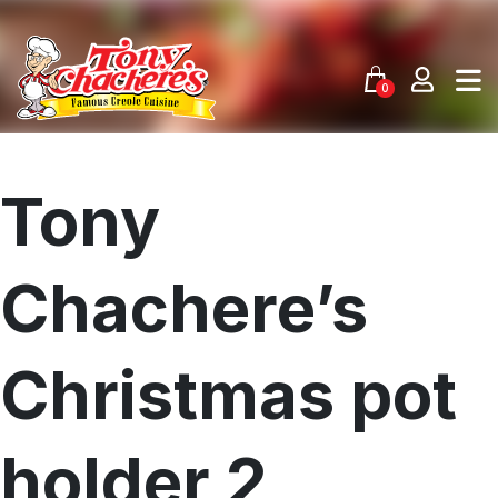
Skip
to
content
0
Tony
Chachere’s
Christmas pot
holder 2