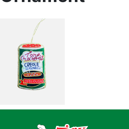
Home
Recipes
Shop
Where To Buy
Our Roots
For Business
Contact