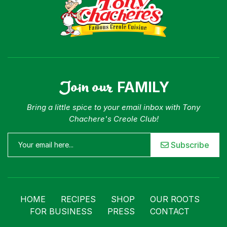
Join our
FAMILY
Bring a little spice to your email inbox with Tony
Chachere's Creole Club!
Subscribe
HOME
RECIPES
SHOP
OUR ROOTS
FOR BUSINESS
PRESS
CONTACT