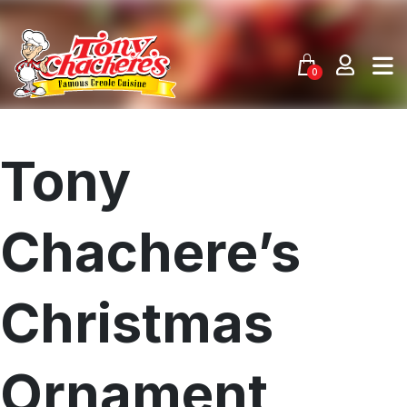
Skip
to
content
0
Tony
Chachere’s
Christmas
Ornament
Menu