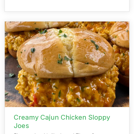
Creamy Cajun Chicken Sloppy
Joes