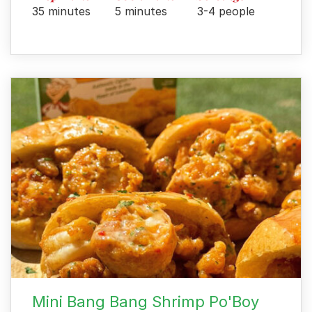
35 minutes
5 minutes
3-4 people
Mini Bang Bang Shrimp Po'Boy