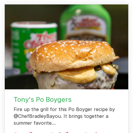
For Business
Contact
Tony's Po Boygers
Fire up the grill for this Po Boyger recipe by
@ChefBradleyBayou. It brings together a
summer favorite…