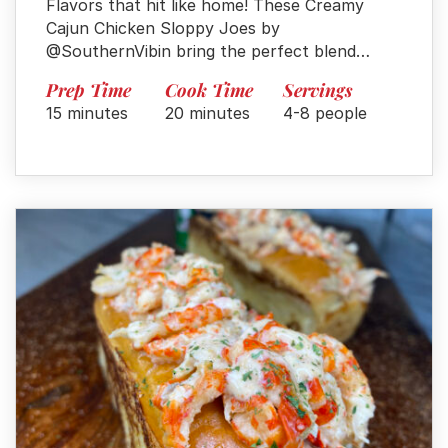
Flavors that hit like home! These Creamy
Cajun Chicken Sloppy Joes by
@SouthernVibin bring the perfect blend…
Prep Time
Cook Time
Servings
15 minutes
20 minutes
4-8 people