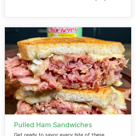
Pulled Ham Sandwiches
Get ready to savor every bite of these