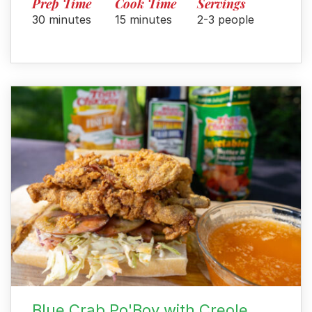
Prep Time
Cook Time
Servings
30 minutes
15 minutes
2-3 people
Blue Crab Po'Boy with Creole