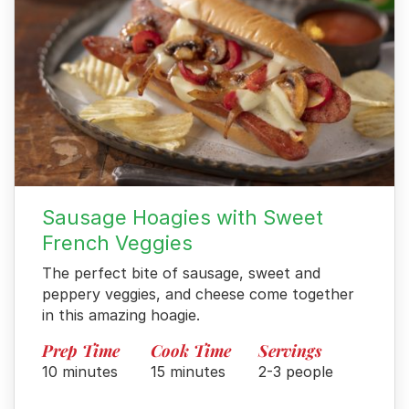
Sausage Hoagies with Sweet
French Veggies
The perfect bite of sausage, sweet and
peppery veggies, and cheese come together
in this amazing hoagie.
Prep Time
Cook Time
Servings
10 minutes
15 minutes
2-3 people