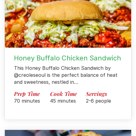
Honey Buffalo Chicken Sandwich
This Honey Buffalo Chicken Sandwich by
@creoleseoul is the perfect balance of heat
and sweetness, nestled in…
Prep Time
Cook Time
Servings
70 minutes
45 minutes
2-6 people