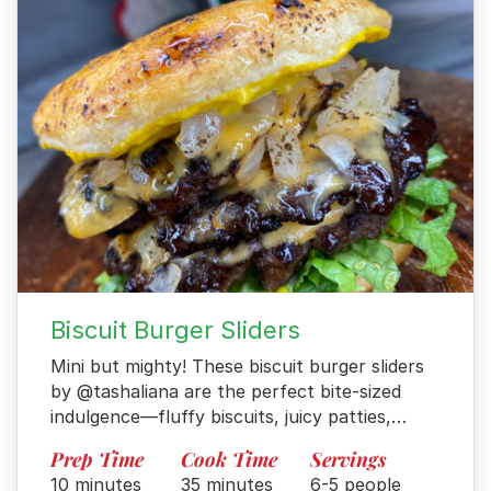
Biscuit Burger Sliders
Mini but mighty! These biscuit burger sliders
by @tashaliana are the perfect bite-sized
indulgence—fluffy biscuits, juicy patties,…
Prep Time
Cook Time
Servings
10 minutes
35 minutes
6-5 people