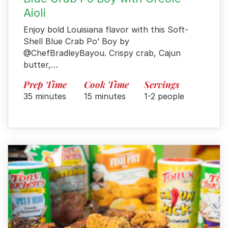
Aioli
Enjoy bold Louisiana flavor with this Soft-
Shell Blue Crab Po’ Boy by
@ChefBradleyBayou. Crispy crab, Cajun
butter,…
Prep Time
Cook Time
Servings
35 minutes
15 minutes
1-2 people