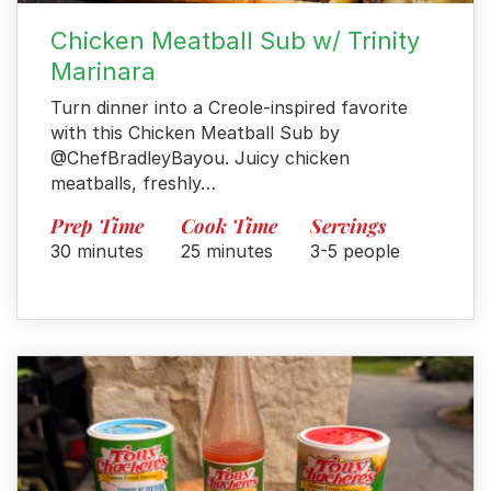
Chicken Meatball Sub w/ Trinity
Marinara
Turn dinner into a Creole-inspired favorite
with this Chicken Meatball Sub by
@ChefBradleyBayou. Juicy chicken
meatballs, freshly…
Prep Time
Cook Time
Servings
30 minutes
25 minutes
3-5 people