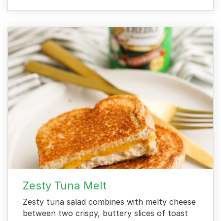
Zesty Tuna Melt
Zesty tuna salad combines with melty cheese
between two crispy, buttery slices of toast