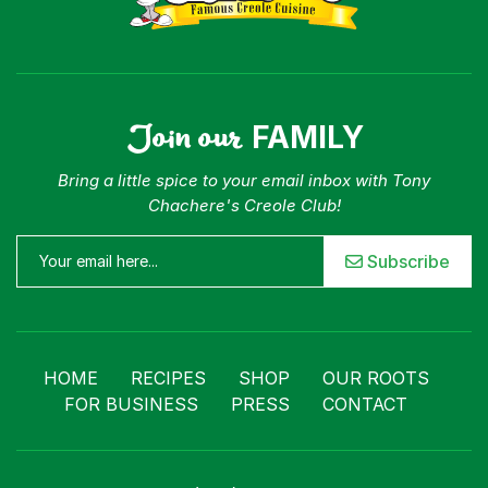
Join our
FAMILY
Bring a little spice to your email inbox with Tony
Chachere's Creole Club!
Subscribe
HOME
RECIPES
SHOP
OUR ROOTS
FOR BUSINESS
PRESS
CONTACT