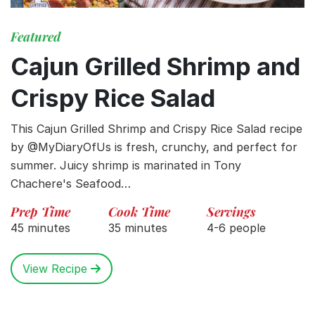
Featured
Cajun Grilled Shrimp and
Crispy Rice Salad
This Cajun Grilled Shrimp and Crispy Rice Salad recipe
by @MyDiaryOfUs is fresh, crunchy, and perfect for
summer. Juicy shrimp is marinated in Tony
Chachere's Seafood…
Prep Time
Cook Time
Servings
45 minutes
35 minutes
4-6 people
View Recipe