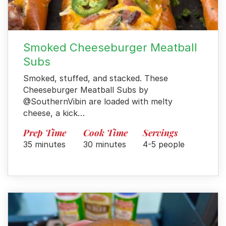
Smoked Cheeseburger Meatball
Subs
Smoked, stuffed, and stacked. These
Cheeseburger Meatball Subs by
@SouthernVibin are loaded with melty
cheese, a kick…
Prep Time
Cook Time
Servings
35 minutes
30 minutes
4-5 people