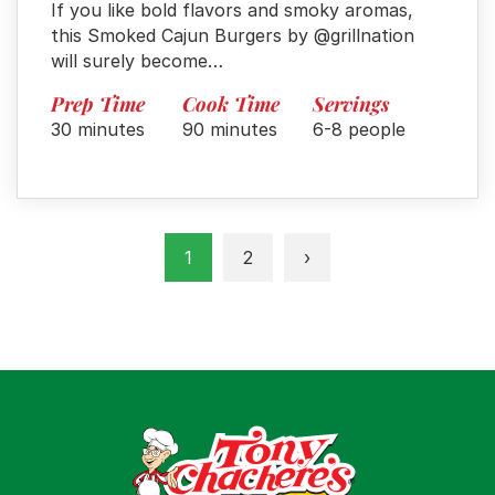
If you like bold flavors and smoky aromas,
this Smoked Cajun Burgers by @grillnation
will surely become…
Prep Time
Cook Time
Servings
30 minutes
90 minutes
6-8 people
1
2
›