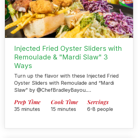
Injected Fried Oyster Sliders with
Remoulade & "Mardi Slaw" 3
Ways
Turn up the flavor with these Injected Fried
Oyster Sliders with Remoulade and “Mardi
Slaw” by @ChefBradleyBayou.…
Prep Time
Cook Time
Servings
35 minutes
15 minutes
6-8 people