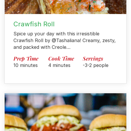
Crawfish Roll
Spice up your day with this irresistible
Crawfish Roll by @Tashaliana! Creamy, zesty,
and packed with Creole…
Prep Time
Cook Time
Servings
10 minutes
4 minutes
-3-2 people