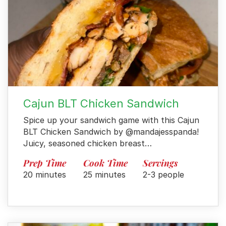
Cajun BLT Chicken Sandwich
Spice up your sandwich game with this Cajun
BLT Chicken Sandwich by @mandajesspanda!
Juicy, seasoned chicken breast…
Prep Time
Cook Time
Servings
20 minutes
25 minutes
2-3 people