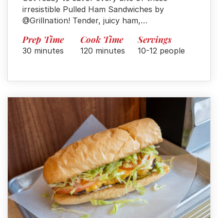
irresistible Pulled Ham Sandwiches by
@Grillnation! Tender, juicy ham,…
Prep Time
Cook Time
Servings
30 minutes
120 minutes
10-12 people