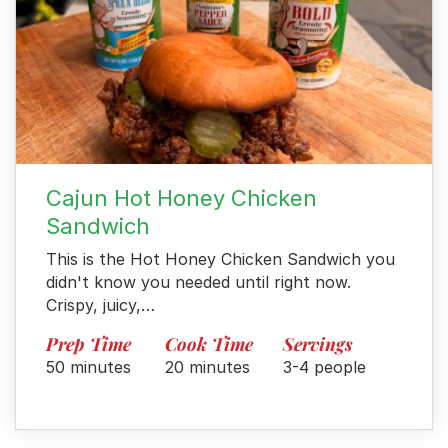
Cajun Hot Honey Chicken
Sandwich
This is the Hot Honey Chicken Sandwich you
didn't know you needed until right now.
Crispy, juicy,…
Menu
Prep Time
Cook Time
Servings
Home
50 minutes
20 minutes
3-4 people
Recipes
Shop
Where To Buy
Our Roots