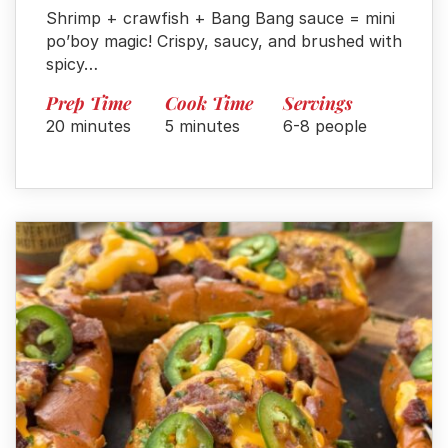
Shrimp + crawfish + Bang Bang sauce = mini
po’boy magic! Crispy, saucy, and brushed with
spicy…
Prep Time
Cook Time
Servings
20 minutes
5 minutes
6-8 people