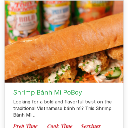
Shrimp Bánh Mì PoBoy
Looking for a bold and flavorful twist on the
traditional Vietnamese bánh mì? This Shrimp
Bánh Mì…
Prep Time
Cook Time
Servings