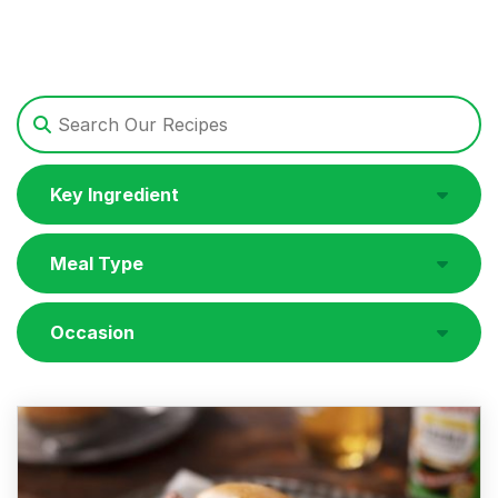
Key Ingredient
Meal Type
Occasion