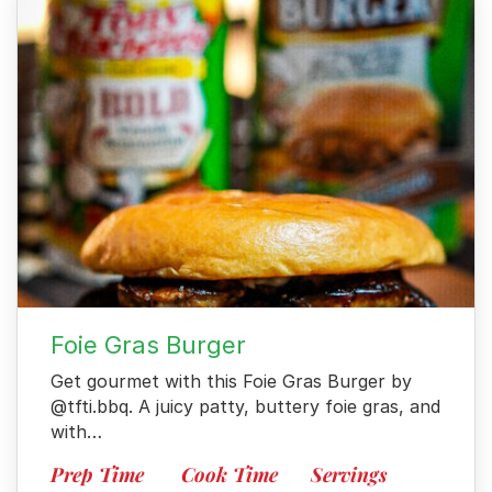
Foie Gras Burger
Get gourmet with this Foie Gras Burger by
@tfti.bbq. A juicy patty, buttery foie gras, and
with…
Prep Time
Cook Time
Servings