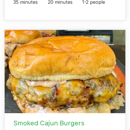
35 minutes
20 minutes
1-2 people
Smoked Cajun Burgers