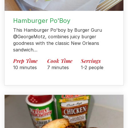
Hamburger Po'Boy
This Hamburger Po'boy by Burger Guru
@GeorgeMotz, combines juicy burger
goodness with the classic New Orleans
sandwich…
Prep Time
Cook Time
Servings
10 minutes
7 minutes
1-2 people