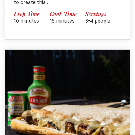
to create this…
Prep Time
Cook Time
Servings
10 minutes
15 minutes
3-4 people