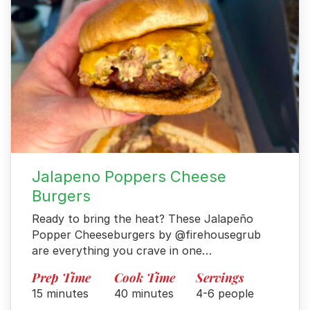
Jalapeno Poppers Cheese
Burgers
Ready to bring the heat? These Jalapeño
Popper Cheeseburgers by @firehousegrub
are everything you crave in one…
Prep Time
Cook Time
Servings
15 minutes
40 minutes
4-6 people