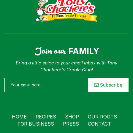
Join our
FAMILY
Bring a little spice to your email inbox with Tony
Chachere's Creole Club!
Subscribe
HOME
RECIPES
SHOP
OUR ROOTS
FOR BUSINESS
PRESS
CONTACT