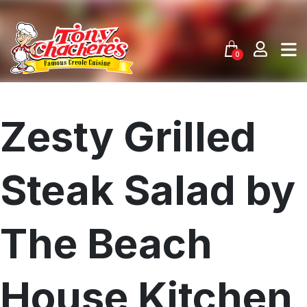
Skip
to
content
0
Zesty Grilled
Steak Salad by
The Beach
House Kitchen
Menu