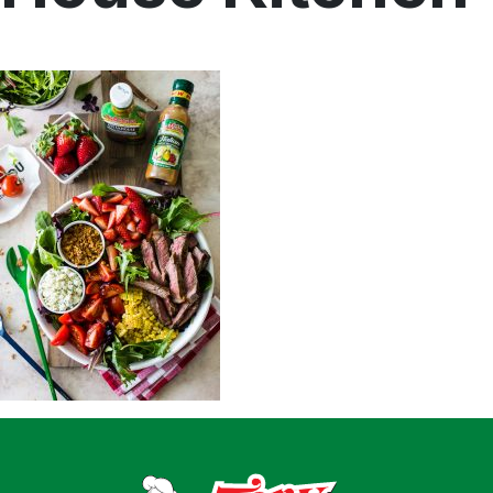
Home
Recipes
Shop
Where To Buy
Our Roots
For Business
Contact