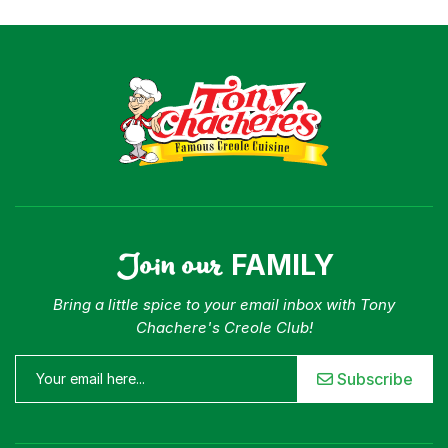
Where To Buy
Our Roots
For Business
Contact
Join our
FAMILY
Bring a little spice to your email inbox with Tony
Chachere's Creole Club!
Subscribe