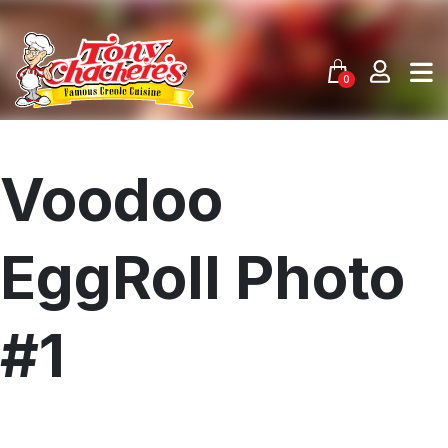
Skip
to
content
0
Voodoo
EggRoll Photo
#1
Menu
Home
Recipes
Shop