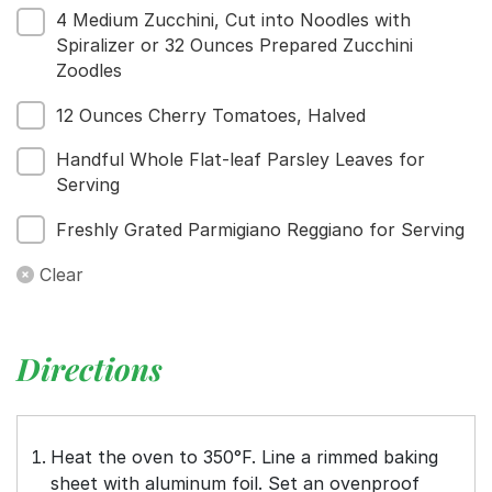
4 Medium Zucchini, Cut into Noodles with
Spiralizer or 32 Ounces Prepared Zucchini
Zoodles
12 Ounces Cherry Tomatoes, Halved
Handful Whole Flat-leaf Parsley Leaves for
Serving
Freshly Grated Parmigiano Reggiano for Serving
Clear
Directions
Heat the oven to 350°F. Line a rimmed baking
sheet with aluminum foil. Set an ovenproof