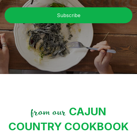
C
CAJUN
from our
COUNTRY COOKBOOK