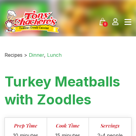
Skip
to
content
0
Recipes >
Dinner
,
Lunch
Turkey Meatballs
with Zoodles
Prep Time
Cook Time
Servings
10 minutes
15 minutes
2-4 people