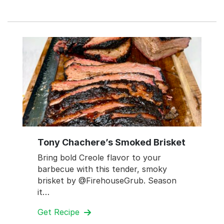
Tony Chachere’s Smoked Brisket
Bring bold Creole flavor to your
barbecue with this tender, smoky
brisket by @FirehouseGrub. Season
it…
Get Recipe