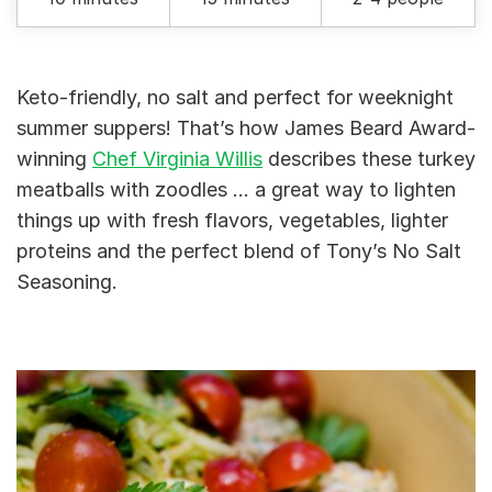
Keto-friendly, no salt and perfect for weeknight
summer suppers! That’s how James Beard Award-
winning
Chef Virginia Willis
describes these turkey
meatballs with zoodles … a great way to lighten
things up with fresh flavors, vegetables, lighter
proteins and the perfect blend of Tony’s No Salt
Seasoning.