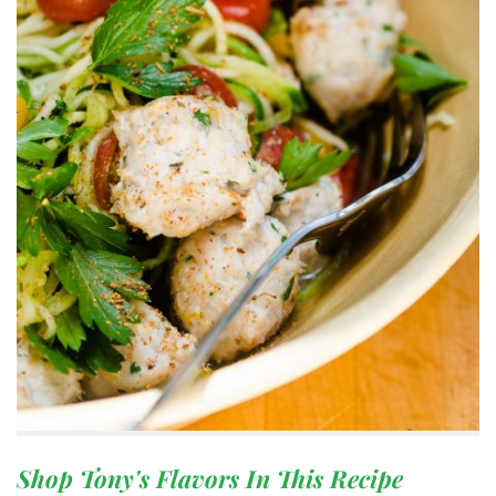
Shop Tony's Flavors In This Recipe