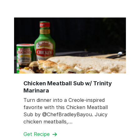
Chicken Meatball Sub w/ Trinity
Marinara
Turn dinner into a Creole-inspired
favorite with this Chicken Meatball
Sub by @ChefBradleyBayou. Juicy
chicken meatballs,…
Get Recipe