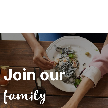
Join our
family