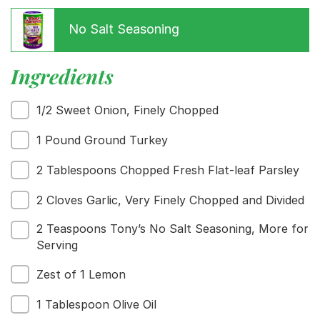
No Salt Seasoning
Ingredients
1/2 Sweet Onion, Finely Chopped
1 Pound Ground Turkey
2 Tablespoons Chopped Fresh Flat-leaf Parsley
Menu
2 Cloves Garlic, Very Finely Chopped and Divided
Home
Recipes
2 Teaspoons Tony’s No Salt Seasoning, More for
Shop
Serving
Where To Buy
Zest of 1 Lemon
Our Roots
For Business
1 Tablespoon Olive Oil
Contact