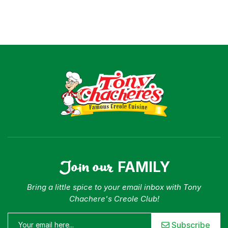
Join our
FAMILY
Bring a little spice to your email inbox with Tony
Chachere's Creole Club!
Subscribe