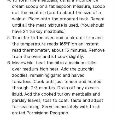
To form the meatballs, using a 1-ounce ice
cream scoop or a tablespoon measure, scoop
out the meat mixture to about the size of a
walnut. Place onto the prepared rack. Repeat
until all the meat mixture is used. (You should
have 24 turkey meatballs.)
Transfer to the oven and cook until firm and
the temperature reads 165°F on an instant-
read thermometer, about 15 minutes. Remove
from the oven and let cook slightly.
Meanwhile, heat the oil in a medium skillet
over medium-high heat. Add the zucchini
zoodles, remaining garlic and halved
tomatoes. Cook until just tender and heated
through, 2-3 minutes. Drain off any excess
liquid. Add the cooked turkey meatballs and
parsley leaves; toss to coat. Taste and adjust
for seasoning. Serve immediately with fresh
grated Parmigiano Reggiano.