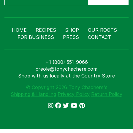
HOME
RECIPES
SHOP
OUR ROOTS
FOR BUSINESS
PRESS
CONTACT
+1 (800) 551-9066
creole@tonychachere.com
Shop with us locally at the Country Store
© Copyright 2026 Tony Chachere's
Shipping & Handling
Privacy Policy
Return Policy