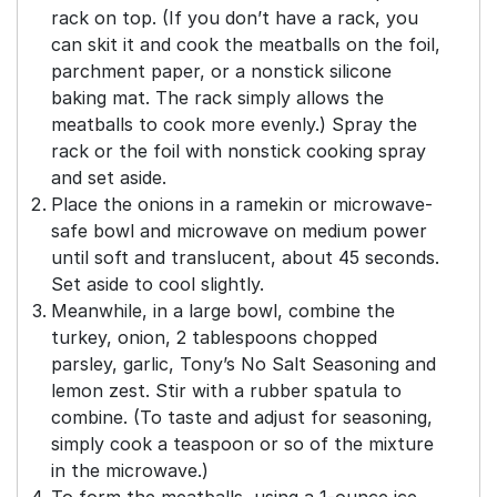
rack on top. (If you don’t have a rack, you
can skit it and cook the meatballs on the foil,
parchment paper, or a nonstick silicone
baking mat. The rack simply allows the
meatballs to cook more evenly.) Spray the
rack or the foil with nonstick cooking spray
and set aside.
Place the onions in a ramekin or microwave-
safe bowl and microwave on medium power
until soft and translucent, about 45 seconds.
Set aside to cool slightly.
Meanwhile, in a large bowl, combine the
turkey, onion, 2 tablespoons chopped
parsley, garlic, Tony’s No Salt Seasoning and
lemon zest. Stir with a rubber spatula to
combine. (To taste and adjust for seasoning,
simply cook a teaspoon or so of the mixture
in the microwave.)