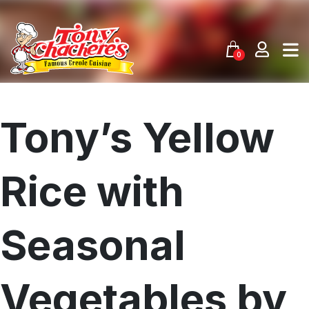
Skip
to
content
0
Tony’s Yellow
Rice with
Seasonal
Vegetables by
Menu