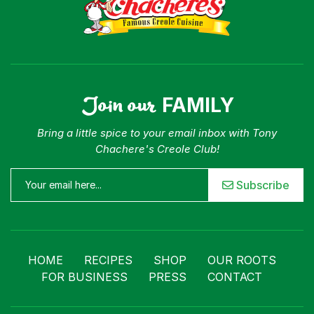
Join our
FAMILY
Bring a little spice to your email inbox with Tony
Chachere's Creole Club!
Subscribe
HOME
RECIPES
SHOP
OUR ROOTS
FOR BUSINESS
PRESS
CONTACT