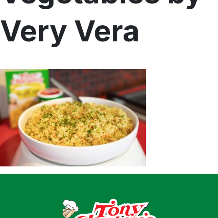
Home
Very Vera
Recipes
Shop
Where To Buy
Our Roots
For Business
Contact