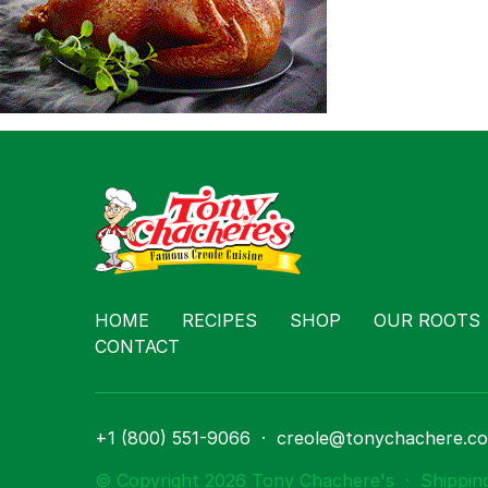
Contact
HOME
RECIPES
SHOP
OUR ROOTS
CONTACT
+1 (800) 551-9066
·
creole@tonychachere.c
© Copyright 2026 Tony Chachere's
·
Shippin