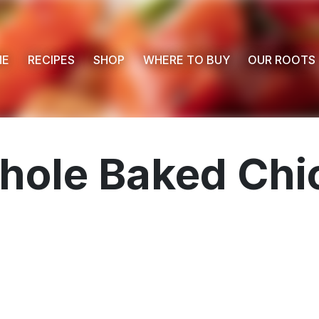
ME
RECIPES
SHOP
WHERE TO BUY
OUR ROOTS
hole Baked Chi
 Buy
s
ess