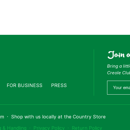
Join 
Bring a lit
Creole Clu
FOR BUSINESS
PRESS
om
·
Shop with us locally at the Country Store
g & Handling
·
Privacy Policy
·
Return Policy