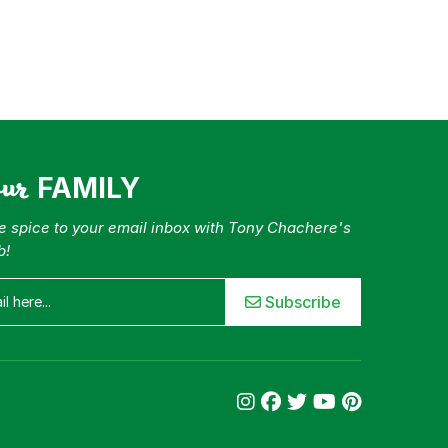
our
FAMILY
tle spice to your email inbox with Tony Chachere's
b!
Subscribe