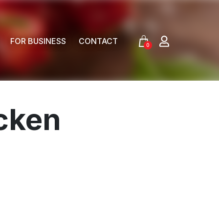
FOR BUSINESS
CONTACT
0
cken