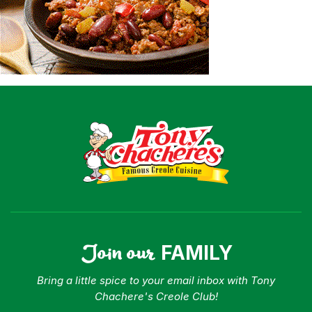
Shop
Where To Buy
Our Roots
For Business
Contact
Join our
FAMILY
Bring a little spice to your email inbox with Tony
Chachere's Creole Club!