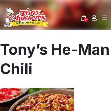
Skip
to
content
0
Tony’s He-Man
Chili
Menu
Home
Recipes