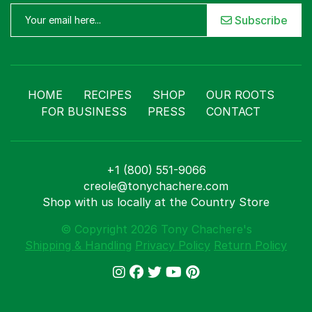
Subscribe
HOME
RECIPES
SHOP
OUR ROOTS
FOR BUSINESS
PRESS
CONTACT
+1 (800) 551-9066
creole@tonychachere.com
Shop with us locally at the Country Store
© Copyright 2026 Tony Chachere's
Shipping & Handling
Privacy Policy
Return Policy