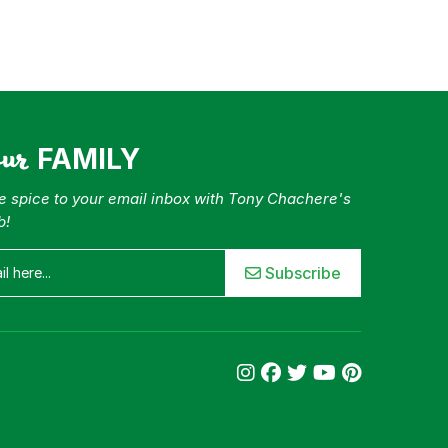
our
FAMILY
tle spice to your email inbox with Tony Chachere's
b!
Subscribe