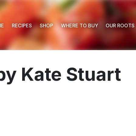
ME
RECIPES
SHOP
WHERE TO BUY
OUR ROOTS
 by Kate Stuart
 Buy
s
ess