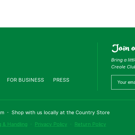
Join 
Bring a lit
Creole Clu
FOR BUSINESS
PRESS
om
·
Shop with us locally at the Country Store
g & Handling
·
Privacy Policy
·
Return Policy