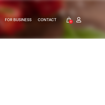
FOR BUSINESS
CONTACT
0