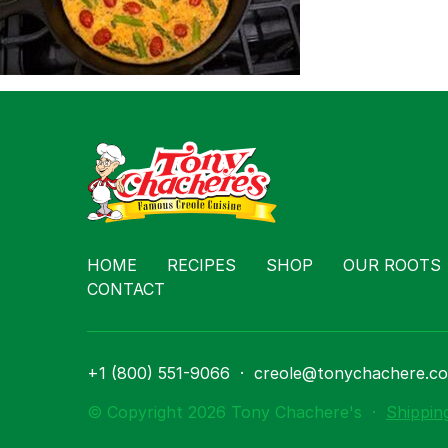
Contact
HOME
RECIPES
SHOP
OUR ROOTS
CONTACT
+1 (800) 551-9066
·
creole@tonychachere.c
© Copyright 2026 Tony Chachere's
·
Shippin