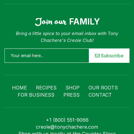
Join our
FAMILY
Bring a little spice to your email inbox with Tony
Chachere's Creole Club!
Subscribe
HOME
RECIPES
SHOP
OUR ROOTS
FOR BUSINESS
PRESS
CONTACT
+1 (800) 551-9066
creole@tonychachere.com
Shop with us locally at the Country Store