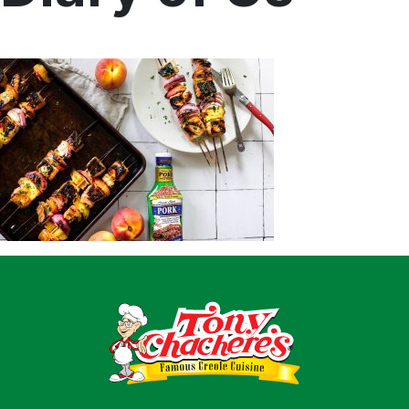
Home
Recipes
Shop
Where To Buy
Our Roots
For Business
Contact