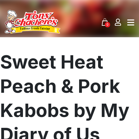
Skip
to
content
0
Sweet Heat
Peach & Pork
Kabobs by My
Diary of Us
Menu