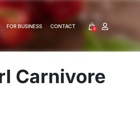
FOR BUSINESS
CONTACT
0
rl Carnivore