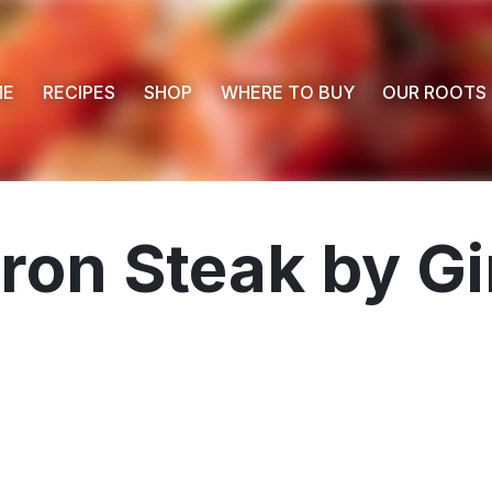
ME
RECIPES
SHOP
WHERE TO BUY
OUR ROOTS
Iron Steak by Gi
 Buy
s
ess