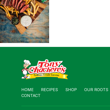
Contact
HOME
RECIPES
SHOP
OUR ROOTS
CONTACT