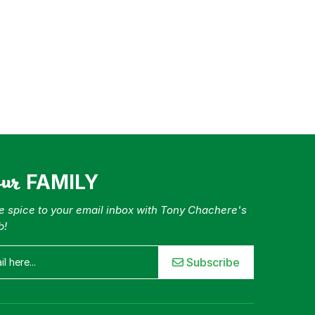
our
FAMILY
tle spice to your email inbox with Tony Chachere's
b!
Subscribe