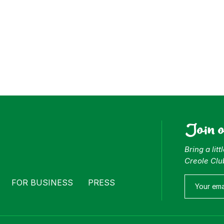
Join 
Bring a lit
Creole Clu
FOR BUSINESS
PRESS