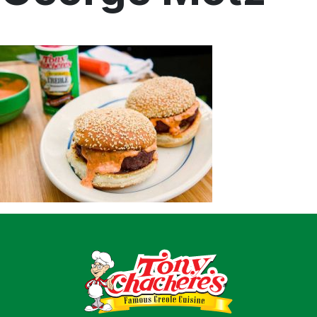
Home
Recipes
Shop
Where To Buy
Our Roots
For Business
Contact