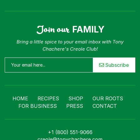
Join our
FAMILY
Bring a little spice to your email inbox with Tony
Chachere's Creole Club!
Subscribe
HOME
RECIPES
SHOP
OUR ROOTS
FOR BUSINESS
PRESS
CONTACT
+1 (800) 551-9066
creole@tonychachere.com