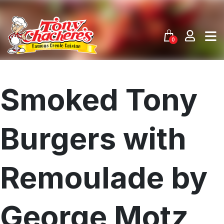
Skip
to
content
0
Smoked Tony
Burgers with
Remoulade by
George Motz
Menu