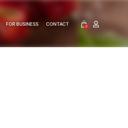
FOR BUSINESS
CONTACT
0