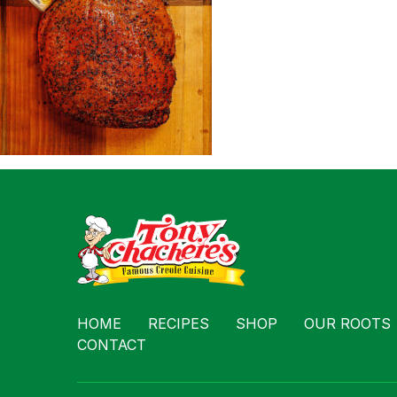
Contact
HOME
RECIPES
SHOP
OUR ROOTS
CONTACT