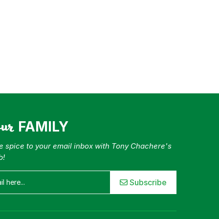
our
FAMILY
tle spice to your email inbox with Tony Chachere's
b!
Subscribe