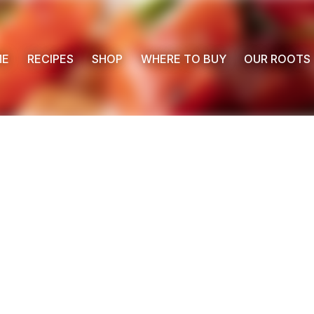
ME
RECIPES
SHOP
WHERE TO BUY
OUR ROOTS
 Buy
s
ess