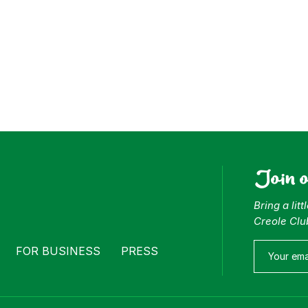
Join 
Bring a lit
Creole Clu
FOR BUSINESS
PRESS