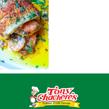
Home
Recipes
Shop
Where To Buy
Our Roots
For Business
Contact