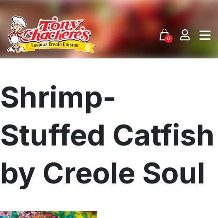
Skip
to
content
0
Shrimp-
Stuffed Catfish
by Creole Soul
Menu