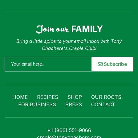
Join our
FAMILY
Bring a little spice to your email inbox with Tony
Chachere's Creole Club!
Subscribe
HOME
RECIPES
SHOP
OUR ROOTS
FOR BUSINESS
PRESS
CONTACT
+1 (800) 551-9066
creole@tonychachere.com