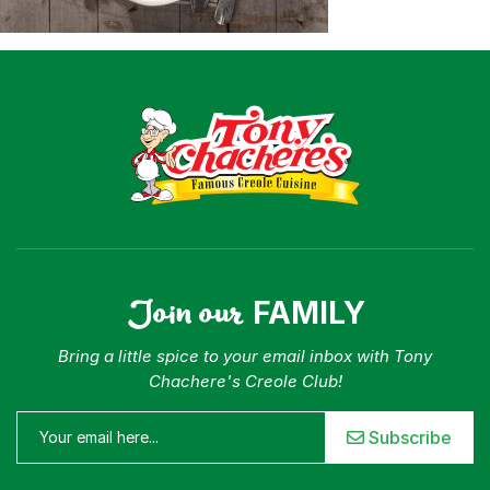
Where To Buy
Our Roots
For Business
Contact
Join our
FAMILY
Bring a little spice to your email inbox with Tony
Chachere's Creole Club!
Subscribe